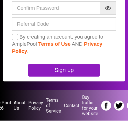
By creating an account, you agree to
AmplePool
Terms of Use
AND
Privacy
Policy
.
Sign up
Buy
Terms
ePool
About
Privacy
traffic
of
Contact
26
Us
Policy
for your
Service
website