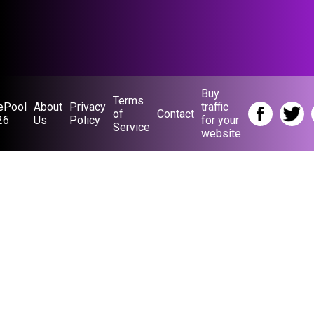
Buy
Terms
ePool
About
Privacy
traffic
of
Contact
26
Us
Policy
for your
Service
website