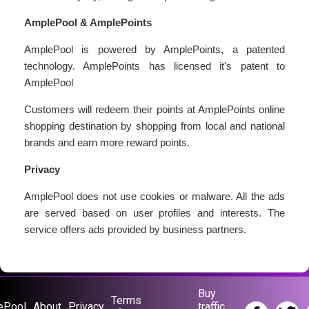
AmplePool & AmplePoints
AmplePool is powered by AmplePoints, a patented
technology. AmplePoints has licensed it's patent to
AmplePool
Customers will redeem their points at AmplePoints online
shopping destination by shopping from local and national
brands and earn more reward points.
Privacy
AmplePool does not use cookies or malware. All the ads
are served based on user profiles and interests. The
service offers ads provided by business partners.
Buy
Terms
ePool
About
Privacy
traffic