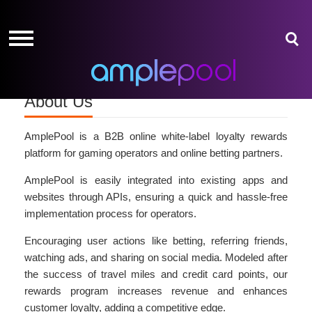
HOME
HOME
GIVE-
GIVE-
AWAYS
AWAYS
AMPLEPOINTS
AMPLEPOINTS
About Us
HOW
HOW
IT
IT
WORKS
WORKS
AmplePool is a B2B online white-label loyalty rewards
platform for gaming operators and online betting partners.
FREE
FREE
AmplePool is easily integrated into existing apps and
SIGN
SIGN
websites through APIs, ensuring a quick and hassle-free
UP
UP
implementation process for operators.
LOGIN
LOGIN
Encouraging user actions like betting, referring friends,
watching ads, and sharing on social media. Modeled after
the success of travel miles and credit card points, our
rewards program increases revenue and enhances
customer loyalty, adding a competitive edge.