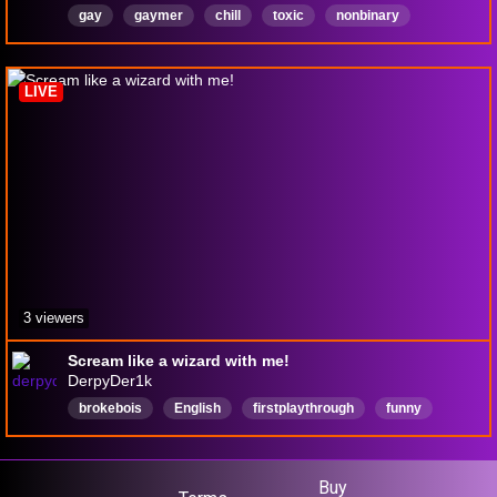
gay
gaymer
chill
toxic
nonbinary
lgbtqia
BIRTHDAY
YIPPEE
English
LIVE
3 viewers
Scream like a wizard with me!
DerpyDer1k
brokebois
English
firstplaythrough
funny
chill
vibe
grind4lord
lord
InvisibleWomanMain
Buy