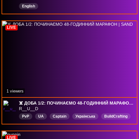
English
LIVE
1 viewers
☠️ ДОБА 1/2: ПОЧИНАЄМО 48-ГОДИННИЙ МАРАФОН | SAND
R__U__D
PvP
UA
Captain
Українська
BuildCrafting
Жарти
SandRaidersOfSophie
LIVE