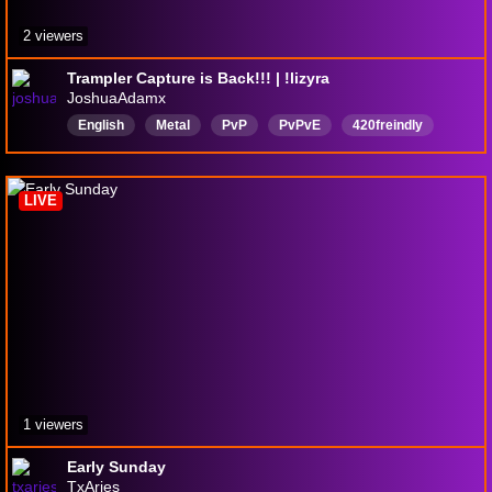
2 viewers
Trampler Capture is Back!!! | !lizyra
JoshuaAdamx
English
Metal
PvP
PvPvE
420freindly
420Doinkage
survival
Immersion
Midwest
Vtuber
LIVE
1 viewers
Early Sunday
TxAries