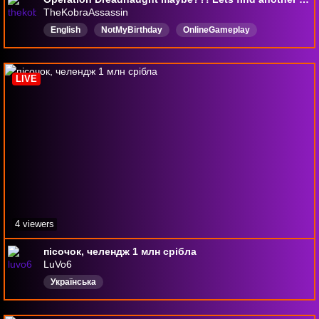
TheKobraAssassin
English
NotMyBirthday
OnlineGameplay
DropsEnabled
SandRaidersOfSophie
SandRaiders
SandRaidersOfSophiePVP
SandRaidersStream
LIVE
RaidersOfSophie
4 viewers
пісочок, челендж 1 млн срібла
LuVo6
Українська