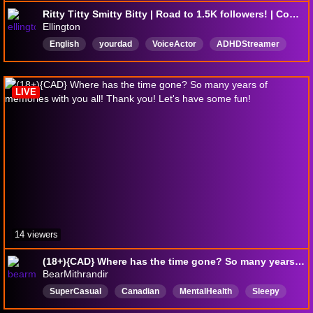
Ritty Titty Smitty Bitty | Road to 1.5K followers! | Come Chat!
Ellington
English
yourdad
VoiceActor
ADHDStreamer
Weredoingitlive
Yourfather
SleepAid
sleep
LIVE
14 viewers
(18+){CAD} Where has the time gone? So many years of memories with you all! Thank you! Let's have some fun!
BearMithrandir
SuperCasual
Canadian
MentalHealth
Sleepy
English
NoFilter
Goofyandlewd
FunWithFriends