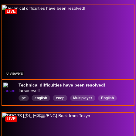
Neurodivergent
LIVE
8 viewers
Technical difficulties have been resolved!
farseerwolf
pc
english
coop
Multiplayer
English
LIVE