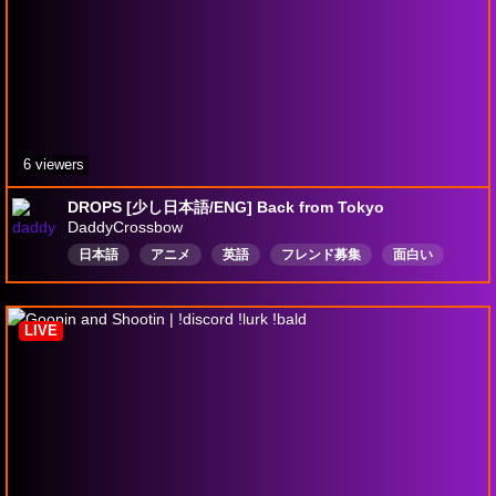
6 viewers
DROPS [少し日本語/ENG] Back from Tokyo
DaddyCrossbow
日本語
アニメ
英語
フレンド募集
面白い
滑稽
日本語を学ぶ
うつ
カナダ人
学生
LIVE