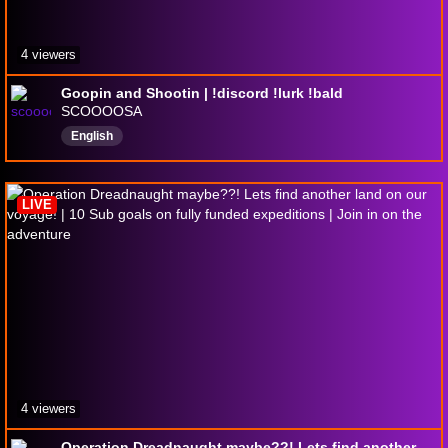
4 viewers
Goopin and Shootin | !discord !lurk !bald
SCOOOOSA
English
LIVE
4 viewers
Operation Dreadnaught maybe??! Lets find another land on our voyage! | 10 Sub goals on fully funded expeditions | Join in on the adventure