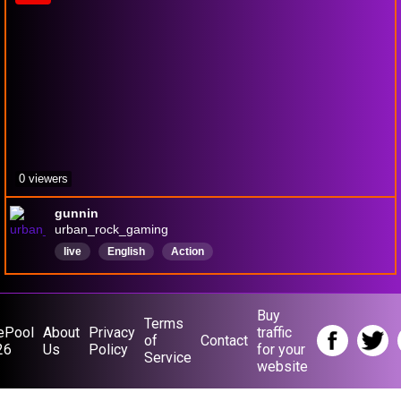
0 viewers
gunnin
urban_rock_gaming
live
English
Action
Buy
Terms
ePool
About
Privacy
traffic
of
Contact
26
Us
Policy
for your
Service
website