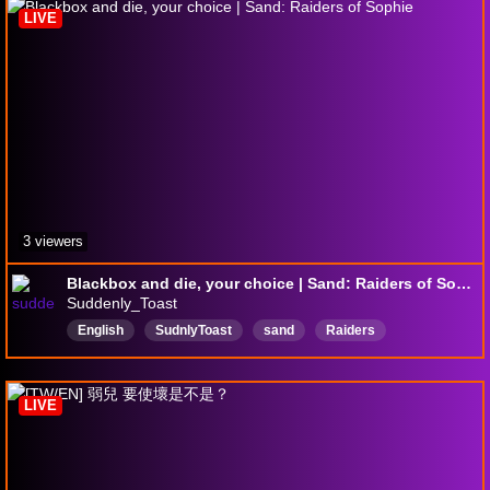
LIVE
3 viewers
Blackbox and die, your choice | Sand: Raiders of Sophie
Suddenly_Toast
English
SudnlyToast
sand
Raiders
SandRaidersOfSophie
new
beginner
LIVE