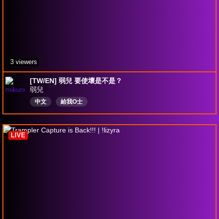
3 viewers
[TW/EN] 弱兒 要使壞是不是？
弱兒
中文
給我O士
LIVE