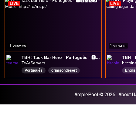
LIVE
LIVE
1 viewers
1 viewers
TBH: Task Bar Hero - Português - 🆃🅴🅰🆁🆂 - Music: http://TeArs.pt/
TeArServers
bitcoi
Português
crimsondesert
Englis
freebi
gamep
MMO
AmplePool © 2026
About U