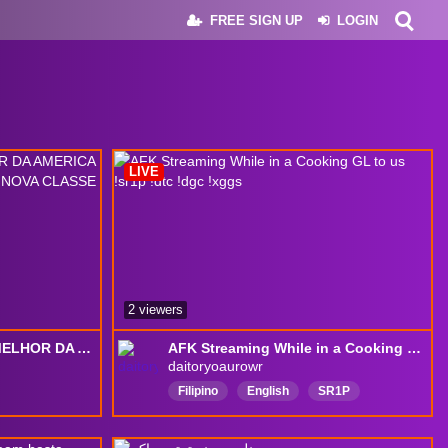
FREE SIGN UP
LOGIN
LIVE
2 viewers
L2 SKELTH! VEM PRO MELHOR DA AMERICA LATINA! REFERAL CONARRAN !! NOVA CLASSE SAMURAI!!
AFK Streaming While in a Cooking GL to us !sr1p !dtc !dgc !xggs
daitoryoaurowr
Filipino
English
SR1P
FairyGodMother
SupportiveToFilipino
Tagalog