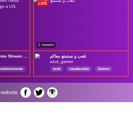
LIVE
1 viewers
TBH: Task Bar Hero -Ultimo Stream hasta nueva actualizacion Mi Arquera llego a LVL Maximo -> DioCanne +18
نلعب و نستمتع معاكم
azuz_gamer
odotormento
arab
saudiarabia
Games
witchdiocanne
العربية
stratetgy
r website