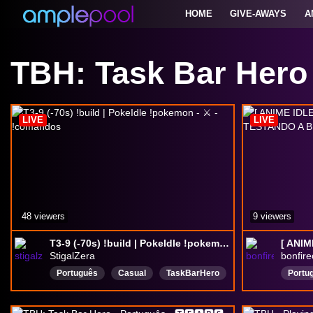
HOME
GIVE-AWAYS
A
TBH: Task Bar Hero
LIVE
LIVE
48 viewers
9 viewers
T3-9 (-70s) !build | PokeIdle !pokemon - ⚔️ - !comandos
StigalZera
bonfire
Português
Casual
TaskBarHero
Portu
IdleGame
PokeIdle
Pokemon
Drops
Poketibia
OTServ
idle