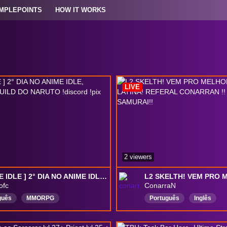
MPLEPOINTS
HOW IT WORKS
LIVE
2 viewers
[ ANIME IDLE ] 2° DIA NO ANIME IDLE, TESTANDO A BUILD DO NARUTO !discord !pix
ofc
ConarraN
guês
MMORPG
Português
Inglês
Ativos
Tibia
grindhero