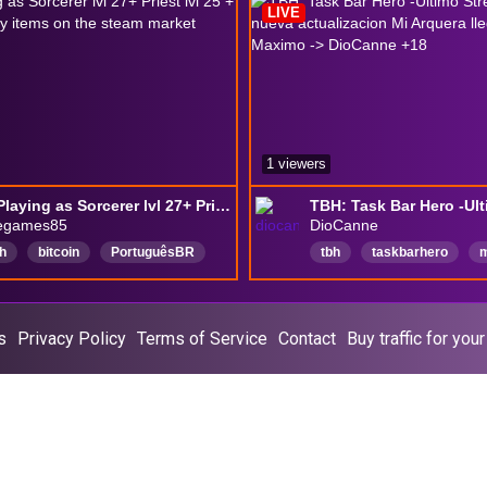
LIVE
1 viewers
TBH - Playing as Sorcerer lvl 27+ Priest lvl 25 + selling legendary items on the steam market
negames85
DioCanne
h
bitcoin
PortuguêsBR
tbh
taskbarhero
m
tcoin
Português
games
steam
diocanne
t
lay
criptomoedas
Español
RPG
RPG
s
Privacy Policy
Terms of Service
Contact
Buy traffic for you