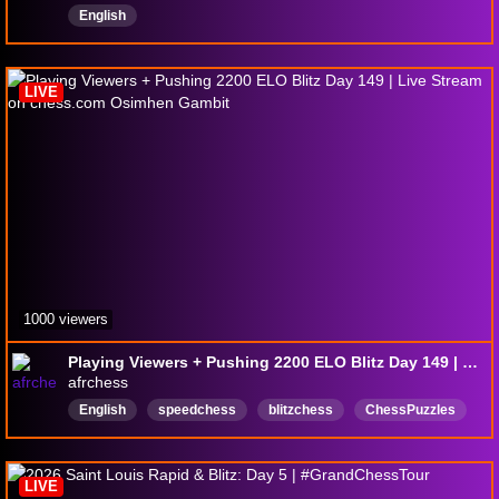
English
LIVE
1000 viewers
Playing Viewers + Pushing 2200 ELO Blitz Day 149 | Live Stream on chess.com Osimhen Gambit
afrchess
English
speedchess
blitzchess
ChessPuzzles
justchating
Chesscommunity
chesslive
chessstream
rapidchess
MagnusCarlsen
LIVE