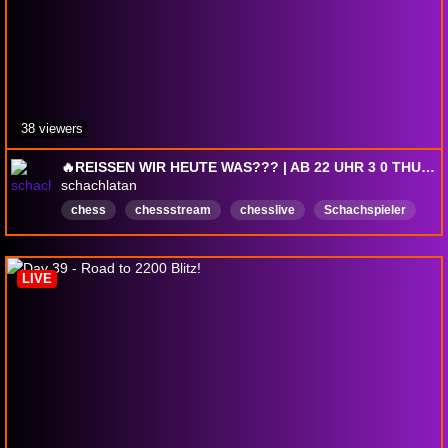
38 viewers
🔥REISSEN WIR HEUTE WAS??? | AB 22 UHR 3 0 THURSDAY🔥
schachlatan
chess
chessstream
chesslive
Schachspieler
schachspiel
chessstreamer
Chesscommunity
Schachlernen
Schachtraining
schach
LIVE