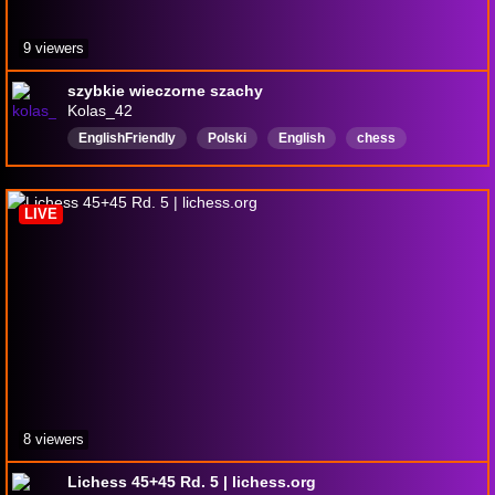
9 viewers
szybkie wieczorne szachy
Kolas_42
EnglishFriendly
Polski
English
chess
chessstream
LIVE
8 viewers
Lichess 45+45 Rd. 5 | lichess.org