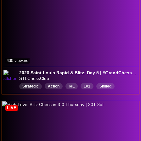
430 viewers
2026 Saint Louis Rapid & Blitz: Day 5 | #GrandChessTour
STLChessClub
Strategic
Action
IRL
1v1
Skilled
Educational
USChessCapital
English
LIVE