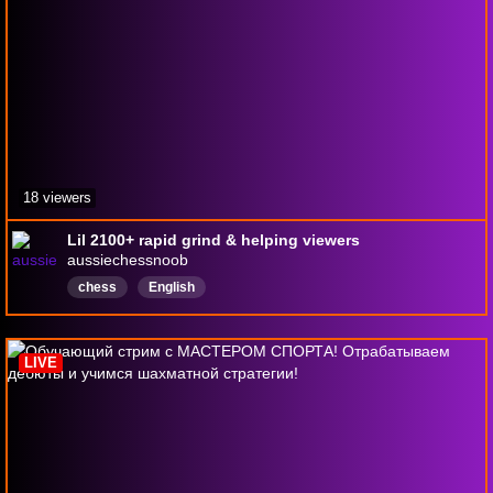
18 viewers
Lil 2100+ rapid grind & helping viewers
aussiechessnoob
chess
English
LIVE