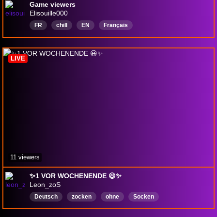
Game viewers
Elisouille000
FR
chill
EN
Français
LIVE
11 viewers
✨️1 VOR WOCHENENDE 😃✨️
Leon_zoS
Deutsch
zocken
ohne
Socken