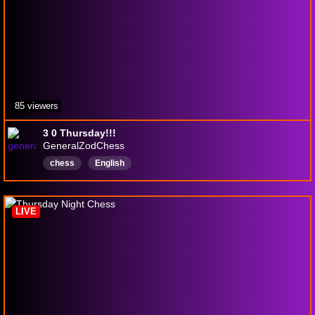
85 viewers
3 0 Thursday!!!
GeneralZodChess
chess
English
LIVE