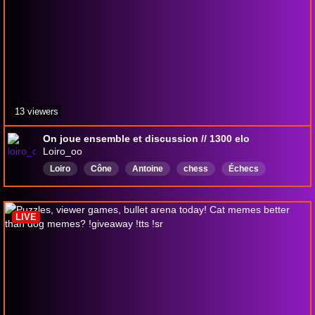
13 viewers
On joue ensemble et discussion // 1300 elo
Loiro_oo
Loiro
Cône
Antoine
chess
Échecs
garticphone
LesProblèmes
Français
gambonanza
LIVE