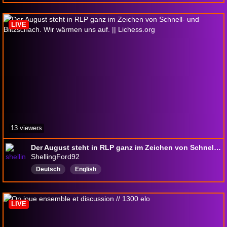
LIVE
13 viewers
Der August steht in RLP ganz im Zeichen von Schnell- und Blitzschach. Wir wärmen uns auf. || Lichess.org
ShellingFord92
Deutsch
English
LIVE