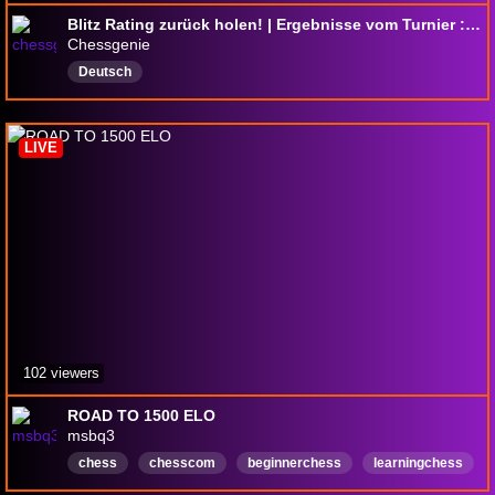
Blitz Rating zurück holen! | Ergebnisse vom Turnier : !Pardubice | !youtube
Chessgenie
Deutsch
LIVE
102 viewers
ROAD TO 1500 ELO
msbq3
chess
chesscom
beginnerchess
learningchess
Strategie
Strategy
viewergames