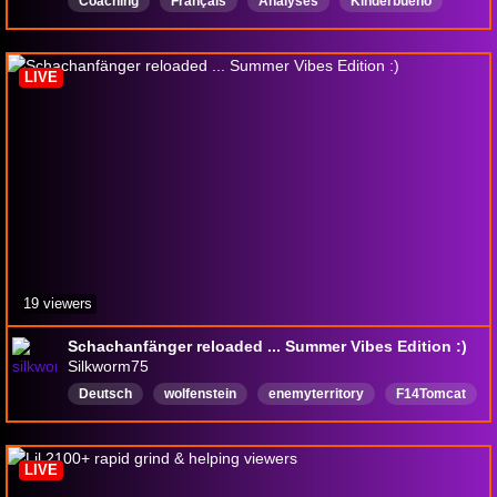
Coaching
Français
Analyses
Kinderbueno
LIVE
19 viewers
Schachanfänger reloaded ... Summer Vibes Edition :)
Silkworm75
Deutsch
wolfenstein
enemyterritory
F14Tomcat
chill
reaction
meccha
mecchachameleon
chess
schach
LIVE