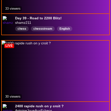
33 viewers
Day 39 - Road to 2200 Blitz!
shamz211
chess
chessstream
English
LIVE
30 viewers
2400 rapide rush on y croit ?
AntoineJoueAuxEchecs