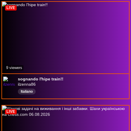
LIVE
9 viewers
sognando l'hipe train!!
ilzenna86
Italiano
LIVE