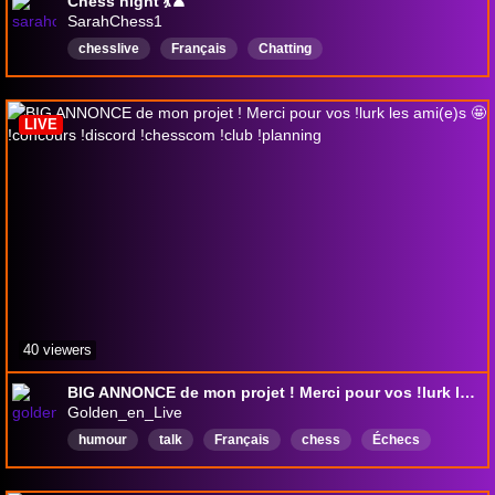
Chess night 💃♟️
SarahChess1
chesslive
Français
Chatting
chattingwithviewers
discussion
Discussions
Échecs
echecs
LIVE
40 viewers
BIG ANNONCE de mon projet ! Merci pour vos !lurk les ami(e)s 🤩 !concours !discord !chesscom !club !planning
Golden_en_Live
humour
talk
Français
chess
Échecs
echecs
chesscom