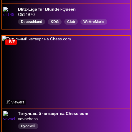
Blitz-Liga für Blunder-Queen
Oli14970
Deutschland
KDG
Club
WeAreMarie
Deutsch
English
Olivia
noobplayer
Dontdiekillall
7TVemotes
LIVE
15 viewers
Титульный четверг на Chess.com
vovachess
Русский