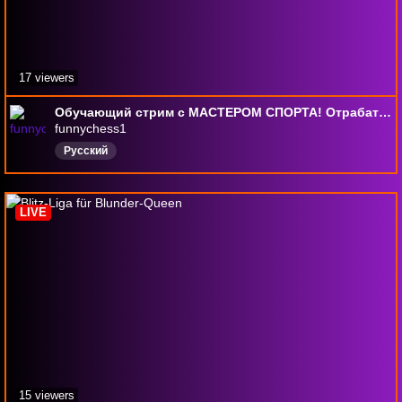
17 viewers
Обучающий стрим с МАСТЕРОМ СПОРТА! Отрабатываем дебюты и учимся шахматной стратегии!
funnychess1
Русский
LIVE
15 viewers