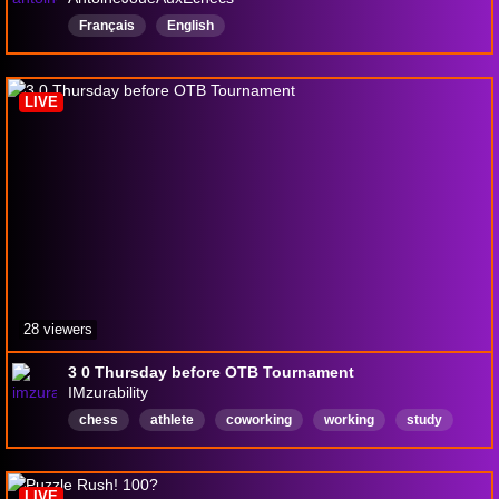
Français
English
LIVE
28 viewers
3 0 Thursday before OTB Tournament
IMzurability
chess
athlete
coworking
working
study
titledtuesday
blitz
sports
English
LIVE