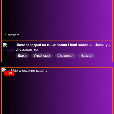
9 viewers
Шахові задачі на виживання і інші забавки. Шахи українською на chess.com 06.08.2026
chessman_ua
Шахи
Українська
Chessman
Чесмен
Чесман
Мат
chess
LIVE