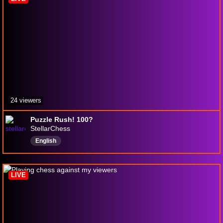
24 viewers
Puzzle Rush! 100?
StellarChess
English
LIVE