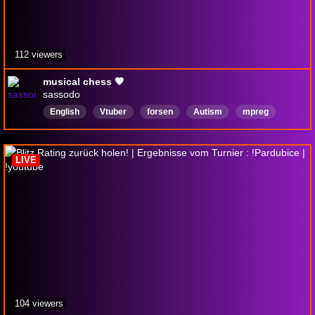
112 viewers
musical chess 🖤
sassodo
English
Vtuber
forsen
Autism
mpreg
MaleVtuber
shota
femboy
Regarded
twinkmaxxing
LIVE
104 viewers