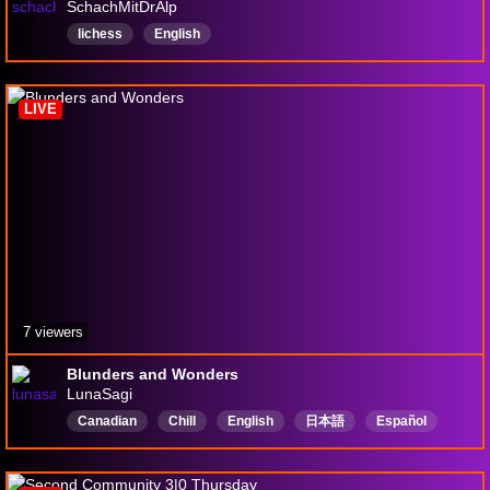
SchachMitDrAlp
lichess
English
LIVE
7 viewers
Blunders and Wonders
LunaSagi
Canadian
Chill
English
日本語
Español
goodvibes
GitGud
Strategy