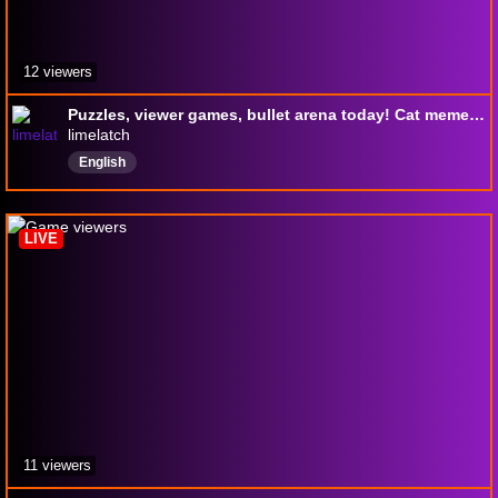
12 viewers
Puzzles, viewer games, bullet arena today! Cat memes better than dog memes? !giveaway !tts !sr
limelatch
English
LIVE
11 viewers