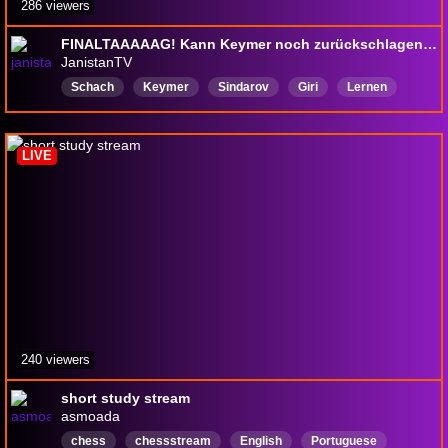
286 viewers
FINALTAAAAAG! Kann Keymer noch zurückschlagen? | Saint Louis Rapid & Blitz LIVE
JanistanTV
Schach
Keymer
Sindarov
Giri
Lernen
Deutsch
LIVE
240 viewers
short study stream
asmoada
chess
chessstream
English
Portuguese