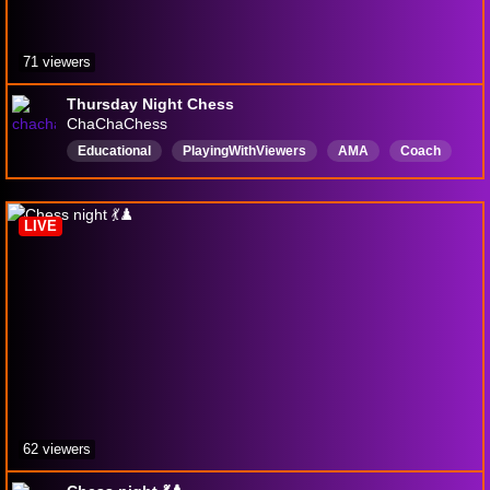
71 viewers
Thursday Night Chess
ChaChaChess
Educational
PlayingWithViewers
AMA
Coach
Puzzles
Blitz
Rapid
Bullet
English
Competitive
LIVE
62 viewers