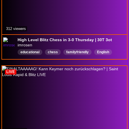
312 viewers
High Level Blitz Chess in 3-0 Thursday | 30T 3ot
imrosen
educational
chess
familyfriendly
English
LIVE