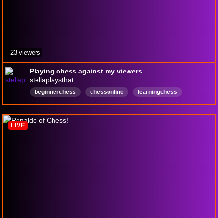
23 viewers
Playing chess against my viewers
stellaplaysthat
beginnerchess
chessonline
learningchess
English
LIVE