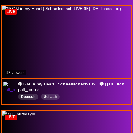
MagnusCarlsen
gothamchess
hikaru
LIVE
92 viewers
🔴 GM in my Heart | Schnellschach LIVE 🔴 | [DE] lichess.org
paff_morris
Deutsch
Schach
LIVE