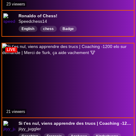
23 viewers
Ronaldo of Chess!
Speedchess14
English
chess
Badge
LIVE
21 viewers
Si t'es nul, viens apprendre des trucs | Coaching -1200 elo sur demande | Merci de !lurk, ça aide vachement 🐮
jiiyy_juggler