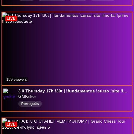
Romanian
blitz
spanish
dutch
LIVE
139 viewers
3 0 Thursday 17h !30t | !fundamentos !curso !site !imortal !prime !fisco !basquete
GMKrikor
Português
LIVE