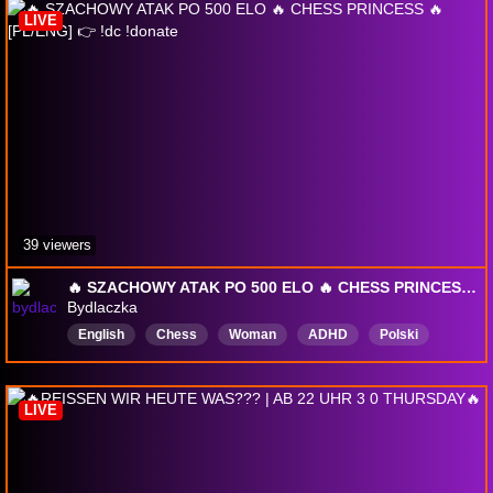
LIVE
39 viewers
🔥 SZACHOWY ATAK PO 500 ELO 🔥 CHESS PRINCESS 🔥 [PL/ENG] 👉 !dc !donate
Bydlaczka
English
Chess
Woman
ADHD
Polski
girl
LIVE