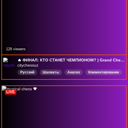
128 viewers
🔥 ФИНАЛ: КТО СТАНЕТ ЧЕМПИОНОМ? | Grand Chess Tour 2026, Сент-Луис, День 5
citychessuz
Русский
Шахматы
Анализ
Комментирование
Chess
GCT
GrandChessTour
Блиц
LIVE