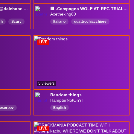
Trackmania Podcast w/ @dalehabe | Song Request !sr| Last Stream Tomorrow
🟥 -Campagna WOLF AT, RPG TRIAL-e poi si vedrà 🟥 !club !discord
Axetheking89
sh
Scary
Italiano
quattrochiacchiere
Competitive
passion
friend
special
foryou
horror
dead
LIVE
5 viewers
Random things
HampterNotOnYT
loserpov
English
LIVE