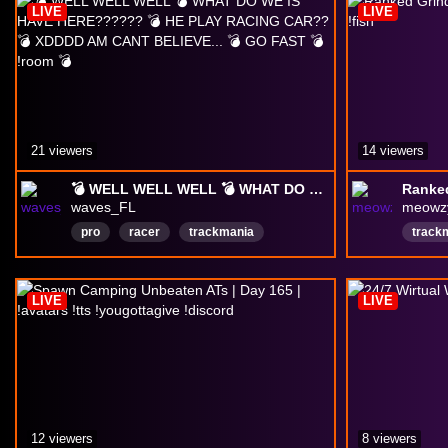
LIVE
LIVE
21 viewers
14 viewers
💣 WELL WELL WELL 💣 WHAT DO WE IS HAVE HERE?????? 💣 HE PLAY RACING CAR?? 💣 XDDDD AM CANT BELIEVE... 💣 GO FAST 💣 !room 💣
waves_FL
meowz
pro
racer
trackmania
track
Trackmania2020
TM
TM2020
friend
English
TBC
tbcanniversary
Englis
LIVE
LIVE
wow
12 viewers
8 viewers