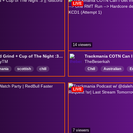
LIVE
14 viewers
Ranked Grind + Cup of The Night :3 || !discord !fish
yTM
TheBeserkah
mania
scottish
chill
Chıll
Australian
E
ly
english
femboy
VarietyStreamer
Frien
h
LIVE
7 viewers