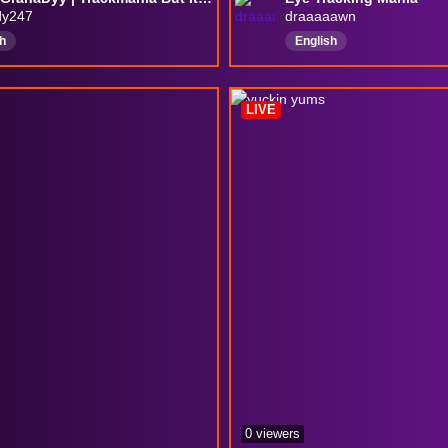
dy247
draaaaawn
h
English
LIVE
0 viewers