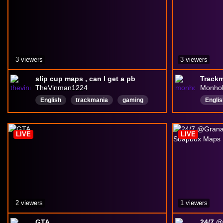
3 viewers
3 viewers
slip cup maps , can I get a pb
TheVinman1224
Monho
English
trackmania
gaming
Englis
ice
cotd
totn
totd
TM
buildmaps
Ws
LIVE
LIVE
2 viewers
1 viewers
GTA