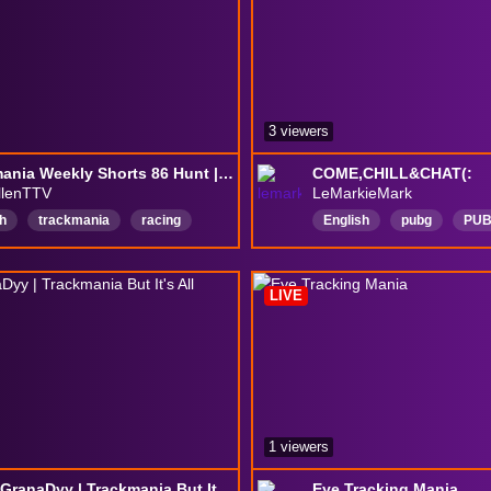
3 viewers
Trackmania Weekly Shorts 86 Hunt | Cuts | Chill | Com Shorts
COME,CHILL&CHAT(:
llenTTV
LeMarkieMark
h
trackmania
racing
English
pubg
PU
TM2020
weeklyshorts
PUBGConsole
PUBG
LIVE
1 viewers
24/7 @GranaDyy | Trackmania But It's All Soapbox Maps
Eye Tracking Mania