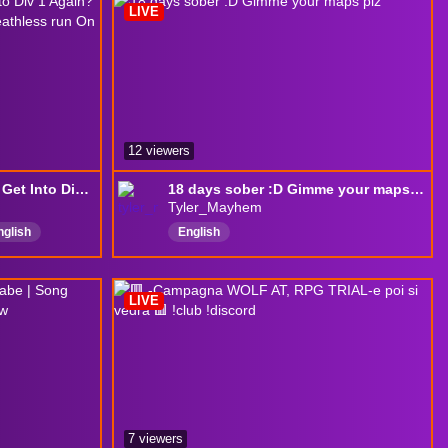
LIVE
12 viewers
Trackmania COTN Can I Get Into Div 1 Again? --> One RMT Run --> Hardcore deathless run On KCD1 (Attempt 1)
18 days sober :D Gimme your maps plz
Tyler_Mayhem
nglish
English
dly
LIVE
7 viewers