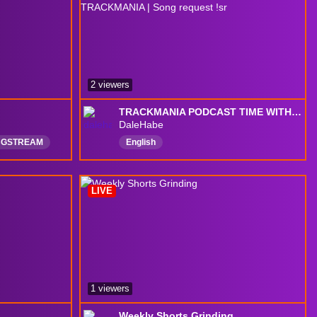
2 viewers
TRACKMANIA PODCAST TIME WITH @uberpikachu WHERE WE DON'T TALK ABOUT TRACKMANIA | Song request !sr
DaleHabe
BGSTREAM
English
XBOX
LIVE
1 viewers
Weekly Shorts Grinding