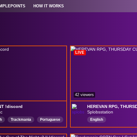
MPLEPOINTS
HOW IT WORKS
LIVE
42 viewers
T !discord
ac
Splobsstation
h
Trackmania
Portuguese
English