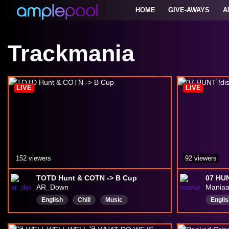
HOME
GIVE-AWAYS
A
Trackmania
LIVE
LIVE
152 viewers
92 viewers
TOTD Hunt & COTN -> B Cup
07 HUN
AR_Down
Mania
English
Chill
Music
Englis