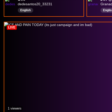
dedesantos20_33231
Grana
English
Englis
LIVE
1 viewers