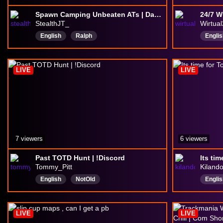
Spawn Camping Unbeaten ATs | Day 165 | !avatars !tts !yougottagive !discord
StealthJT_
Wirtua
English
Ralph
Englis
insanelydepressed
butweouthere
GoonFriendly
LIVE
LIVE
7 viewers
6 viewers
Past TOTD Hunt | !Discord
Its ti
Tommy_Pitt
Kilando
English
NotOld
Englis
hilariouscomedian
superb
Playi
decentgamer
gooddriving
Drivi
LIVE
LIVE