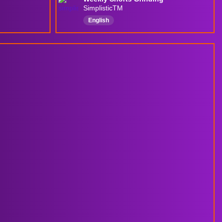
SimplisticTM
English