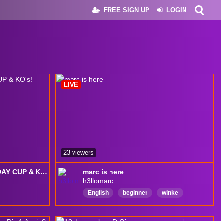
FREE SIGN UP
LOGIN
LIVE
23 viewers
HEREVAN RPG, THURSDAY CUP & KO's!
marc is here
h3llomarc
English
beginner
winke