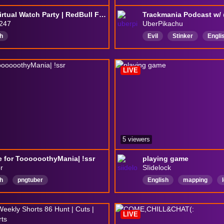
24/7 Wirtual Watch Party | RedBull Faster
l247
UberPikachu
h
Evil
Stinker
Engli
LIVE
5 viewers
me for ToooooothyMania| !ssr
playing game
r
SIidelock
h
pngtuber
English
mapping
ngWithViewers
Racing
ngGame
LIVE