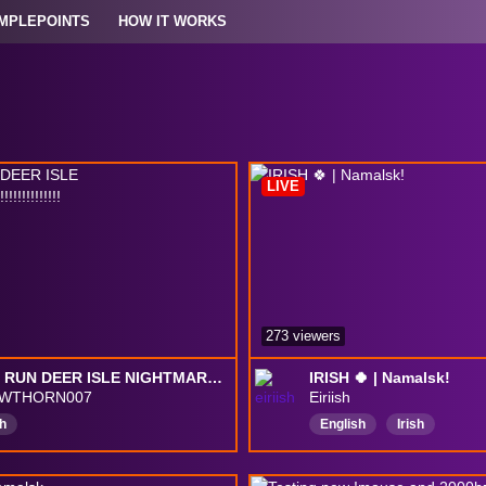
MPLEPOINTS
HOW IT WORKS
LIVE
273 viewers
SPEED RUN DEER ISLE NIGHTMARE!!!!!!!!!!!!!!!!!!
IRISH 🍀 | Namalsk!
AWTHORN007
Eiriish
h
English
Irish