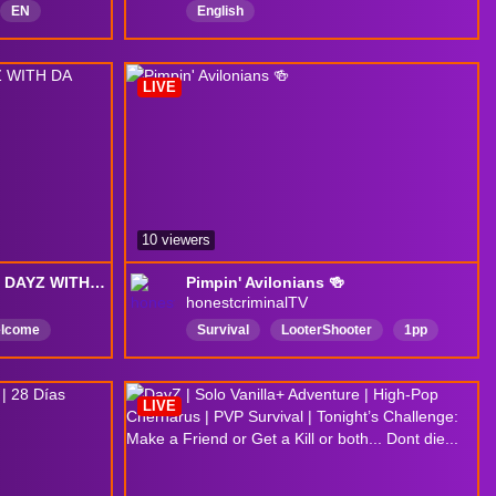
EN
English
oCreate
LIVE
10 viewers
THURZTY THURZMOIZT DAYZ WITH DA BOIZ
Pimpin' Avilonians 🍻
honestcriminalTV
elcome
Survival
LooterShooter
1pp
lease
pvp
dayz
Dayzsurvival
RP
adventure
DayzPvp
avalon
LIVE
owboys