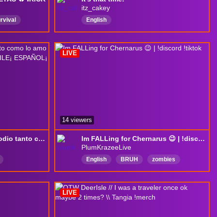
itz_cakey
rvival
English
on
goaovivo
LIVE
14 viewers
DayZ | juego re qloo lo odio tanto como lo amo jajaja, variando serves¡ DAYZ¡ CHILE¡ ESPAÑOL¡ GAMEPLAY¡
Im FALLing for Chernarus 😉 | !discord !tiktok
PlumKrazeeLive
English
BRUH
zombies
online
DayZ
DayZcommunity
ayer
LIVE