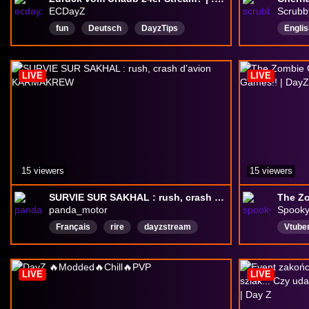
ECDayZ
Scrubb
fun
Deutsch
DayzTips
Englis
dayzpvp
DayZ
dayzgameplay
Zombi
Englisch
Wiederholen
trucknuts
Multip
LIVE
LIVE
Denglisch
PvP
15 viewers
15 viewers
SURVIE SUR SAKHAL : rush, crash d’avion KARMAKREW
panda_motor
Spook
Français
rire
dayzstream
Vtube
DayZ
dayzsniper
DayzFR
Englis
dayzmod
DayZAdventure
Yappe
LIVE
LIVE
DayZSurvivial
dayzsakhal
FirstN