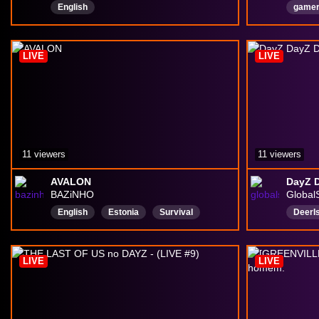
English
gamer
potty
Englis
LIVE
LIVE
fresh
11 viewers
11 viewers
AVALON
DayZ 
BAZiNHO
Global
English
Estonia
Survival
DeerI
PvP
Adventure
deeris
girlg
LIVE
LIVE
Backs
Chatt