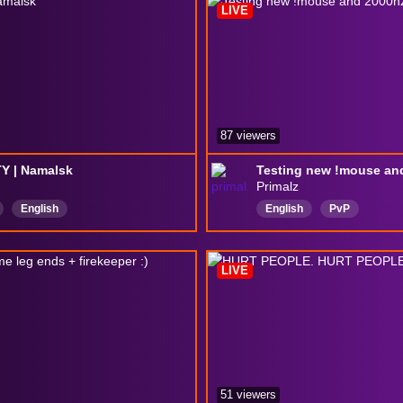
LIVE
87 viewers
Y | Namalsk
Testing new !mouse an
Primalz
English
English
PvP
LIVE
51 viewers