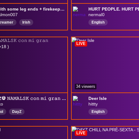
dayz with some leg ends + firekeeper :) AVALON
HURT PEOPLE. HURT P
almon007
nermal0
Streamer
Irish
English
amergirl
EnglishSpeaking
English
DayZ
LIVE
34 viewers
💀DAYZ💀 𝙽𝙰𝙼𝙰𝙻𝚂𝙺 𝚌𝚘𝚗 𝚖𝚒 𝚐𝚛𝚊𝚗 @dxmianchu ( +18 )
Deer Isle
ko
hittty
ol
DayZ
English
LIVE