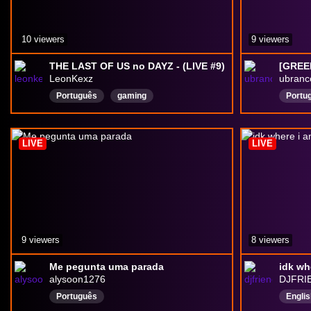
10 viewers
9 viewers
THE LAST OF US no DAYZ - (LIVE #9)
LeonKexz
ubranc
Português
gaming
Portu
chattingwithviewers
games
GamesAndChatting
DayZ
fps
LIVE
LIVE
9 viewers
8 viewers
Me pegunta uma parada
idk wh
alysoon1276
DJFRI
Português
Englis