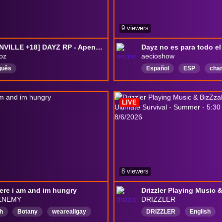
9 viewers
[GREENVILLE +18] DAYZ RP - Apenas um homem.
oz
aecioshow
guês
Español
ESP
cha
PequeñaGranComunidad
Risasydiversión
LIVE
jugandoconespectadores
RolplayEspañol
8 viewers
ere i am and im hungry
ENEMY
DRIZZLER
h
Botany
weareallgay
DRIZZLER
English