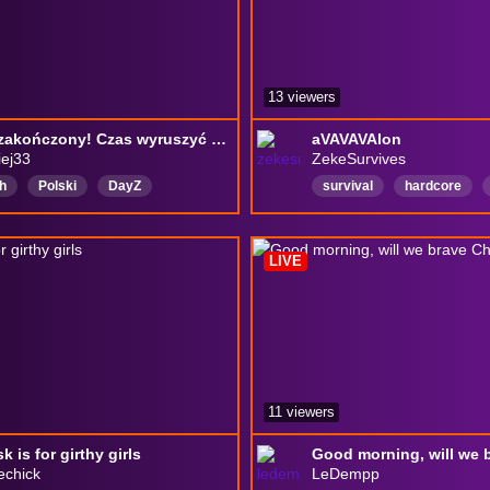
13 viewers
Event zakończony! Czas wyruszyć na nowy szlak... Czy uda nam się odnaleźć swoje miejsce? | Day Z
aVAVAVAlon
ej33
ZekeSurvives
h
Polski
DayZ
survival
hardcore
lipse
zombi
survival
Québec
Montréal
nTown
kuzyntown2
Français
LIVE
11 viewers
 is for girthy girls
echick
LeDempp