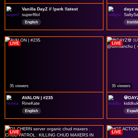
Vanilla DayZ // !perk !latest
superftlol
SaltyS
English
Irish
irishg
DayZ
LIVE
LIVE
35 viewers
35 viewers
AVALON | #235
RineKate
kiddku
English
Españ
LIVE
LIVE