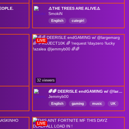
EOPLE.
⚠️THE TREES ARE ALIVE⚠️
SmokiN
English
cutegirl
LIVE
32 viewers
🌈🌈 DEERISLE endGAMING w/ @largemarg 🌈 !PROJECT10K 🌈 !request !dayzero !lucky !azalea @jemmyb00 🌈🌈
Jemmyb00
English
gaming
music
UK
Woman
WomanInGaming
LGBTQIAPlusFriendly
LIVE
MentalHealthFriendly