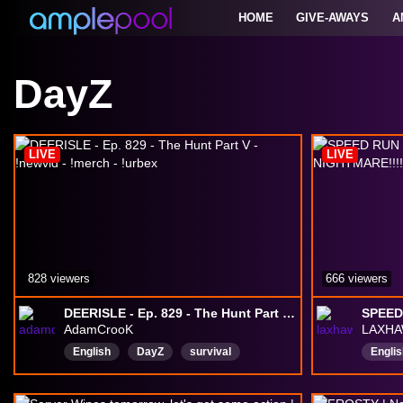
HOME
GIVE-AWAYS
A
DayZ
LIVE
LIVE
828 viewers
666 viewers
DEERISLE - Ep. 829 - The Hunt Part V - !newvid - !merch - !urbex
AdamCrooK
LAXH
English
DayZ
survival
Englis