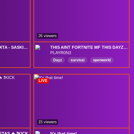
CommunityBuilding
Chatty
26 viewers
DAYZ CHILL NA PRÉ-SEXTA - SASKINHO
THIS AINT FORTNITE MF THIS DAYZ DEADFALL LOAD IN !
PLAYR0N3
Dayz
survival
openworld
exploration
zombie
zombiesurvival
deerisle
LIVE
moddedmap
pvp
gunfights
15 viewers
TAS 🔥 ❗️KICK
It's that time!