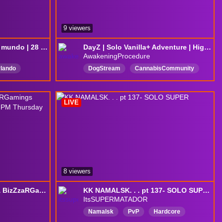
9 viewers
Dayz no es para todo el mundo | 28 Días !discord ESP
DayZ | Solo Vanilla+ Adventure | High‑Pop Chernarus | PVP Survival | Tonight’s Challenge: Make a Friend or Get a Kill or both... Dont die...
AwakeningProcedure
rlando
DogStream
CannabisCommunity
VanStream
DayZ
surviving
CommunityServers
LIVE
DayZ
LearningAsWeGo
survival
Chernarus
PvP
8 viewers
Drizzler Playing Music & BizZzaRGamings Ultimate Survival - Summer - 5:30 PM Thursday 8/6/2026
KK NAMALSK. . . pt 137- SOLO SUPER
ItsSUPERMATADOR
Namalsk
PvP
Hardcore