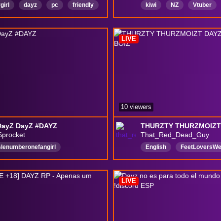
girl
dayz
pc
friendly
kiwi
NZ
Vtuber
mouth
maturecontent
English
chill
Tenn
h
Chatty
laughs
LIVE
10 viewers
DayZ DayZ #DAYZ
Sprocket
That_Red_Dead_Guy
slenumberonefangirl
English
FeetLoversW
lequest
English
DeerIsle
Roleplay
NoSpoilersP
amer
Woman
DayZ
HardMode
chillchat
LIVE
eatingWelcome
Yapper
18MatureContent
y
SingleplayerGames
c
NoBackseating