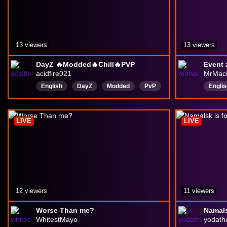
13 viewers
13 viewers
DayZ 🔥Modded🔥Chill🔥PVP
acidfire021
MrMaci
English
DayZ
Modded
PvP
Englis
fps
Shooter
Acid
fire
Apoca
2026Stream
Kuzy
LIVE
LIVE
12 viewers
11 viewers
Worse Than me?
Namalsk
WhitestMayo
yodath