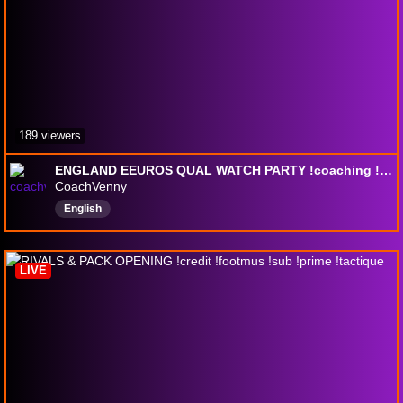
189 viewers
ENGLAND EEUROS QUAL WATCH PARTY !coaching !451 !4411 !discord !playstyles !livelink
CoachVenny
English
LIVE