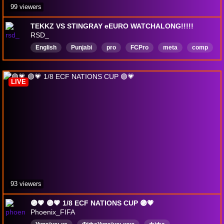
99 viewers
TEKKZ VS STINGRAY eEURO WATCHALONG!!!!!
RSD_
English
Punjabi
pro
FCPro
meta
comp
LIVE
93 viewers
🟣💗 🟣💗 1/8 ECF NATIONS CUP 🟣💗
Phoenix_FIFA