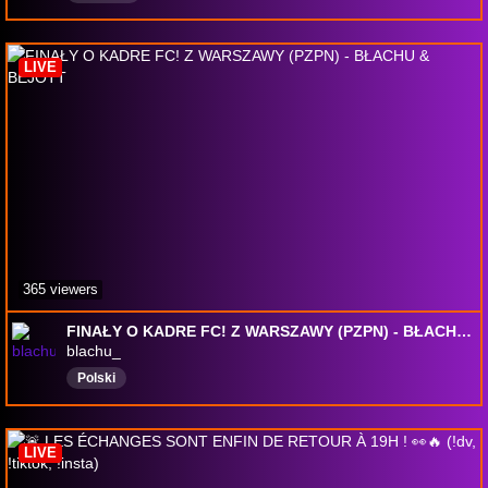
LIVE
365 viewers
FINAŁY O KADRE FC! Z WARSZAWY (PZPN) - BŁACHU & BEJOTT
blachu_
Polski
LIVE