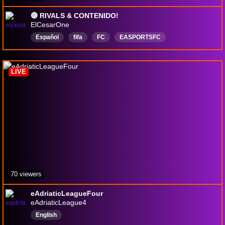
🔴 RIVALS & CONTENIDO!
ElCesarOne
Español
fifa
FC
EASPORTSFC
easportsfc25
eafc25
WebApp
LIVE
70 viewers
eAdriaticLeagueFour
eAdriaticLeague4
English