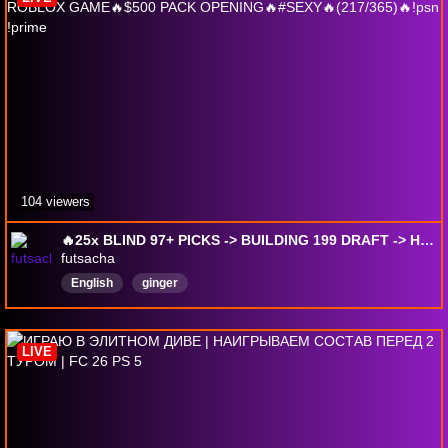
104 viewers
🔥25x BLIND 97+ PICKS -> BUILDING 199 DRAFT -> HARDEST ROBLOX GAME🔥$500 PACK OPENING🔥#SEXY🔥(217/365)🔥!psn !prime
futsacha
English
ginger
LIVE