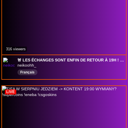
316 viewers
🚨 LES ÉCHANGES SONT ENFIN DE RETOUR À 19H ! 👀🔥 (!dv, !tiktok, !insta)
neikoohh_
Français
LIVE