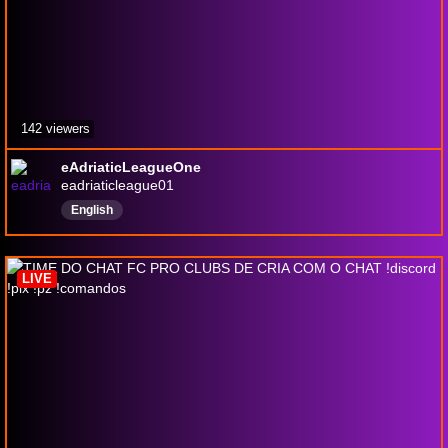
142 viewers
eAdriaticLeagueOne
eadriaticleague01
English
LIVE