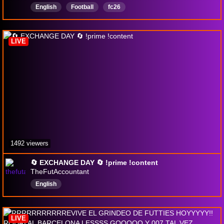
English
Football
fc26
LIVE
1492 viewers
🔄 EXCHANGE DAY 🔄 !prime !content
TheFutAccountant
English
LIVE