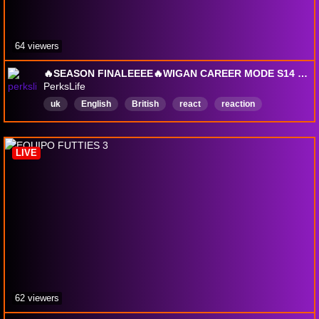
64 viewers
🔥SEASON FINALEEEE🔥WIGAN CAREER MODE S14 🔥TITLE RACE 🔥EUROPA LEAGUE 🔥
PerksLife
uk
English
British
react
reaction
reacts
LIVE
62 viewers