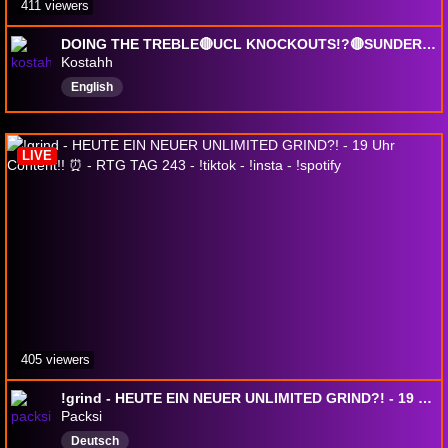
411 viewers
DOING THE TREBLE🔴UCL KNOCKOUTS!?🔴SUNDERLAND CAREER MODE S6🔴LOCK IN!🔴!sub !socials: @kostahh_
Kostahh
English
LIVE
405 viewers
!grind - HEUTE EIN NEUER UNLIMITED GRIND?! - 19 Uhr Content!! ⏰ - RTG TAG 243 - !tiktok - !insta - !spotify
Packsi
Deutsch