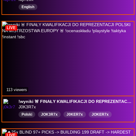
English
LIVE
113 viewers
!wyniki 🚨 FINAŁY KWALIFIKACJI DO REPREZENTACJI POLSKI NA MISTRZOSTWA EUROPY 🚨 !ocenaskładu !playstyle !taktyka !instant !sbc
J0K3R7x
Polski
JOK3R7x
J0KER7x
JOKER7x
LIVE