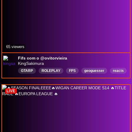
65 viewers
Fifs com o @ovitorvieira
KingSakimura
GTARP
ROLEPLAY
FPS
geoguesser
reacts
horror
PlayingWithViewers
PuertoEsperanza
Português
ETS2
LIVE