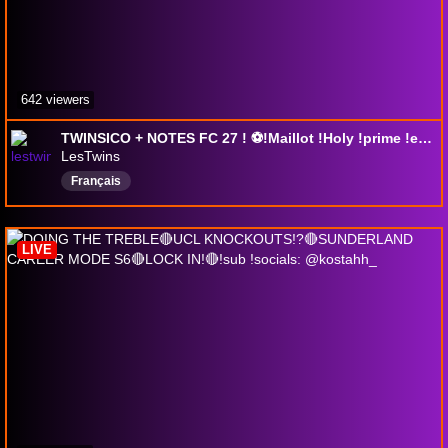
642 viewers
TWINSICO + NOTES FC 27 ! ⚽!Maillot !Holy !prime !eneba !clips !twitter !instagram
LesTwins
Français
LIVE