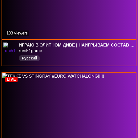
103 viewers
ИГРАЮ В ЭЛИТНОМ ДИВЕ | НАИГРЫВАЕМ СОСТАВ ПЕРЕД 2 ТУРОМ | FC 26 PS 5
roni51game
Русский
LIVE