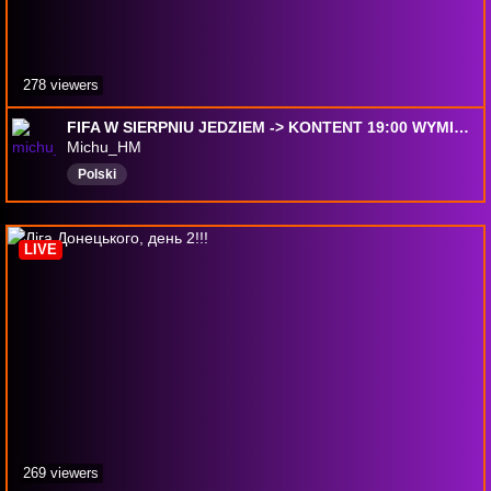
278 viewers
FIFA W SIERPNIU JEDZIEM -> KONTENT 19:00 WYMIANY? !supercoins !eneba !csgoskins
Michu_HM
Polski
LIVE
269 viewers