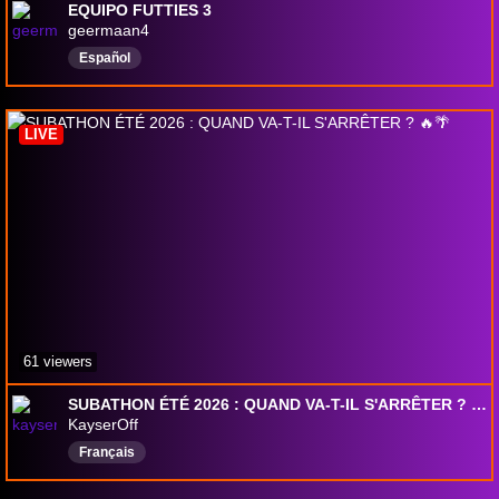
EQUIPO FUTTIES 3
geermaan4
Español
LIVE
61 viewers
SUBATHON ÉTÉ 2026 : QUAND VA-T-IL S'ARRÊTER ? 🔥🌴
KayserOff
Français