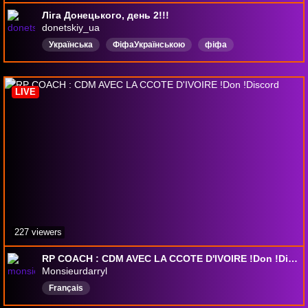
Ліга Донецького, день 2!!!
donetskiy_ua
Українська
ФіфаУкраїнською
фіфа
Спілкування
Футбол
Коментування
лігадонецького
fifaultimateteam
fc26
fc27
LIVE
227 viewers
RP COACH : CDM AVEC LA CCOTE D'IVOIRE !Don !Discord
Monsieurdarryl
Français