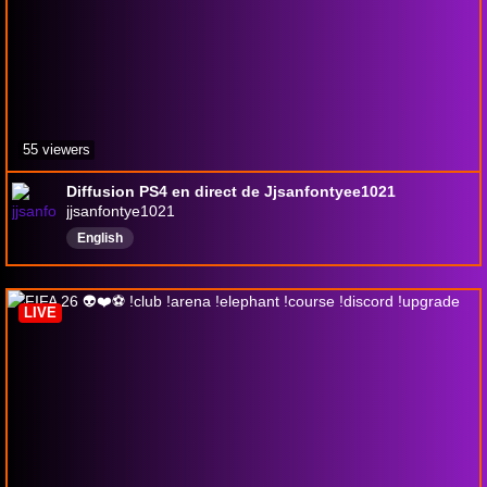
55 viewers
Diffusion PS4 en direct de Jjsanfontyee1021
jjsanfontye1021
English
LIVE