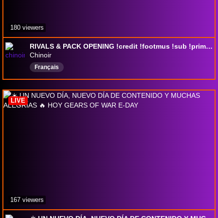
180 viewers
RIVALS & PACK OPENING !credit !footmus !sub !prime !tactique
Chinoir
Français
LIVE
167 viewers