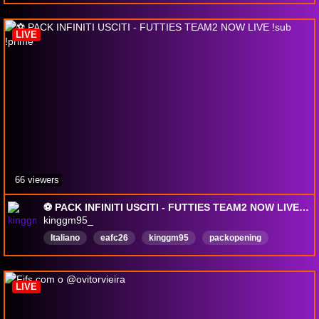
LIVE
66 viewers
⚽️ PACK INFINITI USCITI - FUTTIES TEAM2 NOW LIVE !sub !prime
kinggm95_
Italiano
eafc26
kinggm95
packopening
weekendleague
fc
calcio
futchamps
LIVE