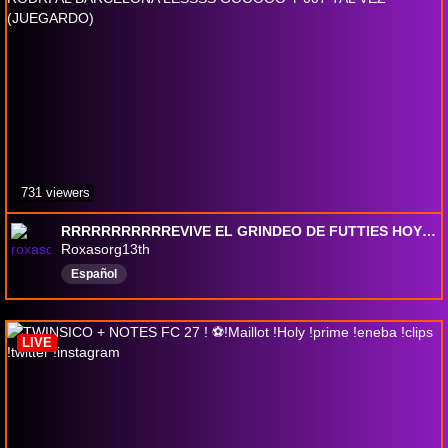
731 viewers
RRRRRRRRRRREVIVE EL GRINDEO DE FUTTIES HOYYYYY!! RODRI AL BARCELONA LESSSS GOOOOO Y 007 TAL VEZ (JUEGARDO)
Roxasorg13th
Español
LIVE