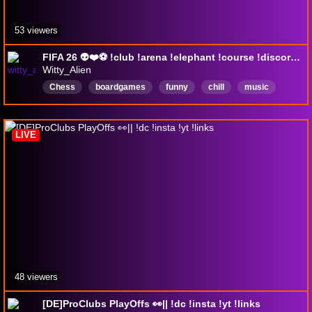
53 viewers
FIFA 26 👽❤️⚽ !club !arena !elephant !course !discord !upgrade
Witty_Alien
Chess
boardgames
funny
chill
music
fun
gaming
games
English
LIVE
48 viewers
[DE]ProClubs PlayOffs 👀|| !dc !insta !yt !links