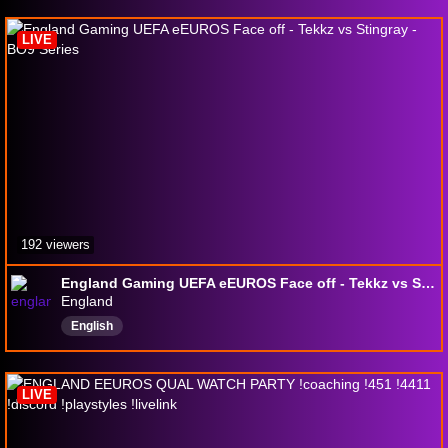
LIVE
192 viewers
England Gaming UEFA eEUROS Face off - Tekkz vs Stingray - BO9 Series
England
English
LIVE