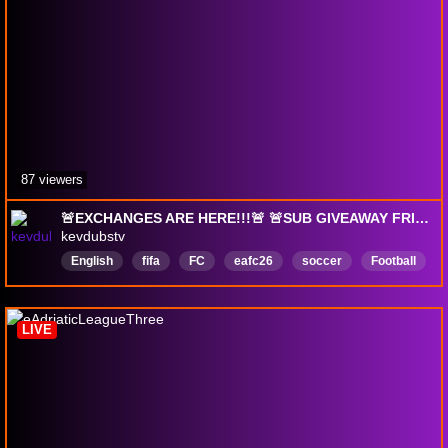
87 viewers
🚨EXCHANGES ARE HERE!!!🚨 🚨SUB GIVEAWAY FRIDAY🚨 Free Sub w/ !prime
kevdubstv
English
fifa
FC
eafc26
soccer
Football
LIVE