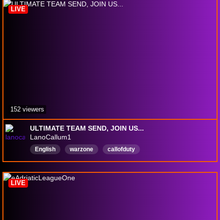
LIVE
152 viewers
ULTIMATE TEAM SEND, JOIN US...
LanoCallum1
English
warzone
callofduty
LIVE