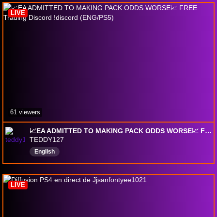
LIVE
61 viewers
📈EA ADMITTED TO MAKING PACK ODDS WORSE📈 FREE Trading Discord !discord (ENG/PS5)
TEDDY127
English
LIVE