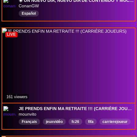
☀️ UN NUEVO DÍA, NUEVO DÍA DE CONTENIDO Y MUCHAS ALEGRÍAS 🔥 HOY GEARS OF WAR E-DAY
ConanGW
Español
LIVE
161 viewers
JE PRENDS ENFIN MA RETRAITE !!! (CARRIÈRE JOUEURS)
mounvito
Français
jeuxvidéo
fc26
fifa
carrierejoueur
modecarriere