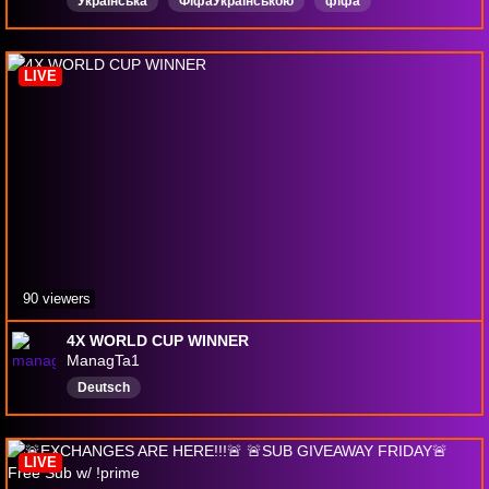
Українська
ФіфаУкраїнською
фіфа
ultimateteam
WL
progameplay
паки
fifa26
eafc26
LIVE
90 viewers
4X WORLD CUP WINNER
ManagTa1
Deutsch
LIVE