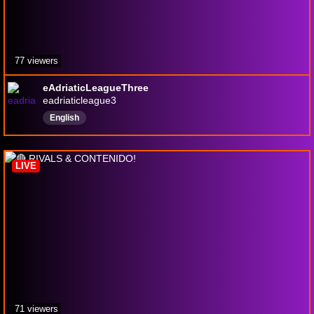
77 viewers
eAdriaticLeagueThree
eadriaticleague3
English
LIVE
71 viewers