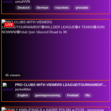
umutVVN
Deutsch
German
reactions
proclubs
CommunityFocused
LIVE
46 viewers
PRO CLUBS WITH VIEWERS LEAGUE/TOURNAMENT🔵WILLDER LEAGUE🔵4 TEAMS🔵JOIN NOWWW🔵!club !psn !discord Road to 3K
jackwillder
English
gamingstreaming
Football
fifa
ultimateteam
fc26
fc26packopening
EarlyAccessPlay
VarietyStreamer