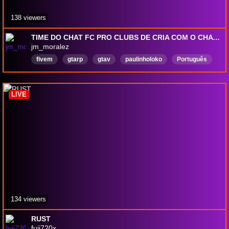
138 viewers
TIME DO CHAT FC PRO CLUBS DE CRIA COM O CHAT !discord !pix !pz !comandos
jm_moralez
fivem
gtarp
gtav
paulinholoko
Português
grota
gtarolepay
Reposição
hype
hype
LIVE
134 viewers
RUST
fuji720x