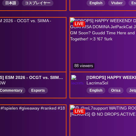
日本語
コスプレイヤー
English
Vtuber
Es
に優しいギャル
お姉さん
LGBTQFriendly
Comfy
師
Drops有効
ArtistGamer
Educatio
LIVE
DropsEnabled
88 viewers
[DROPS] ESM 2026 - OCGT vs. SIIMA - Pelipäivä 1
OW
LacrimaSol
hCommentary
Esports
English
Orisa
Jet
shCommunity
Suomi
Asian
Singapore
unityGames
DropitKäytössä
Chinese
Japanese
LIVE
overwatch