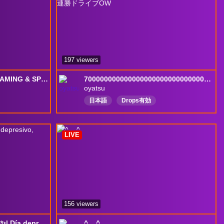
197 viewers
[NEW DROPS HERE]❤️GAMING & SPECTATING #1 ANA TODAY❤️Want To Rank Up Faster? !RUA
70000000000000000000000000000000000000連勝ドライブOW
oyatsu
日本語
Drops有効
nglish
LIVE
156 viewers
+18| ~I'm a loser, honey ✨| Día depresivo, música y jugar... o llorar
^._.^