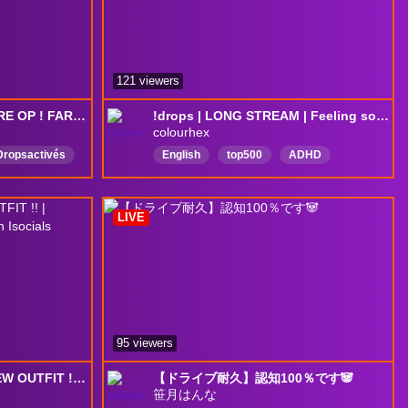
121 viewers
DROPS✅| D.MON VA ÊTRE OP ! FARMING DRIVE | !youtube !discord
!drops | LONG STREAM | Feeling so driven right now | OCE QUEUES
colourhex
Dropsactivés
English
top500
ADHD
Overwatch2
Australia
NZL
okemon
NewZealand
chill
DropsEnabled
LIVE
95 viewers
✨YOMITHON DAY 6!! NEW OUTFIT !! | GAMING!! !subgoals !bulkgift !vgen Isocials !discord
【ドライブ耐久】認知100％です🐼
笹月はんな