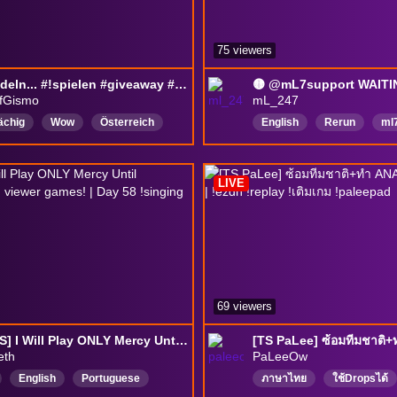
75 viewers
am blödeln... #!spielen #giveaway #ranked #18
fGismo
mL_247
ächig
Wow
Österreich
English
Rerun
ml
ch
ranked
unranked
mL7support
overwatc
Fsk18
DropsAktiviert
LIVE
69 viewers
[DROPS] I Will Play ONLY Mercy Until champions then viewer games! | Day 58 !singing !Shiongm
eth
PaLeeOw
English
Portuguese
ภาษาไทย
ใช้Dropsได้