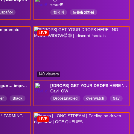
smurf5
Español
한국어
드롭활성화됨
Europa
LIVE
140 viewers
[DROPS] Drives have begun… impromptu stream... C5 tonight?
[!DROPS] GET YOUR DROPS HERE ' NO MORE WIDOW😈🤪 | !discord !socials
Cavi_OW
er
Black
DropsEnabled
overwatch
Gay
420
Widowmaker
ADHD
English
LIVE