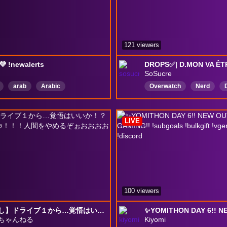
121 viewers
💜 !newalerts
SoSucre
arab
Arabic
Overwatch
Nerd
تم・تمكين・Drops
fr
france
ball
MentalitéAllemande
p
LIVE
lego
Français
100 viewers
【顔出し】ドライブ１から…覚悟はいいか！？私はできてる…ｯ！！！人間をやめるぞぉおおおお
ちゃんねる
Kiyomi