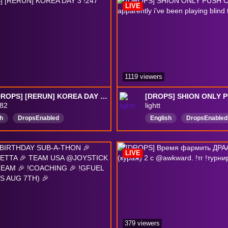
LIVE
DropsEnabled
1119 viewers
[24/7 DROPS] [RERUN] KOREA DAY 3 !247 !rerun
82
lightt
h
DropsEnabled
English
DropsEnabled
LIVE
379 viewers