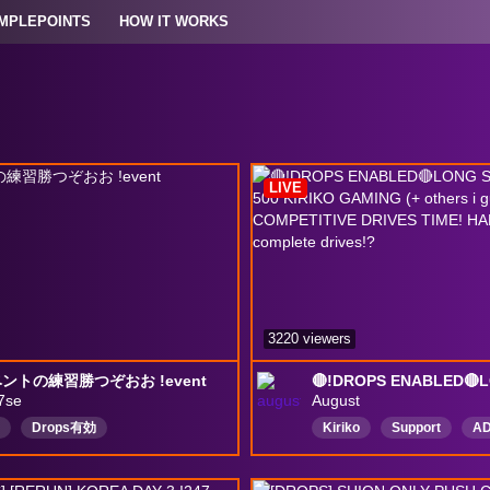
MPLEPOINTS
HOW IT WORKS
LIVE
3220 viewers
ントの練習勝つぞおお !event
7se
August
Drops有効
Kiriko
Support
A
English
Ana
Top5
Wholesome
Anime