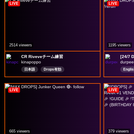
LIVE
LIVE
2514 viewers
1195 viewers
CR Riveveチーム練習
kinapoppo
durpee
日本語
Drops有効
Englis
LIVE
LIVE
665 viewers
379 viewers