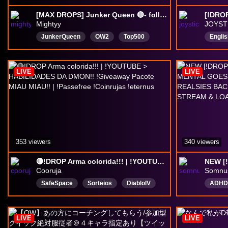
[MAX DROPS] Junker Queen 🔴- follow
Mightyy
JOYST
JunkerQueen
OW2
Top500
Englis
Grandmaster
GM
Masters
UK
English
DropsEnabled
LIVE
LIVE
353 viewers
340 viewers
🔴!DROP Arma colorida!!! | !YOUTUBE > HABILIDADES DA DMON!! !Giveaway Pacote MIAU MIAU!! | !Passefree !Coinrujas !eternus
Cooruja
Somnu
SafeSpace
Sorteios
DiablolV
ADHD
LordOfHatredBR
OWBrasilSorteio
LGBTQ
Português
overwatch
Cozy
LIVE
LIVE
OWBRTemporada3
DropsAtivados
Drops