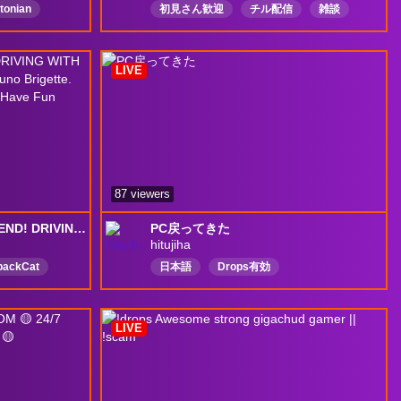
tonian
初見さん歓迎
チル配信
雑談
Chaotic
オーバーウォッチ
overwatch
nal
artist
日本語
Drops有効
LIVE
87 viewers
[!DROPS] HAPPY WEEKEND! DRIVING WITH GOATRISA DOMINA JetPackCat Juno Brigette. GM Soon? Guudd Time Here and Have Fun Together! >:3 !67 !lurk
PC戻ってきた
hitujiha
packCat
日本語
Drops有効
vtuber
kpop
LIVE