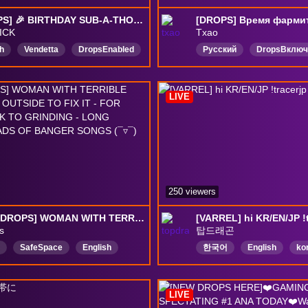
[!DROPS] 🎉 BIRTHDAY SUB-A-THON 🎉 RANK #1 VENDETTA 🎉 TEAM USA @JOYSTICK 🎉 !GUIDE 🎉 !TEAM 🎉 !COACHING 🎉 !GFUEL 🎉 (BIRTHDAY IS AUG 7TH) 🎉
ICK
Txao
h
Vendetta
DropsEnabled
Русский
DropsВклю
LIVE
250 viewers
NEW [!DROPS] WOMAN WITH TERRIBLE MENTAL GOES OUTSIDE TO FIX IT - FOR REALSIES BACK TO GRINDING - LONG STREAM & LOADS OF BANGER SONGS (¯▿¯)
[VARREL] hi KR/EN/JP !t
s
탑드래곤
SafeSpace
English
한국어
English
ko
IAPlus
ClosedCaptions
OverwatchRanked
日
chill
Vtuber
ENVtuber
드롭활성화됨
LIVE
Enabled