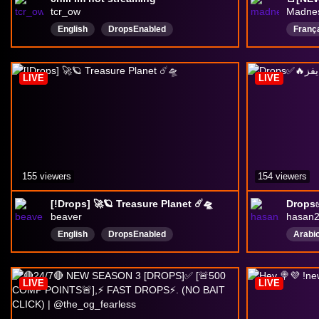
tcr_ow
Madne
English
DropsEnabled
Franç
overw
qp
LIVE
LIVE
Drops
155 viewers
154 viewers
[!Drops] 🚀🪐 Treasure Planet ☄️🛸
beaver
hasan
English
DropsEnabled
Arabi
LIVE
LIVE