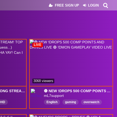
FREE SIGN UP
LOGIN
LIVE
3068 viewers
🔴!DROPS ENABLED🔴LONG STREAM! TOP 500 KIRIKO GAMING (+ others i guess...) COMPETITIVE DRIVES TIME! HAHA YAY! Can I complete drives!?
🔴 NEW !DROPS 500 COMP POINTS AND DRIVES LIVE 🔴 !DMON GAMEPLAY VIDEO LIVE
mL7support
DHD
English
gaming
overwatch
00
Mean
DropsEnabled