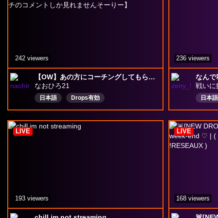
242 viewers
236 viewers
【OW】あの方にコーチングしてもらう/参加型クイック絶対服従者＠４キャラ指定あり【ツイッチのコメントしか見れませんそーりー】
なんで
なおひろ21
戦いに
日本語
Drops有効
日本語
LIVE
LIVE
193 viewers
168 viewers
chill im not streaming