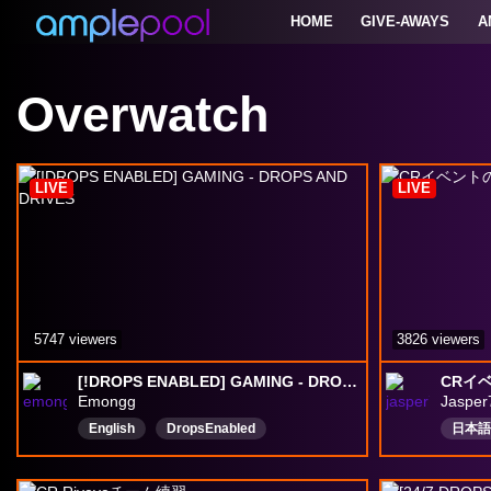
HOME
GIVE-AWAYS
A
Overwatch
LIVE
LIVE
5747 viewers
3826 viewers
[!DROPS ENABLED] GAMING - DROPS AND DRIVES
CRイベ
Emongg
Jasper
English
DropsEnabled
日本語