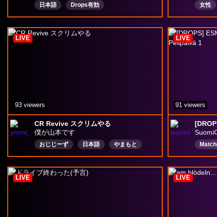
日本語
Drops有効
女性
オタク
元看護
LIVE
LIVE
93 viewers
91 viewers
CR Revive スクリムやる
僕が山本です
Suomi
おじじーず
日本語
やまもと
Matc
ネタバレ注意
OW
Finni
オーバーウォッチ
何でもコメント〇
Comm
LIVE
LIVE
沖縄県民
再配信
Drops有効