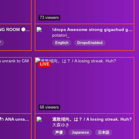
73 viewers
🟡 @mL7support WAITING ROOM 🟡 24/7 [RERUNS] 🟡 NO DROPS ACTIVE 🟡
!drops Awesome strong gigachud gamer || !scam
potatori_
7
English
DropsEnabled
h
LIVE
68 viewers
[TS PaLee] ซ้อมทีมชาติ+ทำ ANA unrank to GM | !ezdn !replay !เติมเกม !paleepad
連敗傾向。は？ / A losing streak. Huh?
大森ゆき
声優
Japanese
日本語