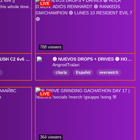
LIVE
788 viewers
[DROPS] SHION ONLY PUSH C2 6v6 || apparently i've been playing blind this whole time..
🔴 NUEVOS DROPS + DRIVES 🔴 HOLA D.MON, ADIÓS REINHARDT 🔴 RANKEDS GM/CHAMPION 🔴 LUNES 10 RESIDENT EVIL 7 🔴
AngrodTralari
charla
Español
overwatch
rankeds
humor
DropsActivados
LIVE
364 viewers