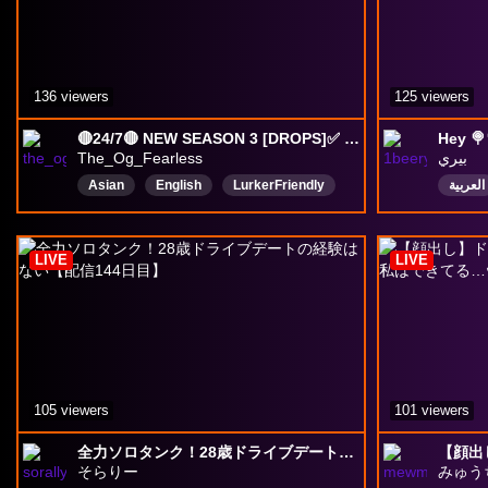
136 viewers
125 viewers
🔴24/7🔴 NEW SEASON 3 [DROPS]✅ [🚨500 COMP POINTS🚨],⚡ FAST DROPS⚡. (NO BAIT CLICK) | @the_og_fearless
Hey 🍭
The_Og_Fearless
بيري
Asian
English
LurkerFriendly
العربية
lurk
DropsEnabled
drops
VarietyGamer
overwatch
LIVE
LIVE
OverwatchDrops
VarietyGamer
105 viewers
101 viewers
全力ソロタンク！28歳ドライブデートの経験はない【配信144日目】
そらりー
みゅう