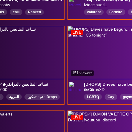
ssatw
iztaccihuatl_
ais
chill
Ranked
valorant
Fortnite
actch2
OW2
tankmain
overwatch2
LATAM
PushForPartner
Vtuber
PNGTuberES
LIVE
Activés
DropsActivados
151 viewers
Drops✅🔥نساعد المتابعين بالدرايفز
2000
itsCitrusXD
c
العربية
تم・تمكين・Drops
LGBTQ
Gay
gaym
Nonbinary
alternative
English
DropsEnabled
LIVE