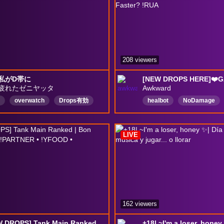
208 viewers
私がD帯に
疲れたゼニヤッタ
Awkward
overwatch
Drops有効
healbot
NoDamage
dontlistentoawkward
E
DropsEnabled
LIVE
162 viewers
🚨[NEW DROPS] Tank Main Ranked | Bon week-end ♡ | ( !PARTNER • !YFOOD • !RESEAUX )