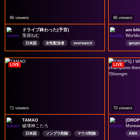
86 viewers
86 viewers
ドライブ終わった(予言)
兎寝ねむ
Worldo
日本語
女性配信者
overwatch
gespr
owタンク
Vstreamer
Drops有効
Deuts
drops
LIVE
LIVE
71 viewers
70 viewers
TAMAO
破壊神こたろ
Morew
日本語
ソンブラ削除
マウガ削除
AMA