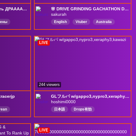
[DROPS] Время фармить ДРААААЙВС (кураж) 2 с @awkward. !тг !турнир
🌸 DRIVE GRINDING GACHATHON DAY 17 | !discord !socials !merch !gsupps !song 🌸
sakurah
чены
English
Vtuber
Australia
feet
GOONER
Comfy
indecisive
DMCGLAZER
LIVE
BRAINROT
DropsEnabled
244 viewers
racerjp
GLフルパ w/gappo3,nypro3,xeraphy3,kawazi
hoshimi0000
rean
日本語
Drops有効
本語
LIVE