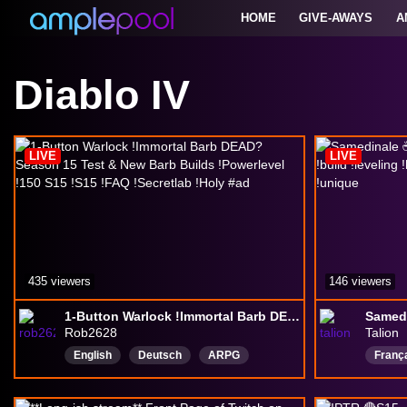
HOME
GIVE-AWAYS
A
Diablo IV
LIVE
LIVE
435 viewers
146 viewers
1-Button Warlock !Immortal Barb DEAD? Season 15 Test & New Barb Builds !Powerlevel !150 S15 !S15 !FAQ !Secretlab !Holy #ad
Rob2628
Talion
English
Deutsch
ARPG
Franç