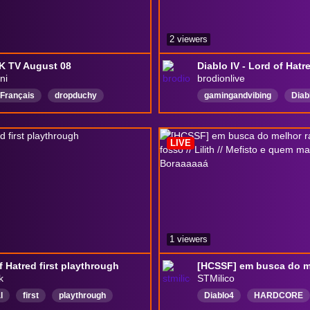
2 viewers
K TV August 08
Diablo IV - Lord of Hatr
ni
brodionlive
Français
dropduchy
gamingandvibing
Diab
hootadventures
Guitare
livestreamers
English
DJ
ForzaHorizon6
LIVE
DiabloIV
1 viewers
f Hatred first playthrough
k
STMilico
l
first
playthrough
Diablo4
HARDCORE