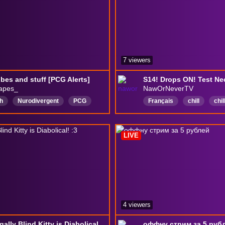
りすけべ
7 viewers
vibes and stuff [PCG Alerts]
apes_
NawOrNeverTV
h
Nurodivergent
PCG
Français
chill
chi
way
PokemonComminityGame
DiablolV
Diablo4
ill
Canadian
leagueoflegends
class
LIVE
streamer
dogs
4 viewers
18+ Legally Blind Kitty is Diabolical! :3
оффну стрим за 5 руб