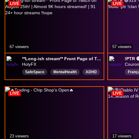
LIVE
LIVE
67 viewers
57 viewers
**Long-ish stream** Front Page of Twitch on August 25th! | Almost 9K hours streamed! | 91 24+ hour streams !hope
HolyFX
Couro
SafeSpace
MentalHealth
ADHD
Franç
420
Networking
English
DiabloI
goodvibes
AMA
Englis
LIVE
LIVE
Drops
23 viewers
17 viewers