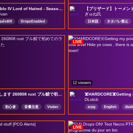
(🔞)Diablo IV Lord of Hatred - Season 14,Season of Reckoning
【ブリザード】トーメント
Ivan
ぎゅね氏
guêsBR
DropsEnabled
日本語
ネタバレ禁止
DiabloⅣ
LordOfHatredBR
きいたら教えて
ネタば
n
warlock
Português
雑談〇
タロット勉強中
LIVE
12 viewers
ゲームします 260808 rust ブル鯖で初めてのラスト 目覚めました
DLstick
初心者
音量注意
Vtuber
arpg
English
diab
お清楚
poe2
イスは求めてから
LIVE
ーションNG
日本語