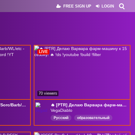
FREE SIGN UP
LOGIN
LIVE
70 viewers
S15 !PTR TESTING Pala/Sorc/Barb/WL/etc - !XPBrew !Starforge !WinAPC !Discord !YT
🔥 [PTR] Делаю Варвара фарм-машину к 15 сезону! 🔥 !ds !youtube !build !filter
VegaDiablo
Русский
образовательный
English