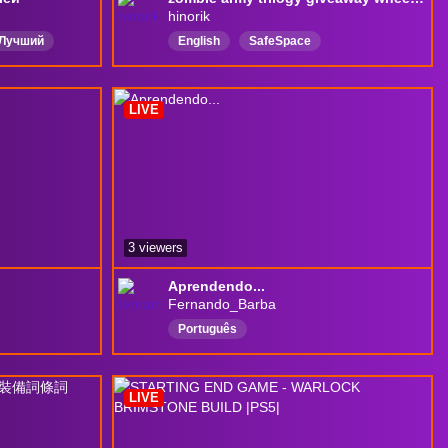
hinorik
Лучший
English
SafeSpace
грок
chattingwithviewers
LIVE
3 viewers
Aprendendo...
Fernando_Barba
Português
LIVE