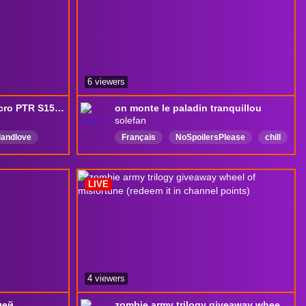
6 viewers
S14! Drops ON! Test Necro PTR S15! Le programme du jour en bio
on monte le paladin tranquillou
solefan
llandlove
Français
NoSpoilersPlease
chill
epic
lol
FrenchSpeaking
Découverte
ic
tipouf
LIVE
4 viewers
лей
zombie army trilogy giveaway wheel of misfortune (redeem it in channel points)