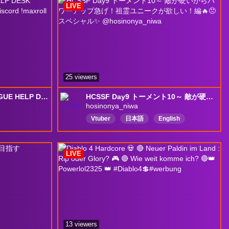
LIVE
25 viewers
PTR Testing Druid - ROGUE HELP DESK FOREVER - Good Vibes Only - !!discord !maxroll !yt !builds !bossloot
HCSSF Day9 トーメント10～ 敵が硬いからパワーアップ急げ！祖霊ユニークが欲しい！編🔥😠 スペシャル✨ @hosinonya_niwa
hosinonya_niwa
Vtuber
日本語
English
ネタバレアドバイスはやめてね
LIVE
13 viewers