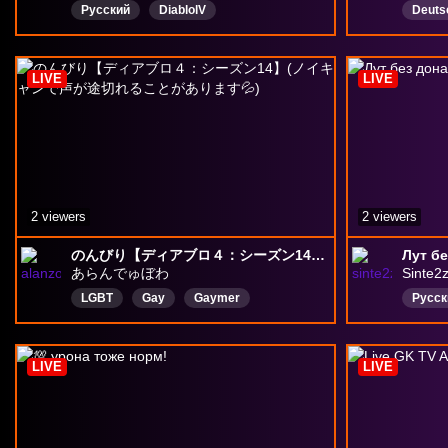
Русский
DiablolV
Deuts
DiabloLiveStream
diablo4barbarian
berserk
XaleraKZZZZ
LIVE
LIVE
2 viewers
2 viewers
のんびり【ディアブロ４：シーズン14】(ノイキャンで声が途切れることがあります💦)
Лут бе
あらんでゅぼわ
Sinte2
LGBT
Gay
Gaymer
Русск
Bisexual
Japan
日本語
Diablo4
ディアブロ4
LIVE
LIVE