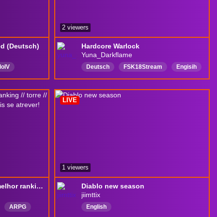
2 viewers
ed (Deutsch)
Hardcore Warlock
Yuna_Darkflame
loIV
Deutsch
FSK18Stream
Engisih
Deutsch
English
LIVE
1 viewers
[HCSSF] em busca do melhor ranking // torre // fosso // Lilith // Mefisto e quem mais se atrever! Boraaaaaá
Diablo new season
jiimttix
ARPG
English