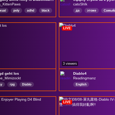
_KittenPaws
catoShIk
xual
poly
adhd
black
да
этоже
Самый
r
safespace
chatty
СаппортМейнер
PvEИ
h
LGBTＱ
LurkerFriendly
Русский
DeadWeight
LIVE
3 viewers
gd geht los
Diablo4
e_Mimizockt
Readingmanz
ay
rpg
Diablo
English
ch
LIVE