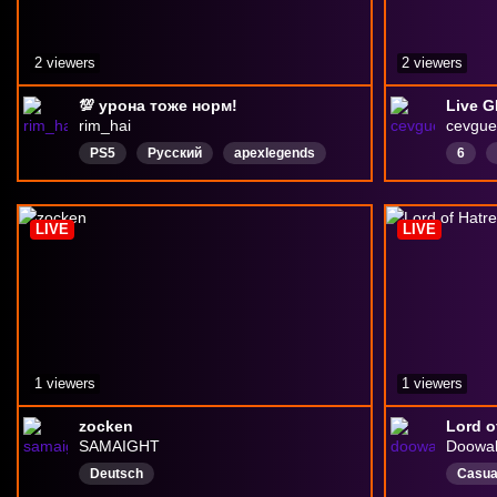
2 viewers
2 viewers
💯 урона тоже норм!
Live G
rim_hai
cevgue
PS5
Русский
apexlegends
6
ApexLegends
PlayStation5
minis
Piano
LIVE
LIVE
chill
1 viewers
1 viewers
zocken
Lord o
SAMAIGHT
Doowa
Deutsch
Casua