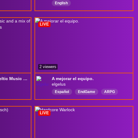
English
LIVE
2 viewers
[S14 | SC | Spiritborn] Celtic Music and a mix of Bosses, Warplans, Mephisto, Raids
A mejorar el equipo.
elgelus
Español
EndGame
ARPG
DiabloIV
MMORPG
MMO
drops
LIVE