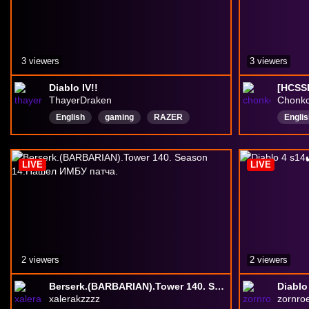
3 viewers
3 viewers
Diablo IV!!
ThayerDraken
Chonk
English
gaming
RAZER
Englis
zombies
survival
Stinke
BlizzardEntertainment
DiablolV
Hardc
LIVE
LIVE
Diablo
2 viewers
2 viewers
Berserk.(BARBARIAN).Tower 140. Season 14.Нашел ИМБУ патча.
Diablo
xalerakzzzz
zornro