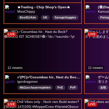
🔥Trading - Chip Shop's Open🔥
MissChippy
Kamus
BestEUAim
UK
SavageSaggies
Portu
DiabloIV
English
RPG
Paladi
LIVE
LIVE
12 viewers
12 viewers
✅(PC)✅Cocumbas hir.. Hast du Bock? 🔴KRIEG IST SCHEISE!!🔴✅!dc✅!saunds✅!yt
igordragonov
滝りさ
MitZuschauernspielen
PvE
PvP
女性
EgoShooter
Cooperative
ASIA
Deutsch
CasualPlaytrough
アドバ
LIVE
LIVE
LurkerFriendly
Konflikt
ナビゲ