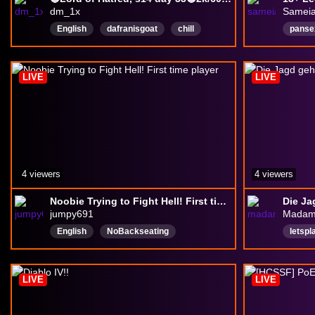
dm_1x
Sameia
English
dafranisgoat
chill
panse
goodvibes
MentalHealthAwareness
vtube
MentalHealthFriendly
Englis
LIVE
LIVE
4 viewers
4 viewers
Noobie Trying to Fight Hell! First time player
Die Ja
jumpy691
Madam
English
NoBackseating
letspl
playstation5
Deuts
LIVE
LIVE