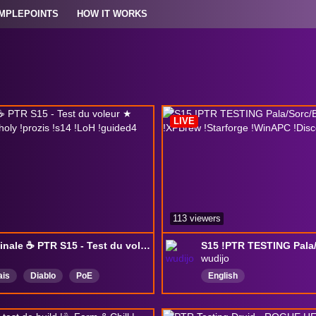
MPLEPOINTS
HOW IT WORKS
LIVE
113 viewers
Samedinale ☕ PTR S15 - Test du voleur ★ !build !leveling !holy !prozis !s14 !LoH !guided4 !unique
wudijo
ais
Diablo
PoE
English