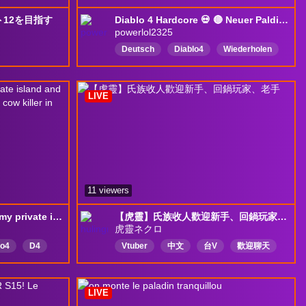
12を目指す
Diablo 4 Hardcore 💀 🔴 Neuer Paldin im Land : Rip oder Glory? 🎮 🔴 Wie weit komme ich? 🔴👑 Powerlol2325 👑 #Diablo4💲#werbung
powerlol2325
Deutsch
Diablo4
Wiederholen
れあり
Hardcore
Werbung
LIVE
11 viewers
☠️HARDCORE☠️Getting my private island and cow level Hide yo cows , there is a cow killer in town!
【虎靈】氏族收人歡迎新手、回鍋玩家、老手
虎靈ネクロ
lo4
D4
Vtuber
中文
台V
歡迎聊天
不是gay
LIVE