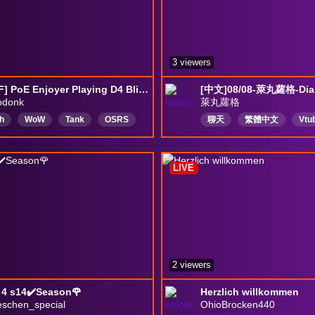
3 viewers
[HCSSF] PoE Enjoyer Playing D4 Blind
odonk
萊丸蘿格
h
WoW
Tank
OSRS
聊天
繁體中文
Vtu
r
Mythic
PoE
個人勢
唱歌聊天
ore
SSF
遊戲實況
遊戲
LIVE
2 viewers
 4 s14✔️Season🌹
Herzlich willkommen
eschen_special
OhioBrocken440