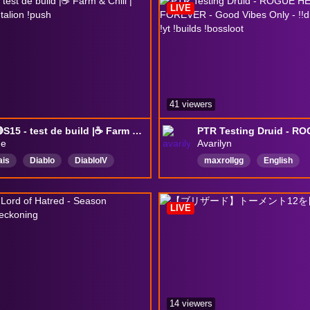
LIVE
41 viewers
!PTR 🔴S15 - test de build |☕ Farm & Chill | !build !ptr !clan !talion !push
ne
Avarilyn
ais
Diablo
DiablolV
maxrollgg
English
II
chill
ad
SousTitres
DiabloPartner
Diablo4
h
CCAvailable
LIVE
Activés
14 viewers