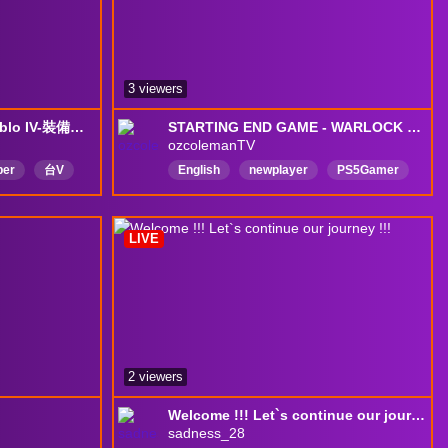
3 viewers
[中文]08/08-萊丸蘿格-Diablo IV-裝備詞條詞墜...!?!?搞得我好亂啊!!
STARTING END GAME - WARLOCK BRIMSTONE BUILD |PS5|
ozcolemanTV
ber
台V
English
newplayer
PS5Gamer
唱歌
中文
LIVE
2 viewers
Welcome !!! Let`s continue our journey !!!
sadness_28