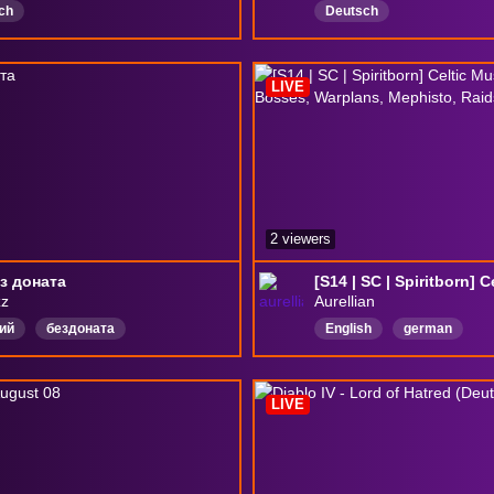
ch
Deutsch
LIVE
2 viewers
з доната
zz
Aurellian
ий
бездоната
English
german
LIVE