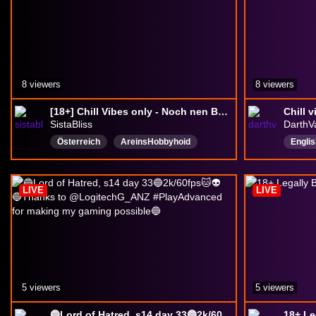
がっつ
8 viewers
8 viewers
[18+] Chill Vibes only - Noch nen Build testen? (Stream 147|100) #MoppelCrew #VarietéObscur
Chill 
SistaBliss
DarthV
Österreich
AreinsHobbyhoid
Englis
Deutsch
Kaffeezeit
givea
heißesWasserausdaUmgebung
VeryCh
LIVE
LIVE
SuperGut
TeamBlätterteig
small
Linksgrünversifft
Dialekt
DropsAktiviert
5 viewers
5 viewers
🔵Lord of Hatred, s14 day 33🔵2k/60fps🐱👽🔵Thanks to @LogitechG_ANZ #PlayAdvanced for making my gaming possible🔵