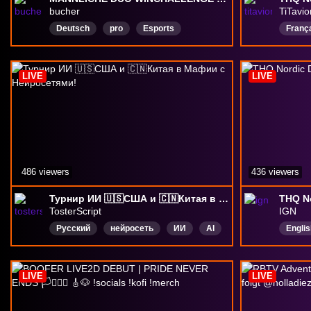
bucher
TiTavio
Deutsch
pro
Esports
Franç
radiant
LIVE
LIVE
486 viewers
436 viewers
Турнир ИИ 🇺🇸США и 🇨🇳Китая в Мафии с Нейросетями!
THQ No
TosterScript
IGN
Русский
нейросеть
ИИ
AI
Englis
айти
втубер
Vtuber
мафия
LIVE
LIVE