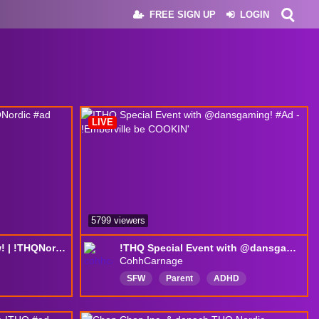
FREE SIGN UP
LOGIN
LIVE
5799 viewers
Watching the THQ show! | !THQNordic #ad
!THQ Special Event with @dansgaming! #Ad - !Emberville be COOKIN'
CohhCarnage
SFW
Parent
ADHD
moderated
NoPolitics
NoReligion
Interactive