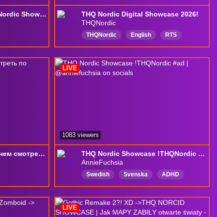
Wir schauen den !THQ Nordic Showcase (Werbung)
THQ Nordic Digital Showcase 2026!
THQNordic
THQNordic
English
RTS
Strategy
SurvivaI
showcase
LIVE
1083 viewers
лучше синица в руках чем смотреть по пятницам мои хоррор стримы
THQ Nordic Showcase !THQNordic #ad | @anniefuchsia on socials
AnnieFuchsia
Swedish
Svenska
ADHD
Girl
EarlyAccess
Variety
Female
English
CC
LIVE