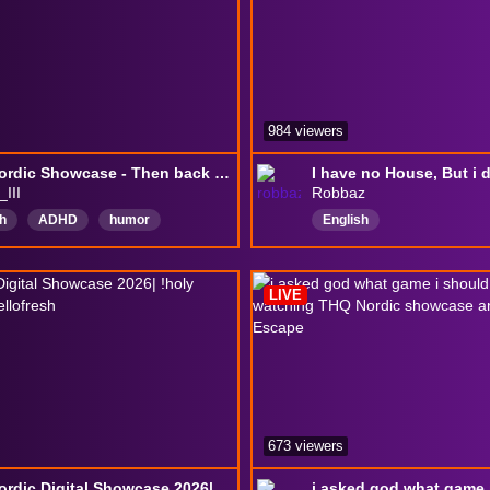
984 viewers
THQ Nordic Showcase - Then back to indies!
_III
Robbaz
h
ADHD
humor
English
dCaptions
LIVE
673 viewers
THQ Nordic Digital Showcase 2026| !holy !Archipelago !Hellofresh