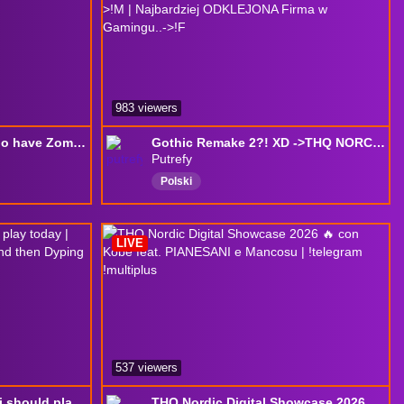
983 viewers
I have no House, But i do have Zomboid -> THQ
Gothic Remake 2?! XD ->THQ NORCID SHOWCASE | Jak MAPY ZABIŁY otwarte światy ->!M | Najbardziej ODKLEJONA Firma w Gamingu..->!F
Putrefy
Polski
LIVE
537 viewers
i asked god what game i should play today | watching THQ Nordic showcase and then Dyping Escape
THQ Nordic Digital Showcase 2026 🔥 con Kobe feat. PIANESANI e Mancosu | !telegram !multiplus