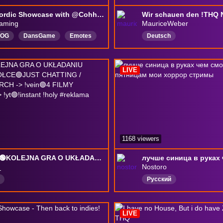
THQ Nordic Showcase with @Cohhcarnage !THQ #sponsored
aming
MauriceWeber
hOG
DansGame
Emotes
Deutsch
y
English
Solo
ng
Cozy
Community
LIVE
player
1168 viewers
SIEMA🟢KOLEJNA GRA O UKŁADANIU ITEMÓW NA PÓŁCE🟢JUST CHATTING / REAKCJE🟢MERCH -> !vein🟢4 FILMY CODZIENNIE -> !yt🟢!instant !holy #reklama
_
Nostoro
Русский
LIVE