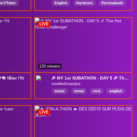
erVTuber
English
Hardcore
Permadeath
mfy
wow
LurkerFriendly
NoBackseating
ght
chibi
LIVE
129 viewers
 !Bier !Yt
🎉 MY 1st SUBATHON - DAY 5 🎉 The Hot Ones Challenge!
noelledosanjos
music
metal
rock
english
lich
guitar
acoustic
covers
e
originals
art
metalhead
LIVE
afeSpace
nstrategie