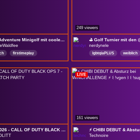
249 viewers
RBTV Adventure Minigolf mit coolen Leuten // folgt @holladiezweitfee // !operagx #werbung
ieWaldfee
nerdynele
ch
firstimeplay
lgbtqiaPLUS
weiblich
gemuetlich
keinemachtdenkaltenpom
LIVE
Deutsch
PenandPape
161 viewers
EWC 2026 - CALL OF DUTY BLACK OPS 7 - TEKKEN 8 - WATCH PARTY
LITT
Technoire