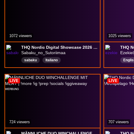
1072 viewers
1025 viewers
THQ Nordic Digital Showcase 2026 w/Sabaku
Sabaku_no_Sutoriimaa
Ezekiel
sabaku
Italiano
Englis
Close
LIVE
LIVE
724 viewers
707 viewers
MÄNNLICHE DUO WINCHALLENGE MIT MERT | !more !ig !prep !socials !iggiveaway ᵂᴱᴿᴮᵁᴺᴳ