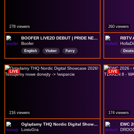
278 viewers
260 viewers
BOOFER LIVE2D DEBUT | PRIDE NEVER ENDS 🏳️‍⚧️🏳️‍🌈 🎸🐶 !socials !kofi !merch
Boofer
HollaD
English
Vtuber
Furry
Deuts
LGBTQIAPIus
18plus
Himbo
dog
Pansexual
DropsEnabled
LIVE
LIVE
216 viewers
174 viewers
Oglądamy THQ Nordic Digital Showcase 2026! Testujemy nowe donejty -> !wsparcie
LosiuGra
DRDOO