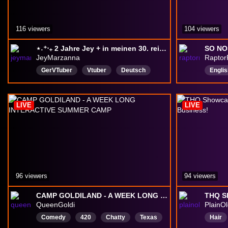
116 viewers
104 viewers
⋆˖⁺‧₊ 2 Jahre Jey + in meinen 30. reinfeiern! ⋆˖⁺‧₊ | Anniversary + Geburtstag | !dc !clip !patreon
JeyMarzanna
Raptor
GerVTuber
Vtuber
Deutsch
Englis
LGBTQIAPlus
Cozy
Community
Positi
farmingsim
LifeSimulation
chill
LIVE
LIVE
indiegame
96 viewers
94 viewers
CAMP GOLDILAND - A WEEK LONG INTERACTIVE SUMMER CAMP
QueenGoldi
PlainO
Comedy
420
Chatty
Texas
Hair