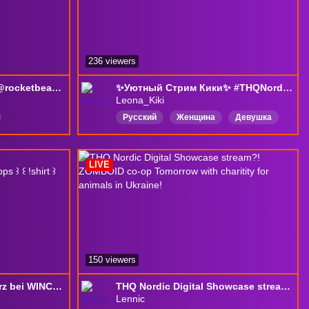
236 viewers
⛳️ Golf Turnier mit den @rocketbeanstv ⛳️| !waterdrop
✨Уютный Стрим Кики✨ #THQNordic2026!
Leona_Kiki
Русский
Женщина
Девушка
Girl
игры
новинки
mes
БезПолитики
БезСпойлеров
LIVE
r
Horror
150 viewers
⚡️ CHIBI DEBUT & Absturz bei WINCHALLENGE ⚡️ ꒰ !vgen ꒱ ꒰ !supps ꒱ ꒰ !shirt ꒱
THQ Nordic Digital Showcase stream?! ZOMBOID co-op Tomorrow with charitity for animals in Ukraine!
Lennic