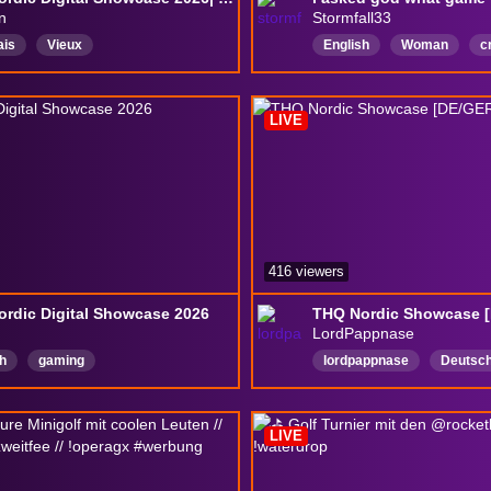
n
Stormfall33
ais
Vieux
English
Woman
c
GIGA
Female
girl
NoBackseatingUnlessAsk
LIVE
416 viewers
rdic Digital Showcase 2026
THQ Nordic Showcase 
LordPappnase
h
gaming
lordpappnase
Deutsc
challengerun
challeng
drops
LIVE