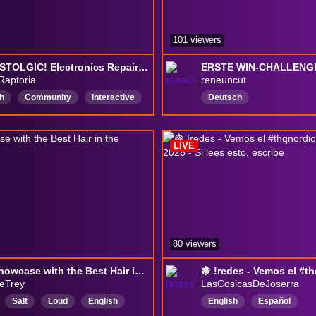
101 viewers
SO NOSTOLGIC! Electronics Repair Shop - RESTORY - THQ Showcase SOON!
ERSTE WIN-CHALLENGE 
Raptoria
reneuncut
h
Community
Interactive
Deutsch
vity
SFW
goodvibes
LIVE
80 viewers
THQ Showcase with the Best Hair in the Business!
leTrey
LasCosicasDeJoserra
Salt
Loud
English
English
Español