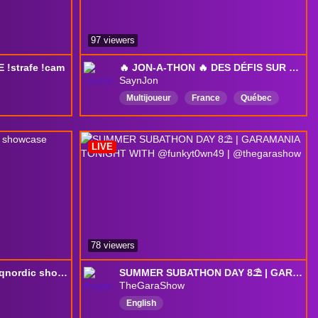
97 viewers
!strafe !cam
🔥 JON-A-THON 🔥 DES DÉFIS SUR PLEIN DE JEUX! ⭐
SaynJon
Multijoueur
France
Québec
PartiesAvecLesSpectateurs
découverte
Français
QC
LIVE
Québécois
Québec
78 viewers
🍇 !redes - Vemos el #thqnordic showcase 2026 - Si lees esto, escribe "animal" en el chat.
SUMMER SUBATHON DAY 8⛱️ | GARAMANIA TONIGHT WITH @funkyt0wn49 | @thegarashow
TheGaraShow
English