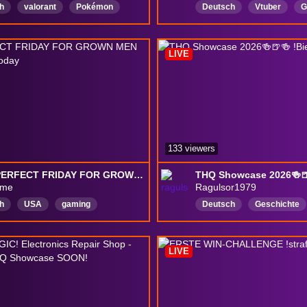
h
valorant
Pokémon
Deutsch
Vtuber
G
an
RoadToPartner
chaos
gaming
Co
tsWorldCup
leagueoflegends
winchallenge
DeadWei
LIVE
te
streetfighter
EWC
133 viewers
ITS A PERFECT FRIDAY FOR GROWN MEN IN A ROOM. | !today
THQ Showcase 2026🍻🍺
ime
Ragulsor1979
h
USA
gaming
Deutsch
Geschichte
tyStreamer
ChatInteraction
tolleCommunity
Gemüt
alEvents
Retro
Variety
Gesprächig
GuteLaun
LIVE
tyStreamer
EntspannterStream
S
strategygames
Runde