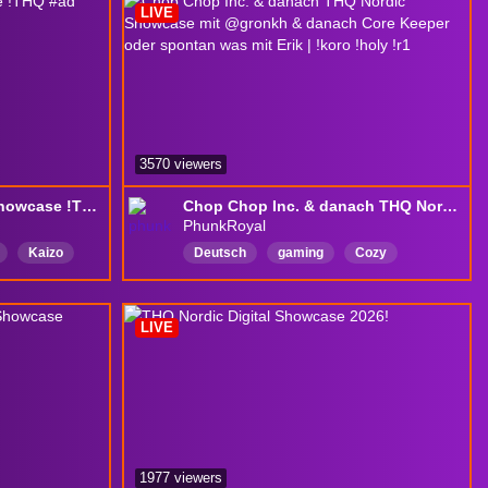
LIVE
Overencumbered
LootGoblin
English
3570 viewers
Watching THQ Nordic showcase !THQ #ad
Chop Chop Inc. & danach THQ Nordic Showcase mit @gronkh & danach Core Keeper oder spontan was mit Erik | !koro !holy !r1
PhunkRoyal
Kaizo
Deutsch
gaming
Cozy
parliament
RichtigSchönerStream
echtTollerStream
SchöneZuschauer
LIVE
GeileSpielauswahl
KrasseSkillsHatDerPhunk
WahnsinnigTolleZuschauer
ChatIstAuchGanzOk
1977 viewers