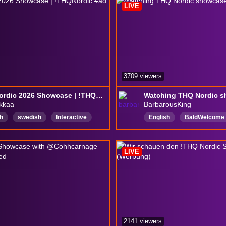
LIVE
3709 viewers
THQ Nordic 2026 Showcase | !THQNordic #ad
kkaa
BarbarousKing
h
swedish
Interactive
English
BaldWelcome
y
ADHD
girl
GorillaWins
memberof
hAmbassador
NotBald
bauserhaus
LIVE
2141 viewers