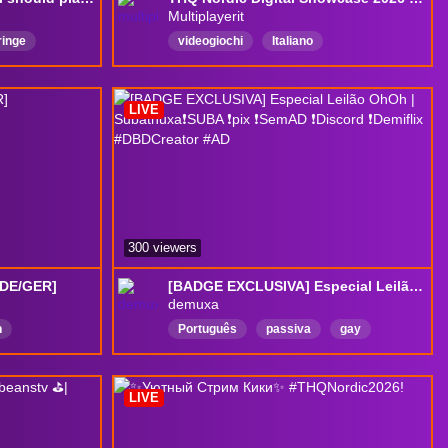
Multiplayerit
ringe
videogiochi
Italiano
Cosplay
quattrochiacchiere
notizie
news
ed
gameplay
talkshow
THQNordic
LIVE
thqnordicshowcase
300 viewers
[DE/GER]
[BADGE EXCLUSIVA] Especial Leilão OhOh | Subathuxa❗SUBA ❗pix ❗SemAD ❗Discord ❗Demiflix #DBDCreator #AD
demuxa
h
Português
passiva
gay
e
ad
LGBT
peruca
proplayer
Bear
2k
DropsAtivados
LIVE