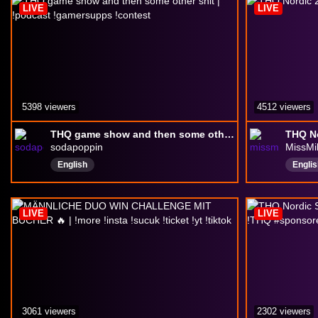
LIVE
LIVE
5398 viewers
4512 viewers
THQ game show and then some other shit | !podcast !gamersupps !contest
sodapoppin
MissMi
English
Englis
Chatt
Twitc
LIVE
LIVE
3061 viewers
2302 viewers