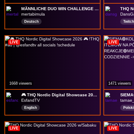
MÄNNLICHE DUO WIN CHALLENGE MIT BUCHER 🔥 | !more !insta !sucuk !ticket !yt !tiktok
mertabimula
DansG
Deutsch
Twitc
Variet
Gami
LIVE
LIVE
Single
1668 viewers
1471 viewers
🎮 THQ Nordic Digital Showcase 2026 🎮 !THQ #ad | @esfandtv all socials !schedule
EsfandTV
tamae
English
Polski
LIVE
LIVE