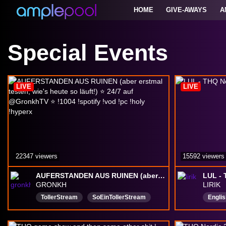
HOME
GIVE-AWAYS
A
Special Events
LIVE
LIVE
22347 viewers
15592 viewers
AUFERSTANDEN AUS RUINEN (aber erstmal testen, wie's heute so läuft!) ⭐ 24/7 auf @GronkhTV ⭐ !1004 !spotify !vod !pc !holy !hyperx
LUL -
GRONKH
LIRIK
TollerStream
SoEinTollerStream
Englis
EinfachNurToll
Wirklich
toll
Deutsch