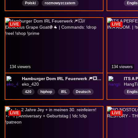
Polski
rozmowyzczatem
Englis
chattingwithviewers
Veter
Espor
LIVE
LIVE
Fortni
134 viewers
134 viewers
Hamburger Dom IRL Feuerwerk 🎆💥// Ekolicious Grape Goat🍇🐐 | Commands: !drop !reel !shop !prime
eko_420
HangT
420
hiphop
IRL
Deutsch
Englis
gaming
Community
weed
Varie
justchatting
musik
Speci
LIVE
LIVE
Varie