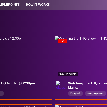
MPLEPOINTS
HOW IT WORKS
LIVE
8642 viewers
 THQ Nordic @ 2:30pm
Elajjaz
h
English
megagamer