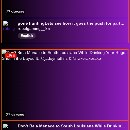
27 viewers
gone huntingLets see how it goes the push for partner is on
rebelgaming__95
English
LIVE
27 viewers
Don't Be a Menace to South Louisiana While Drinking Your Regen Shot in the Bayou ft. @jadeymuffins & @rakerakerake