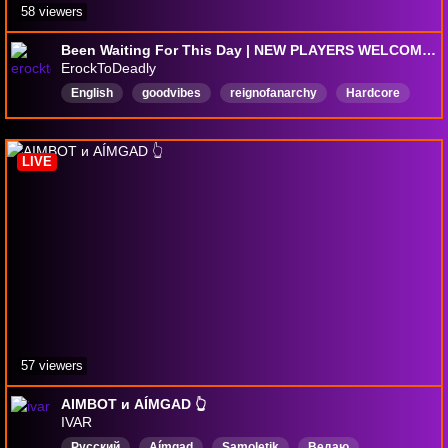
58 viewers
Been Waiting For This Day | NEW PLAYERS WELCOME 18+| TEAM-> | RAIDERS->
ErockToDeadly
English
goodvibes
reignofanarchy
Hardcore
afro
BlackCreators
chill
Cozy
LIVE
57 viewers
AIMBOT и AÍMGAD 👆
IVAR
Русский
Aímgad
Samoletik
Ведаю