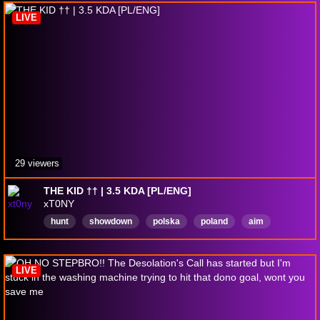
RoadToPartner
CommunityFocused
LIVE
29 viewers
THE KID †† | 3.5 KDA [PL/ENG]
xT0NY
hunt
showdown
polska
poland
aim
aimgod
polskie
strumyki
Polski
Powtórka
LIVE