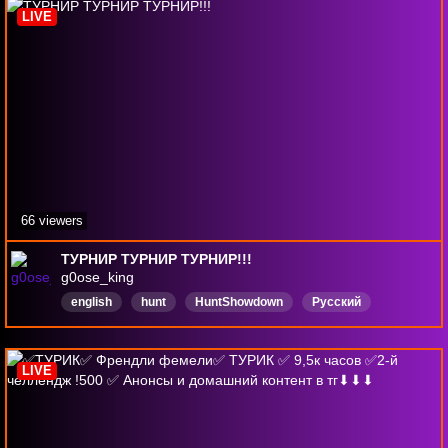
LIVE
66 viewers
ТУРНИР ТУРНИР ТУРНИР!!!
g0ose_king
english
hunt
HuntShowdown
Русский
ХантШоудаун
cybersport
Киберспорт
GOAT
LIVE