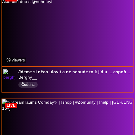
59 viewers
Jdeme si něco ulovit a né nebude to k jídlu ... aspoň né pro mě | Aktuálně duo s @neheteyt
Berghy__
Čeština
LIVE