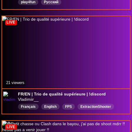
play4fun
Русский
LIVE
21 viewers
FR/EN | Trio de qualité supérieure | !discord
Vladimiir__
Français
English
FPS
ExtractionShooter
ScrapbeakFan
CatLover
Bilingual
WannaBeTwitchPartner
CatCam
LIVE