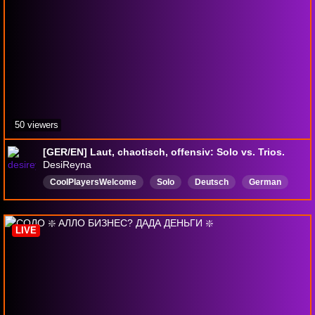
50 viewers
[GER/EN] Laut, chaotisch, offensiv: Solo vs. Trios.
DesiReyna
CoolPlayersWelcome
Solo
Deutsch
German
Solostream
LGBTQIASafeSpace
Entspannt
Chillaxed
NotSalty
Linksgrünversifft
LIVE