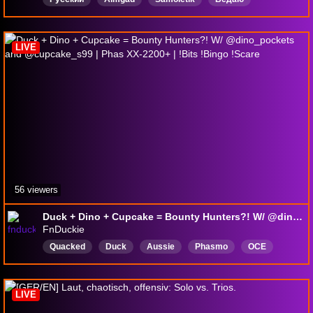
Капище
LIVE
56 viewers
Duck + Dino + Cupcake = Bounty Hunters?! W/ @dino_pockets and @cupcake_s99 | Phas XX-2200+ | !Bits !Bingo !Scare
FnDuckie
Quacked
Duck
Aussie
Phasmo
OCE
PlayingWithViewers
English
BackseatingWelcome
MentalHealthFriendly
LIVE