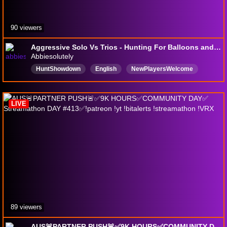
90 viewers
Aggressive Solo Vs Trios - Hunting For Balloons and Battles - Hunt: Showdown 1896
Abbiesolutely
HuntShowdown
English
NewPlayersWelcome
ExtractionShooter
LIVE
89 viewers
AUS🚨PARTNER PUSH🚨✅9K HOURS✅COMMUNITY DAY✅ Streamathon DAY #413✅!patreon !yt !bitalerts !streamathon !VRX