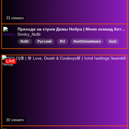
33 viewers
Приходи на стрим Димы Нобра | Меню команд бота в чате - !R | Собираю донаты на разработку собственной карточной игры!!
Dmitry_NoBr
NoBr
Русский
RU
HuntShowdowen
hunt
хант
ХантШоудаун
LIVE
30 viewers