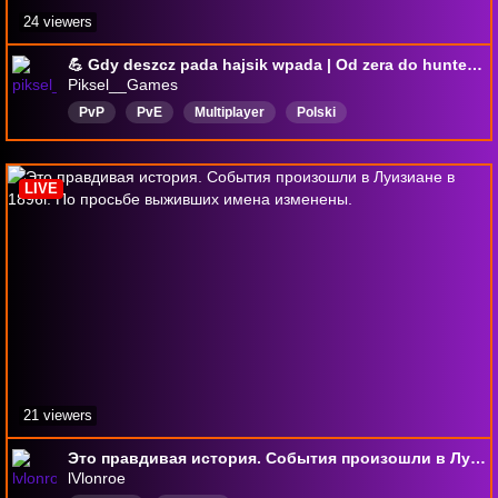
24 viewers
💪 Gdy deszcz pada hajsik wpada | Od zera do huntera #274 | *** |
Piksel__Games
PvP
PvE
Multiplayer
Polski
LIVE
21 viewers
Это правдивая история. События произошли в Луизиане в 1896г. По просьбе выживших имена изменены.
lVlonroe