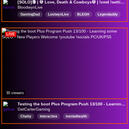
[SOLO]🔞 | 💀 Love, Death & Cowboys💀 | !cmd !settings !teamkill !setup
BloodwynLive
GamingDad
LostwynLive
BLEGH
Legendaddy
Horror
TeamkillArtist
HuntShowdown
Metal
Deutsch
Crytek
LIVE
30 viewers
Testing the boot Plus Program Push 13/100 - Learning some SOLO - New Players Welcome !youtube !socials PC/UK/PS5
GetCarterGaming
Chatty
interactive
mentalhealth
playingewithviewers
Newplayerfriendly
English