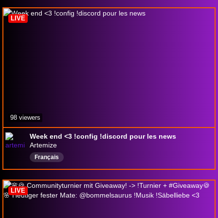
LIVE
98 viewers
Week end <3 !config !discord pour les news
Artemize
Français
LIVE