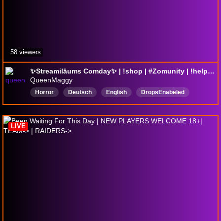
58 viewers
✨Streamiläums Comday✨ | !shop | #Zomunity | !help | [GER/ENG 18+]
QueenMaggy
Horror
Deutsch
English
DropsEnabeled
SafeSpace
LGBTQIAPlus
NewPlayersWelcome
humor
LIVE