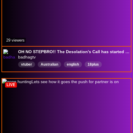
29 viewers
OH NO STEPBRO!! The Desolation's Call has started but I'm stuck in the washing machine trying to hit that dono goal, wont you save me
badhagtv
vtuber
Australian
english
18plus
Huntshowdown
canadianenjoyer
streambingo
VRX
Ravenguard
English
LIVE