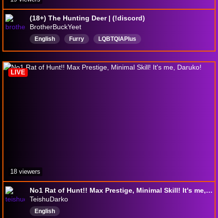
(18+) The Hunting Deer | (!discord)
BrotherBuckYeet
English
Furry
LQBTQIAPlus
SafePlaceForEveryone
vore
Deer
LIVE
18 viewers
No1 Rat of Hunt!! Max Prestige, Minimal Skill! It's me, Daruko!
TeishuDarko
English