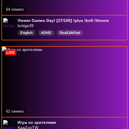
64 viewers
Viewer Games Day! [27/100] !plus !kofi !throne
bridge39
English
ADHD
RealLifeFool
LIVE
62 viewers
Игра со зрителями
KaaZooTW