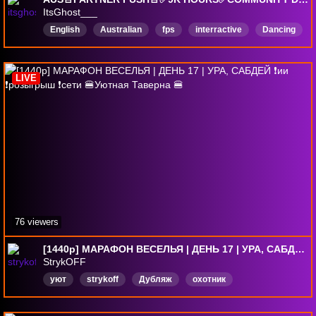
ItsGhost___
English
Australian
fps
interractive
Dancing
HypeTrain
Playingwithviewiers
SoundAlerts
party
music
LIVE
76 viewers
[1440p] МАРАФОН ВЕСЕЛЬЯ | ДЕНЬ 17 | УРА, САБДЕЙ ❗ии ❗розыгрыш ❗сети 🍔Уютная Таверна 🍔
StrykOFF
уют
strykoff
Дубляж
охотник
длявсейсемьи
Русский
солоплеер
марафон