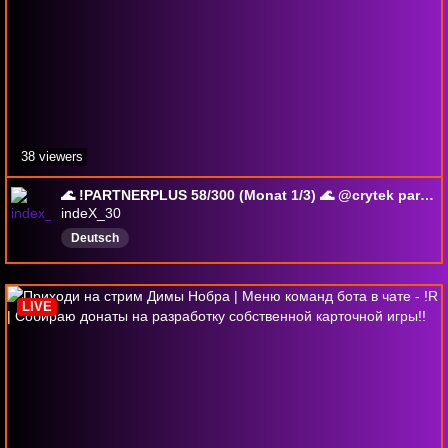
38 viewers
🌊 !PARTNERPLUS 58/300 (Monat 1/3) 🌊 @crytek partner !yt
indeX_30
Deutsch
LIVE