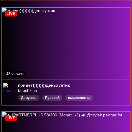
Киберспортсменка
LIVE
43 viewers
привет)))))))))деньхунтик
booshkina
Девушка
Русский
ямыпепежка
LIVE