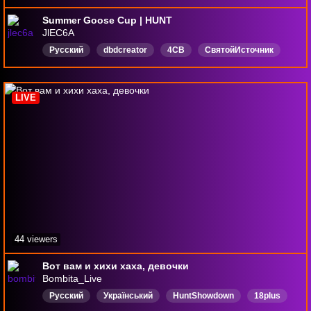
Summer Goose Cup | HUNT
JlEC6A
Русский
dbdcreator
4CB
СвятойИсточник
LIVE
44 viewers
Вот вам и хихи хаха, девочки
Bombita_Live
Русский
Український
HuntShowdown
18plus