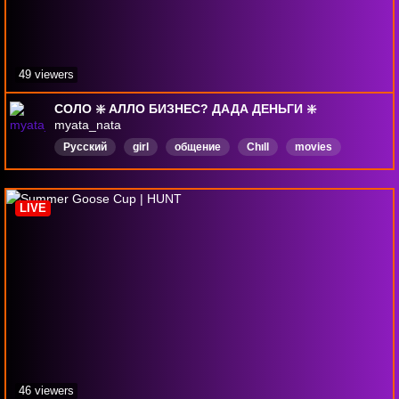
49 viewers
СОЛО ❇️ АЛЛО БИЗНЕС? ДАДА ДЕНЬГИ ❇️
myata_nata
Русский
girl
общение
Chıll
movies
game
HuntShowdown
LIVE
46 viewers