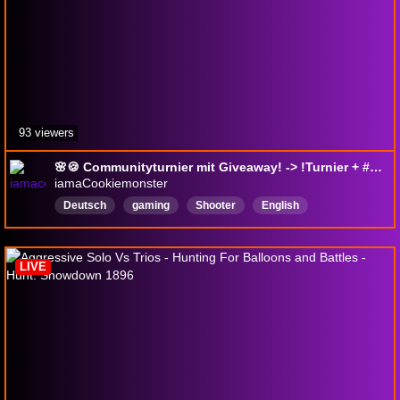
93 viewers
🌸🍪 Communityturnier mit Giveaway! -> !Turnier + #Giveaway🍪🌸 Heutiger fester Mate: @bommelsaurus !Musik !Säbelliebe <3
iamaCookiemonster
Deutsch
gaming
Shooter
English
NewPlayerFriendly
hunt
drops
giveaway
Playtest
EarlyAccess
LIVE