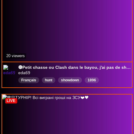
20 viewers
🔴Petit chasse ou Clash dans le bayou, j'ai pas de shoot mdrr !! hésite pas a venir jouer !!
eda69
Français
hunt
showdown
1896
LIVE