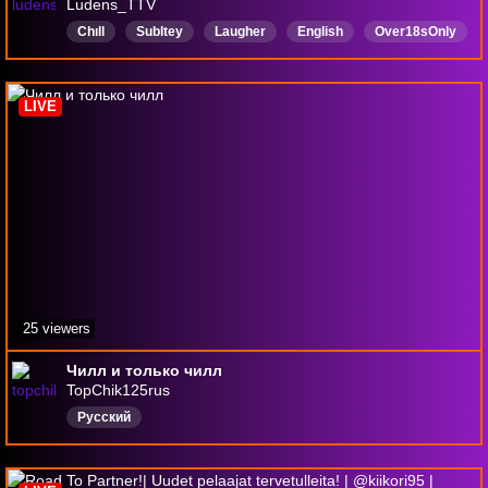
Ludens_TTV
Chıll
Subltey
Laugher
English
Over18sOnly
ShiftW
DrainBamaged
Canadian
SorryEHH
newstreamer
LIVE
25 viewers
Чилл и только чилл
TopChik125rus
Русский