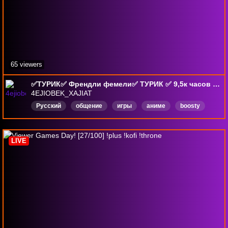
65 viewers
✅ТУРИК✅ Френдли фемели✅ ТУРИК ✅ 9,5к часов ✅2-й челлендж !500 ✅ Анонсы и домашний контент в тг⬇⬇⬇
4EJIOBEK_XAJIAT
Русский
общение
игры
аниме
boosty
LIVE