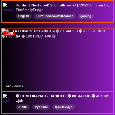
Huntin' | Next goal: 250 Followers! | 135/250 | Join the Smelliest Fridge in the lands
TheSmellyFridge
English
HuntShowdownStreamer
gaming
Gaming4Fun
mistfallhunter
laughs
WickedOnez
LIVE
142 viewers
🔴 СОЛО ФАРМ X2 ВАЛЮТЫ 🔴 8К ЧАСОВ 🔴 46К КИЛЛОВ 🔴1.98 КДА 🔴 100 ПРЕСТИЖ 🔴
wjuh
ADHD
Русский
фриксимус