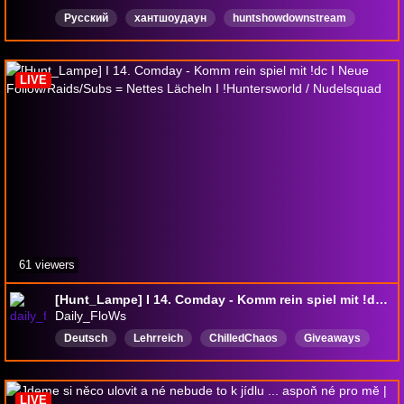
Русский
хантшоудаун
huntshowdownstream
HuntShowdownPC
безмата
общeниe
ламповыйстрим
kaazoo
хант
LIVE
61 viewers
[Hunt_Lampe] I 14. Comday - Komm rein spiel mit !dc I Neue Follow/Raids/Subs = Nettes Lächeln I !Huntersworld / Nudelsquad
Daily_FloWs
Deutsch
Lehrreich
ChilledChaos
Giveaways
SafeSpace
LIVE