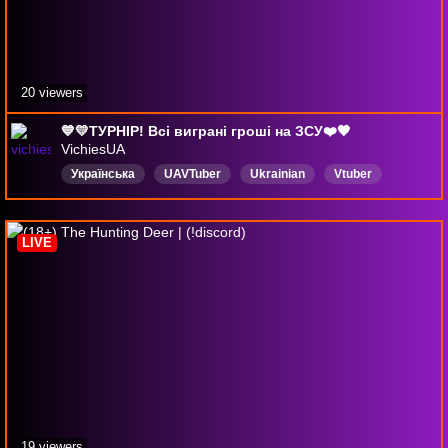
20 viewers
💙💛ТУРНІР! Всі виграні гроші на ЗСУ❤️🖤
VichiesUA
Українська
UAVTuber
Ukrainian
Vtuber
UkrainianTwitch
Україна
Ukraine
HolidayHoopla
Chill
LIVE
19 viewers