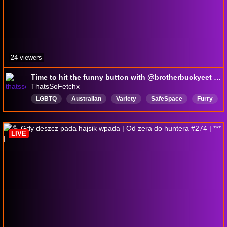
24 viewers
Time to hit the funny button with @brotherbuckyeet !discord !ImCute
ThatsSoFetchx
LGBTQ
Australian
Variety
SafeSpace
Furry
18pluschannel
English
HuntShowdown
femboy
LIVE