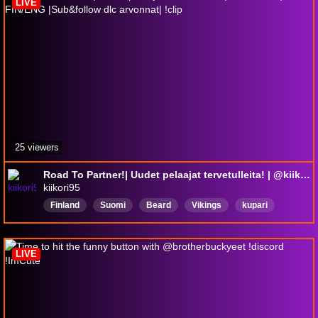
LIVE
25 viewers
Road To Partner!| Uudet pelaajat tervetulleita! | @kiikori95 | FIN/ENG |Sub&follow dlc arvonnat| !clip
kiikori95
Finland
Suomi
Beard
Vikings
kupari
kuparikiikori
Suomi
horrorgames
huntshowdown1896
EnglishFriendly
LIVE