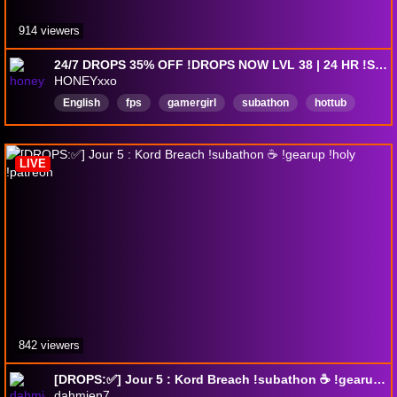
914 viewers
24/7 DROPS 35% OFF !DROPS NOW LVL 38 | 24 HR !SUBATHON | !perks | !social
HONEYxxo
English
fps
gamergirl
subathon
hottub
DropsEnabled
LIVE
842 viewers
[DROPS:✅] Jour 5 : Kord Breach !subathon ☕ !gearup !holy !patreon
dahmien7