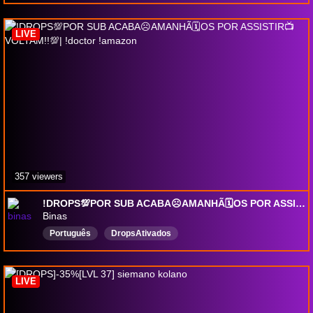
LimitedBackseating
DropsEnabled
solo
seasonal
pvp
LimitedBackseating
LIVE
357 viewers
!DROPS💯POR SUB ACABA☹️AMANHÃ🗓️OS POR ASSISTIR📺VOLTAM!!💯| !doctor !amazon
Binas
Português
DropsAtivados
LIVE