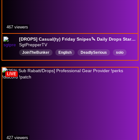
467 viewers
[DROPS] Casual(ty) Friday Snipes🔪 Daily Drops Start Tomorrow 🔪Season 1 !patch notes🔪!perks🔪!youtube !discord
SgtPrepperTV
JoinTheBunker
English
DeadlySerious
solo
Sniper
DropsEnabled
LIVE
427 viewers