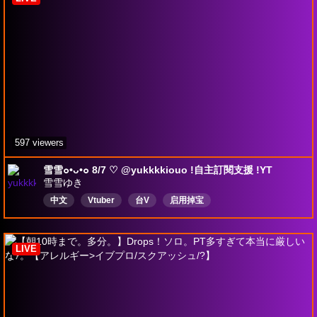
DropsEnabled
597 viewers
雪雪๐•ᴗ•๐ 8/7 ♡ @yukkkkiouo !自主訂閱支援 !YT
雪雪ゆき
中文
Vtuber
台V
启用掉宝
LIVE