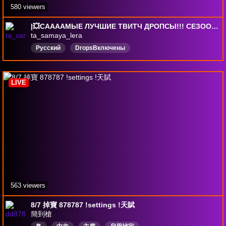
580 viewers
|💥СААААМЫЕ ЛУЧШИЕ ТВИТЧ ДРОПСЫ!!! СЕЗОООООН №1💥 | !гирап !steam !ТГ |СКРИМЕР Донат-333р./444р./666р./1111р/5555р.|
ta_samaya_lera
Русский
DropsВключены
LIVE
563 viewers
8/7 掉寶 878787 !settings !天賦
簡到槍