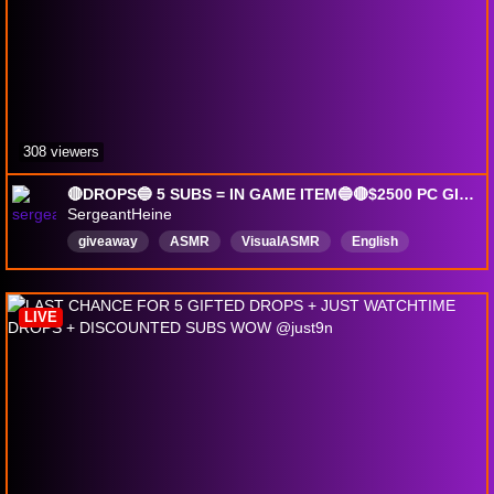
308 viewers
🔴DROPS🔵 5 SUBS = IN GAME ITEM🔵🔴$2500 PC GIVEAWAY🔵🔴YOU PICK THE PARTS🔵!strike !pc !aa !energy !socials !slickshot
SergeantHeine
giveaway
ASMR
VisualASMR
English
Veteran
Comedy
MentalHealth
drops
DropsEnabled
LIVE