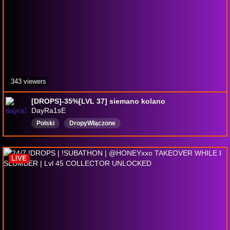
343 viewers
[DROPS]-35%[LVL 37] siemano kolano
DayRa1sE
Polski
DropyWłączone
LIVE