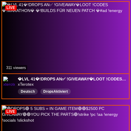
LIVE
311 viewers
💎LVL 41💎!DROPS AN✅ !GIVEAWAY💎LOOT !CODES💎!MARATHON💎 💎!BUILDS FÜR NEUEN PATCH 💎#ad !energy
xTerotex
Deutsch
DropsAktiviert
LIVE