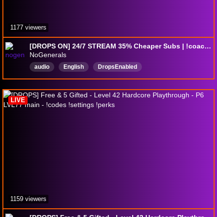
1177 viewers
[DROPS ON] 24/7 STREAM 35% Cheaper Subs | !coaching | !exitlag
NoGenerals
audio
English
DropsEnabled
LIVE
1159 viewers