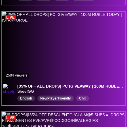
LIVE
2584 viewers
[35% OFF ALL DROPS] PC !GIVEAWAY | 100M RUBLE TODAY | !STARFORGE
SheefGG
English
NewPlayerFriendly
Chıll
BigBenisEnergy
DropsEnabled
LIVE