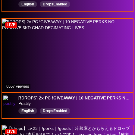
English
DropsEnabled
LIVE
8557 viewers
[!DROPS] 2x PC !GIVEAWAY | 10 NEGATIVE PERKS NO POSITIVE 6KD CHAD DECIMATING LIVES
Pestily
English
DropsEnabled
LIVE