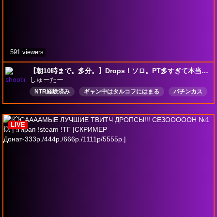
591 viewers
【朝10時まで。多分。】Drops！ソロ。PT多すぎて本当に厳しいなｧ。【アレルギー>イブプロ/スクアッシュ/?】
しゅーたー
NTR経験済み
ギャン中はタルコフにはまる
パチンカス
バーで出会った人の家に住んでる男
顔出し
日本語
エアコン実装
帰宅したら窓が無かった男
Drops有効
LIVE