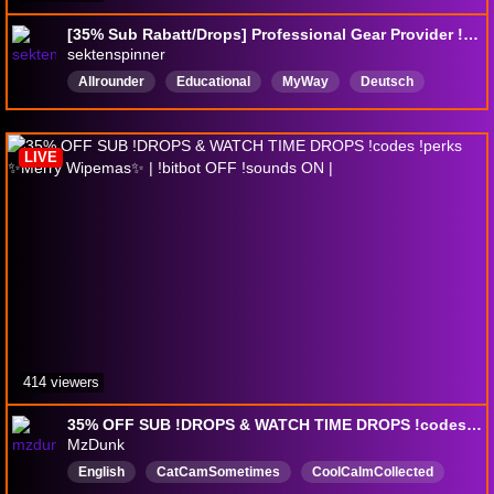
[35% Sub Rabatt/Drops] Professional Gear Provider !perks !discord !patch
sektenspinner
Allrounder
Educational
MyWay
Deutsch
English
DropsAktiviert
LIVE
414 viewers
35% OFF SUB !DROPS & WATCH TIME DROPS !codes !perks ✨Merry Wipemas✨ | !bitbot OFF !sounds ON |
MzDunk
English
CatCamSometimes
CoolCalmCollected