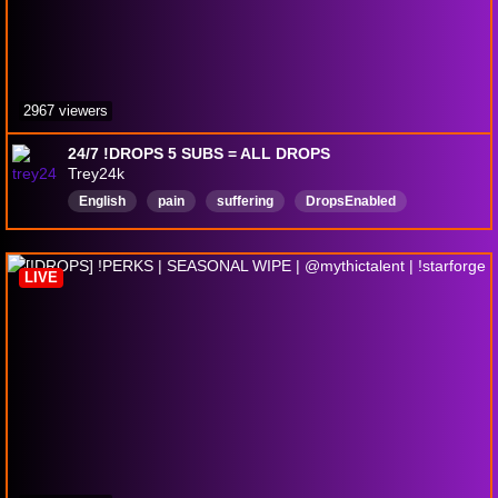
2967 viewers
24/7 !DROPS 5 SUBS = ALL DROPS
Trey24k
English
pain
suffering
DropsEnabled
LIVE