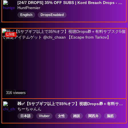
[24/7 DROPS] 35% OFF SUBS | Kord Breach Drops - Day 3
HuntPremier
English
DropsEnabled
LIVE
316 viewers
🧸✅【5サブギフ以上で35%オフ】視聴Drops🎁＋有料サブスク5個で限定アイテムゲット @chi_chaan 【Escape from Tarkov】
ちーちゃんん
日本語
Vtuber
女性
雑談
関西弁
脳筋
予備の鼓膜推奨
SCOP
Drops有効