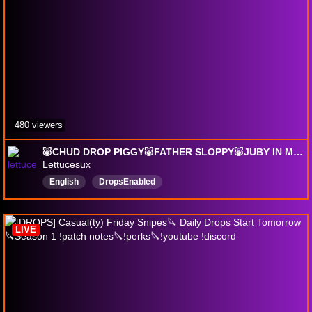
480 viewers
🐷CHUD DROP PIGGY🐷FATHER SLOPPY🐷JUBY IN MY CANAL🐷
Lettucesux
English
DropsEnabled
LIVE