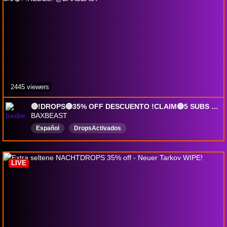
2445 viewers
🔴!DROPS🔴35% OFF DESCUENTO !CLAIM🔴5 SUBS = !DROPS PERMANENTES PVE/PVP🔴!CODIGOS🔴!ALERGIAS 3/3🔴⚡!REDES: @BAXBEAST
BAXBEAST
Español
DropsActivados
LIVE