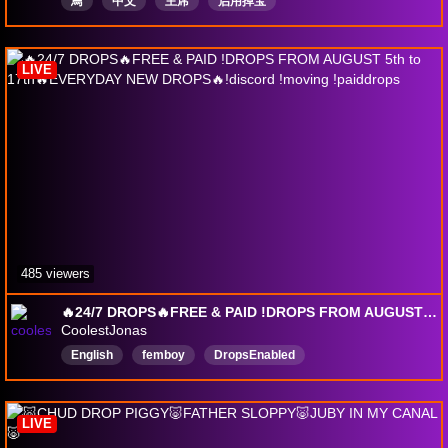
鳥
中文
主席
启用掉宝
LIVE
485 viewers
🔥24/7 DROPS🔥FREE & PAID !DROPS FROM AUGUST 5th to 17th🔥EVERYDAY NEW DROPS🔥!discord !moving !paiddrops
CoolestJonas
English
femboy
DropsEnabled
LIVE