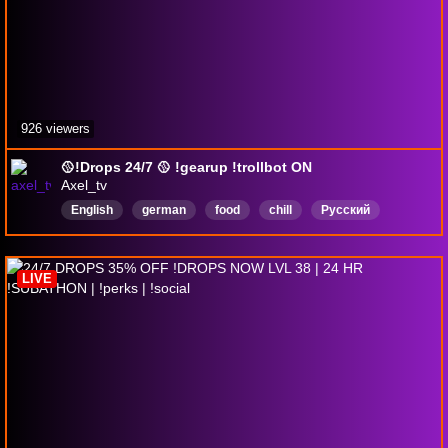
926 viewers
🥎!Drops 24/7 🥎 !gearup !trollbot ON
Axel_tv
English
german
food
chill
Русский
DropsEnabled
LIVE