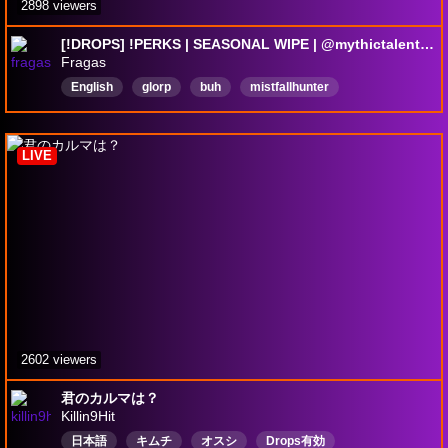
2898 viewers
[!DROPS] !PERKS | SEASONAL WIPE | @mythictalent | !starforge
Fragas
English
glorp
buh
mistfallhunter
thegyldenrush
DropsEnabled
LIVE
2602 viewers
君のカルマは？
Killin9Hit
日本語
キムチ
オスシ
Drops有効