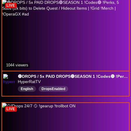
LIVE
1044 viewers
🔴DROPS / 5x PAID DROPS🔴SEASON 1 !Codes🔴 !Perks, 5 Subs (2k bits) to Delete Quest / Hideout Items | !Grid !Merch | !OperaGX #ad
HyperRatTV
English
DropsEnabled
LIVE