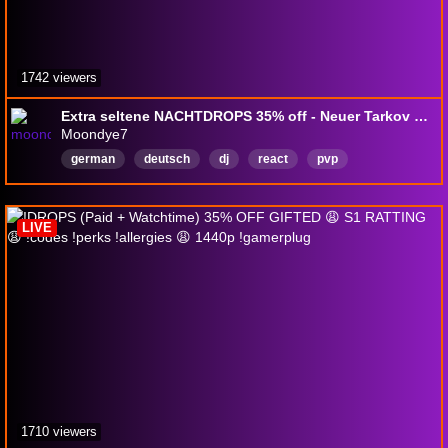
1742 viewers
Extra seltene NACHTDROPS 35% off - Neuer Tarkov WIPE!
Moondye7
german
deutsch
dj
react
pvp
multiplayer
survival
GIgaChad
Deutsch
DropsAktiviert
LIVE
1710 viewers