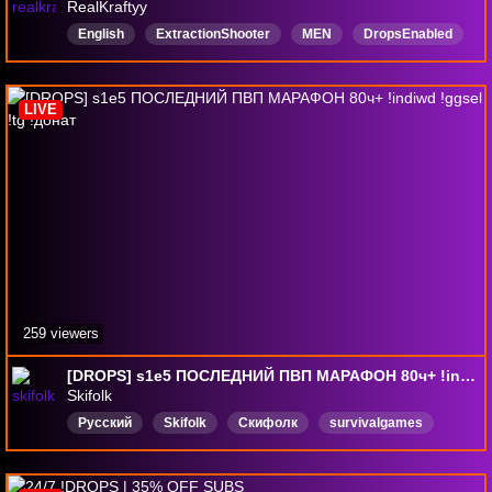
RealKraftyy
English
ExtractionShooter
MEN
DropsEnabled
LIVE
259 viewers
[DROPS] s1e5 ПОСЛЕДНИЙ ПВП МАРАФОН 80ч+ !indiwd !ggsel !tg !донат
Skifolk
Русский
Skifolk
Скифолк
survivalgames
DropsВключены