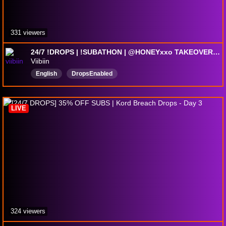
331 viewers
24/7 !DROPS | !SUBATHON | @HONEYxxo TAKEOVER WHILE I SLUMBER | Lvl 45 COLLECTOR UNLOCKED
Viibiin
English
DropsEnabled
LIVE
324 viewers