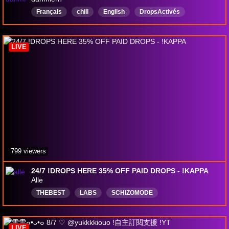
Français
chill
English
DropsActivés
LIVE
799 viewers
24/7 !DROPS HERE 35% OFF PAID DROPS - !KAPPA
Alle
THEBEST
LABS
SCHIZOMODE
NOONEISBETTER
aimbotting
betterthanyou
English
NEVERGOON
Top1MostHumble
LIVE