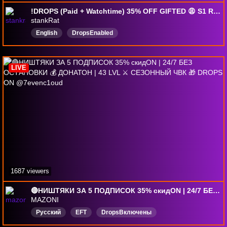
!DROPS (Paid + Watchtime) 35% OFF GIFTED 😩 S1 RATTING 😩 !codes !perks !allergies 😩 1440p !gamerplug
stankRat
English
DropsEnabled
LIVE
1687 viewers
🔴НИШТЯКИ ЗА 5 ПОДПИСОК 35% скидON | 24/7 БЕЗ ОСТАНОВКИ 💰 ДОНАТОН | 43 LVL ⚔️ СЕЗОННЫЙ ЧВК 🎁 DROPS ON @7evenc1oud
MAZONI
Русский
EFT
DropsВключены