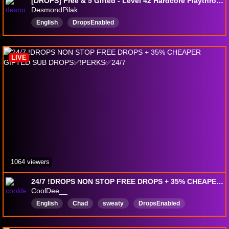
[DROPS] Free & 5 Gifted - Level 42 Hardcore Playthrough - P6 LVL77 main - !codes !settings !perks
DesmondPilak
English
DropsEnabled
LIVE
1064 viewers
24/7 !DROPS NON STOP FREE DROPS + 35% CHEAPER GIFTED SUB DROPS✅!PERKS✅24/7
CoolDee__
English
Chad
sweaty
DropsEnabled