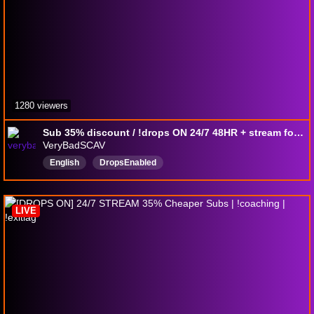
1280 viewers
Sub 35% discount / !drops ON 24/7 48HR + stream for whole drops Aug 5~17th 12 days/ !document / !Codes / Free !Battlepass in PVE & PVP
VeryBadSCAV
English
DropsEnabled
LIVE