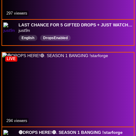
297 viewers
LAST CHANCE FOR 5 GIFTED DROPS + JUST WATCHTIME DROPS + DISCOUNTED SUBS WOW @just9n
just9n
English
DropsEnabled
LIVE
294 viewers
🔴DROPS HERE!🔴. SEASON 1 BANGING !starforge