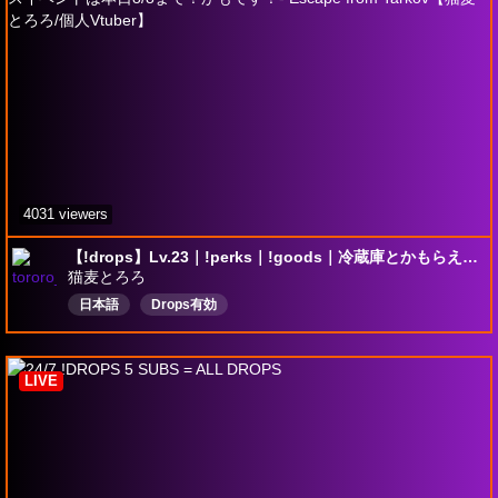
4031 viewers
【!drops】Lv.23｜!perks｜!goods｜冷蔵庫とかもらえるドロップスイベントは本日8/8まで！かもです！- Escape from Tarkov【猫麦とろろ/個人Vtuber】
猫麦とろろ
日本語
Drops有効
LIVE