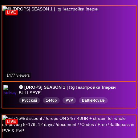
LIVE
1477 viewers
🔴 [DROPS] SEASON 1 | !tg !настройки !перки
BULLSEYE
Русский
1440p
PVP
BattleRoyale
Extraction
FPS
DropsВключены
LIVE