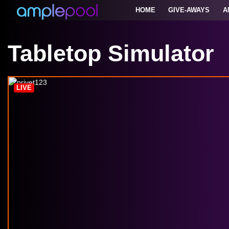
HOME
GIVE-AWAYS
A
Tabletop Simulator
LIVE