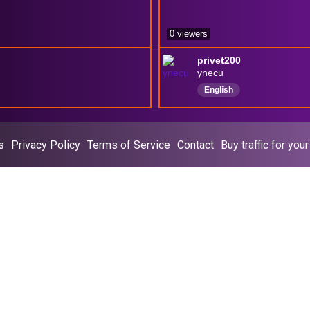
0 viewers
privet200
ynecu
English
s
Privacy Policy
Terms of Service
Contact
Buy traffic for you