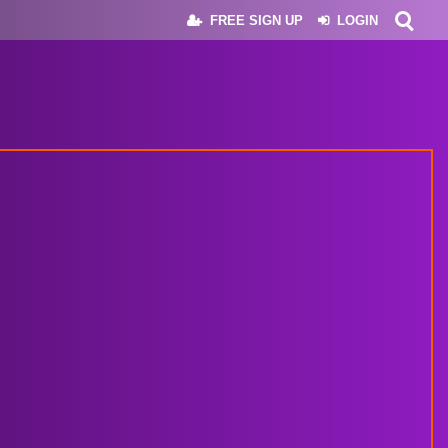
FREE SIGN UP
LOGIN