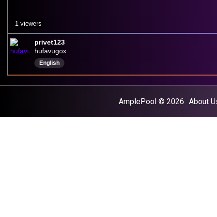
1 viewers
privet123
hufavugox
English
AmplePool © 2026
About U