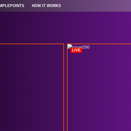
MPLEPOINTS
HOW IT WORKS
LIVE