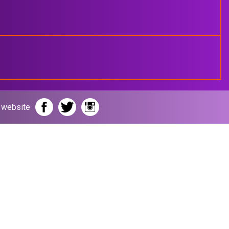
r website