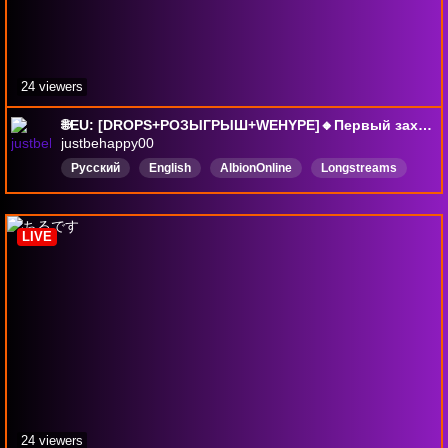
24 viewers
🌐EU: [DROPS+РОЗЫГРЫШ+WEHYPE]🔸Первый заход в игру: 12.09.2025г.🔸Игра в долгую, пока что PvE+Экономика. PvP, обязательно, но, позже...RU/EN
justbehappy00
Русский
English
AlbionOnline
Longstreams
mortalkombat11
pabgпабг
безмата
ночнойстрим
DropsВключены
LIVE
24 viewers