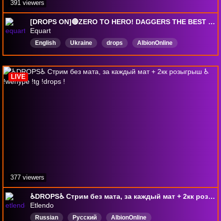
391 viewers
[DROPS ON]🔴ZERO TO HERO! DAGGERS THE BEST START POSSIBLE!
Equart
English
Ukraine
drops
AlbionOnline
DropsEnabled
LIVE
377 viewers
♿DROPS♿ Стрим без мата, за каждый мат + 2кк розыгрыш ♿ !wehype !tg !drops !
Etlendo
Russian
Русский
AlbionOnline