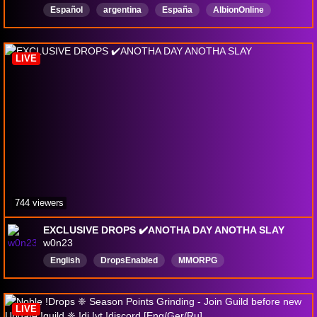
Español
argentina
España
AlbionOnline
drops
Português
English
giveaway
PVE
DropsActivados
LIVE
744 viewers
EXCLUSIVE DROPS ✔️ANOTHA DAY ANOTHA SLAY
w0n23
English
DropsEnabled
MMORPG
LIVE