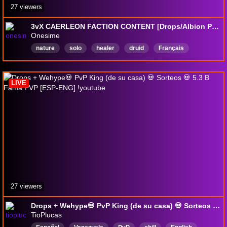
27 viewers
3vX CAERLEON FACTION CONTENT [Drops/Albion Partner]
Onesime
nature
solo
healer
druid
Français
GreatNatureStaff
English
MMORPG
dnb
Healer
LIVE
27 viewers
Drops + Wehype💀 PvP King (de su casa) 💀 Sorteos 💀 5.3 B Fama PVP [ESP-ENG] !youtube
TioPlucas