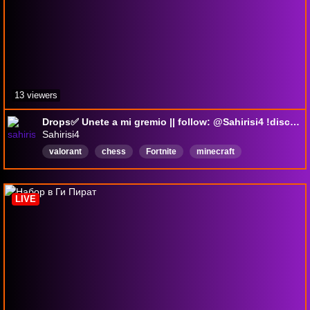
13 viewers
Drops✅ Unete a mi gremio || follow: @Sahirisi4 !discord !youtube !tiktok !drops #albiononline #valorant
Sahirisi4
valorant
chess
Fortnite
minecraft
albiononline
albion
Español
Repetir
DropsActivados
LIVE