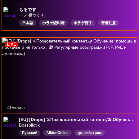
ちるです
一ノ瀬つくも
日本語
ホラゲ絶叫者
ホラゲ苦手
音量注意
Vtuber
Drops有効
LIVE
23 viewers
[EU] [Drops] ⚔️Позновательный контент,🤝 Обучение: помощь в прокачке и не только , 🎁 Регулярные розыгрыши.(PvP, PvE и экономика)
Bosspilotik
Русский
AlbionOnline
долгийстрим