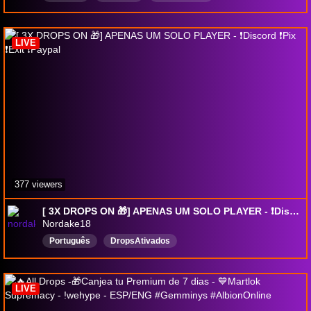
DropsВключены
LIVE
377 viewers
[ 3X DROPS ON 🎁] APENAS UM SOLO PLAYER - ❗Discord ❗Pix ❗Exit ❗Paypal
Nordake18
Português
DropsAtivados
LIVE