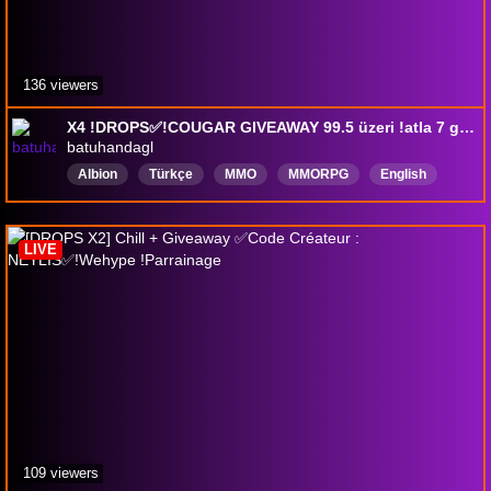
136 viewers
X4 !DROPS✅!COUGAR GIVEAWAY 99.5 üzeri !atla 7 günlük pre, 100 atla 20m ödül kazan.
batuhandagl
Albion
Türkçe
MMO
MMORPG
EngIish
AlbionOnline
DroplarEtkin
LIVE
109 viewers