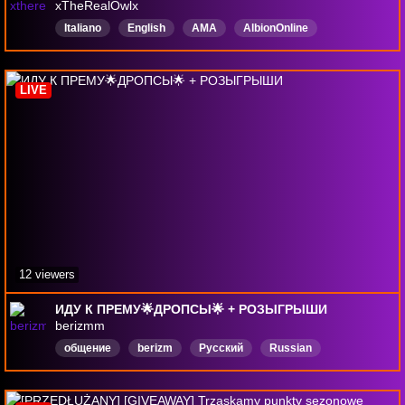
xTheRealOwlx
Italiano
English
AMA
AlbionOnline
Competitive
MMORPG
giveway
PvP
DropAbilitati
LIVE
12 viewers
ИДУ К ПРЕМУ🌟ДРОПСЫ🌟 + РОЗЫГРЫШИ
berizmm
общение
berizm
Русский
Russian
AlbionOnline
DropsВключены