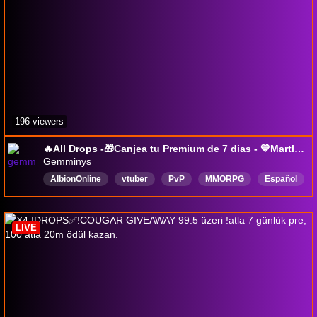
196 viewers
🔥All Drops -🎁Canjea tu Premium de 7 dias - 💙Martlok Supremacy - !wehype - ESP/ENG #Gemminys #AlbionOnline
Gemminys
AlbionOnline
vtuber
PvP
MMORPG
Español
Latina
drops
DropsActivados
LIVE