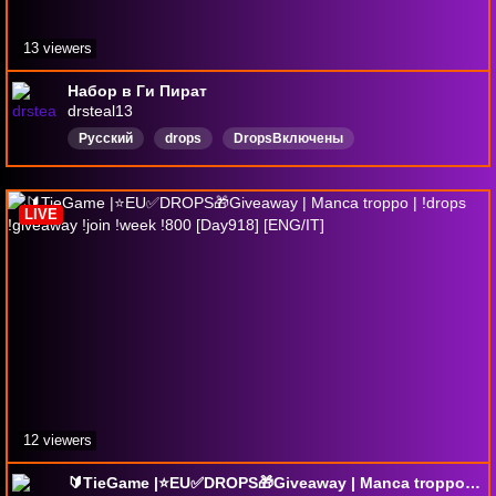
13 viewers
Набор в Ги Пират
drsteal13
Русский
drops
DropsВключены
LIVE
12 viewers
🔰TieGame |⭐EU✅DROPS🎁Giveaway | Manca troppo | !drops !giveaway !join !week !800 [Day918] [ENG/IT]