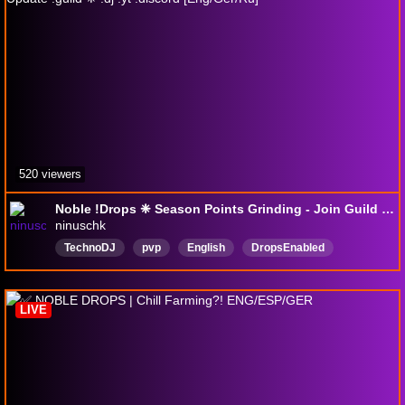
520 viewers
Noble !Drops ❈ Season Points Grinding - Join Guild before new Update !guild ❈ !dj !yt !discord [Eng/Ger/Ru]
ninuschk
TechnoDJ
pvp
English
DropsEnabled
LIVE