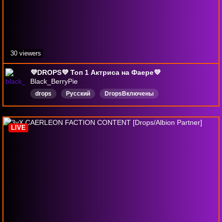
30 viewers
💜DROPS💜 Топ 1 Актриса на Фаере💜
Black_BerryPie
drops
Русский
DropsВключены
LIVE