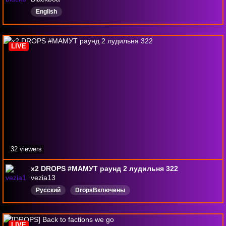
English
LIVE
32 viewers
х2 DROPS #МАМУТ раунд 2 лудильня 322
vezia13
Русский
DropsВключены
LIVE