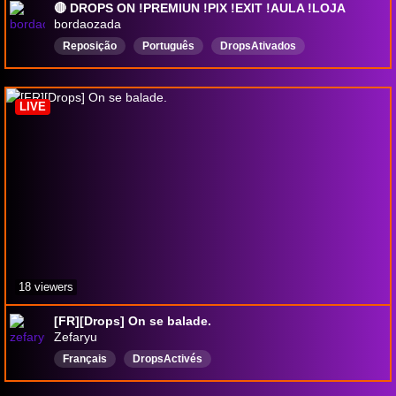
🔴 DROPS ON !PREMIUN !PIX !EXIT !AULA !LOJA
bordaozada
Reposição
Português
DropsAtivados
LIVE
18 viewers
[FR][Drops] On se balade.
Zefaryu
Français
DropsActivés