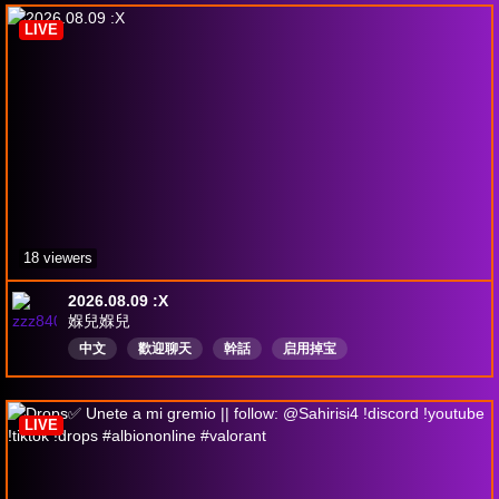
LIVE
18 viewers
2026.08.09 :X
媬兒媬兒
中文
歡迎聊天
幹話
启用掉宝
LIVE