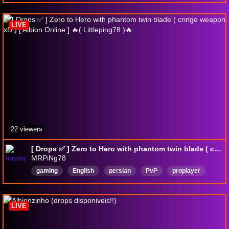
DropsВключены
LIVE
22 viewers
[ Drops ✅ ] Zero to Hero with phantom twin blade ( cringe weapon xD ) [ Albion Online ] 🔥( Littleping78 )🔥
MRPiNg78
gaming
English
persian
PvP
proplayer
AlbionOnline
DropsEnabled
LIVE