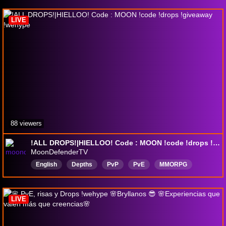
LIVE
88 viewers
!ALL DROPS!|HIELLOO! Code : MOON !code !drops !giveaway !wehype
MoonDefenderTV
English
Depths
PvP
PvE
MMORPG
DropsEnabled
LIVE