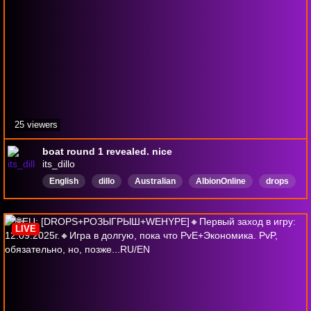
25 viewers
boat round 1 revealed. nice
its_dillo
English
dillo
Australian
AlbionOnline
drops
EUServer
soloplayer
DropsEnabled
LIVE