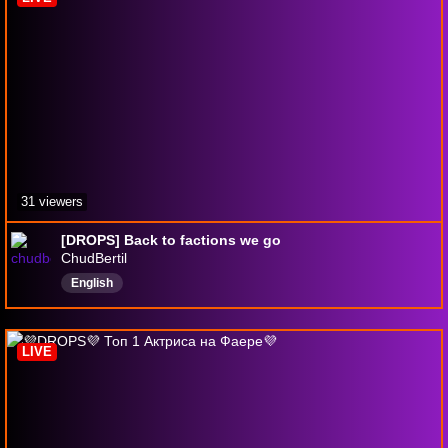
31 viewers
[DROPS] Back to factions we go
ChudBertil
English
LIVE