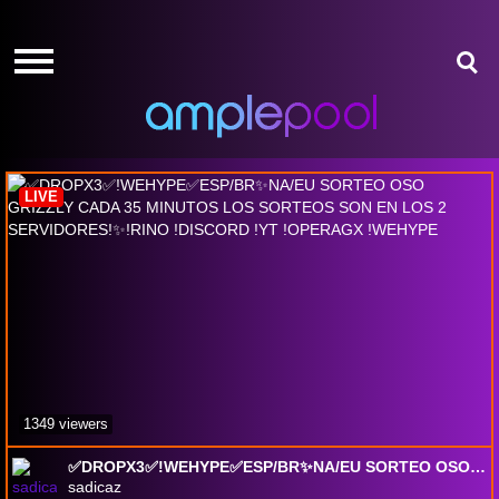
HOME
HOME
GIVE-
GIVE-
AWAYS
AWAYS
Albion Online
AMPLEPOINTS
AMPLEPOINTS
HOW
HOW
IT
IT
LIVE
WORKS
WORKS
FREE
FREE
SIGN
SIGN
UP
UP
LOGIN
LOGIN
1349 viewers
✅DROPX3✅!WEHYPE✅ESP/BR✨NA/EU SORTEO OSO GRIZZLY CADA 35 MINUTOS LOS SORTEOS SON EN LOS 2 SERVIDORES!✨!RINO !DISCORD !YT !OPERAGX !WEHYPE
sadicaz