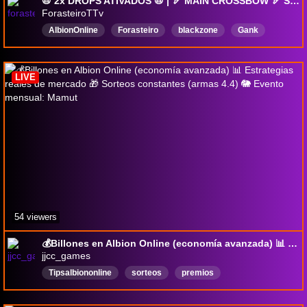
📛 2x DROPS ATIVADOS 📛 | 🏹 MAIN CROSSBOW 🏹 Sorteios • Dicas • Iniciante • !drops !pix !exitlag !play !WEHYPE rerun
ForasteiroTTv
AlbionOnline
Forasteiro
blackzone
Gank
SoloPvP
Portuguese
Mists
OpenWorldPvP
AlbionGanks
SoloPvP
LIVE
54 viewers
💰Billones en Albion Online (economía avanzada) 📊 Estrategias reales de mercado 🎁 Sorteos constantes (armas 4.4) 🐘 Evento mensual: Mamut
jjcc_games
Tipsalbiononline
sorteos
premios
Herotoherodeeconomia
premiundesdecero
Español