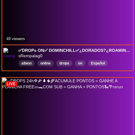
49 viewers
✅DROPs ON✅ DOMINCHILL✅¿DORADOS?¿ROAMING?¿MIST?✅✨ SORTEOS NA/EU✨ HOY: GARTIC SHOW POR BUHO T8 ELITE✨ BUFFO AVA 16UTC¿VENIS?✨
sRempalag0
albion
online
drops
on
Español
LIVE