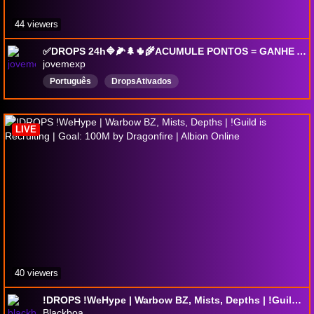
44 viewers
✅DROPS 24h🔷🌽🌲🌵🌾ACUMULE PONTOS = GANHE A PLANILHA FREE🥒🐊COM SUB = GANHA + PONTOS🐍🌴rerun
jovemexp
Português
DropsAtivados
LIVE
40 viewers
!DROPS !WeHype | Warbow BZ, Mists, Depths | !Guild is Recruiting | Goal: 100M by Dragonfire | Albion Online
Blackboa