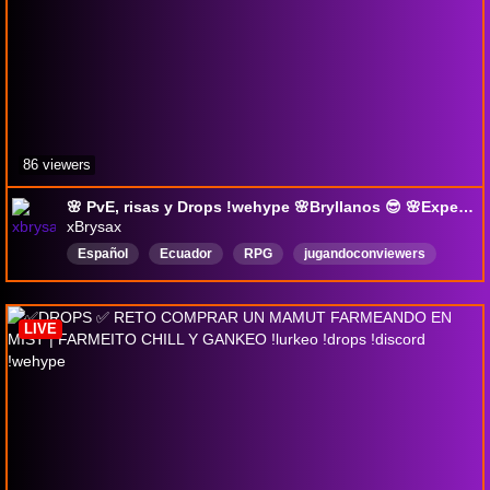
86 viewers
🌸 PvE, risas y Drops !wehype 🌸Bryllanos 😎 🌸Experiencias que valen más que creencias🌸
xBrysax
Español
Ecuador
RPG
jugandoconviewers
chill
Vtuber
AlbionOnline
PvE
PvP
DropsActivados
LIVE