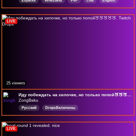
Español
Venezuela
PvP
chill
English
wow
WorldfofWarcraft
Hardcore
DropsActivados
LIVE
25 viewers
Иду побеждать на хилочке, но только попой🍑🍑🍑🍑🍑. Twitch Drops
ZongBaku
Русский
DropsВключены
LIVE