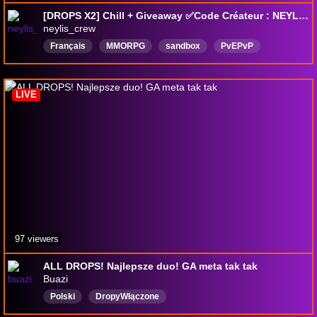
[DROPS X2] Chill + Giveaway ✅Code Créateur : NEYLIS✅!Wehype !Parrainage
neylis_crew
Français
MMORPG
sandbox
PvEPvP
Giveaways
fantasy
Bacàsable
mondeouvert
creatoralbiononline
DropsActivés
LIVE
97 viewers
ALL DROPS! Najlepsze duo! GA meta tak tak
Buazi
Polski
DropyWłączone