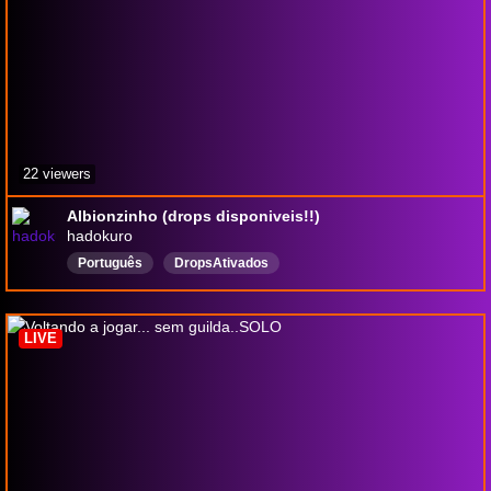
22 viewers
Albionzinho (drops disponiveis!!)
hadokuro
Português
DropsAtivados
LIVE