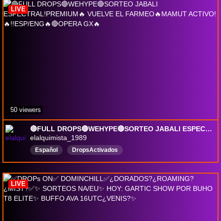
ganabillones
84mp
grupales
DropsActivados
LIVE
50 viewers
🔴FULL DROPS🔴WEHYPE🔴SORTEO JABALI ESPECTRAL!PREMIUM🔥 VUELVE EL FARMEO🔥MAMUT ACTIVO! 🔥!!ESP/ENG🔥🔴OPERA GX🔥
elalquimista_1989
Español
DropsActivados
LIVE