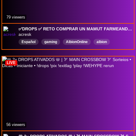
79 viewers
✅DROPS ✅ RETO COMPRAR UN MAMUT FARMEANDO EN MIST | FARMEITO CHILL Y GANKEO !lurkeo !drops !discord !wehype
acresk
Español
gaming
AlbionOnline
albion
AlbionOnlineDrops
DropsEnable
DropsActivados
LIVE
56 viewers