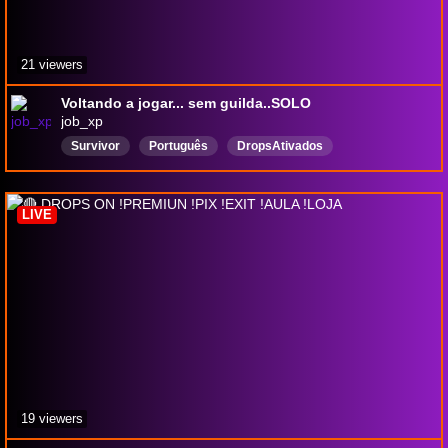
21 viewers
Voltando a jogar... sem guilda..SOLO
job_xp
Survivor
Português
DropsAtivados
LIVE
19 viewers