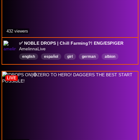
432 viewers
✅ NOBLE DROPS | Chill Farming?! ENG/ESP/GER
AmelinnaLive
english
español
girl
german
albion
albiononline
pvp
nobledrops
drops
deutsch
LIVE