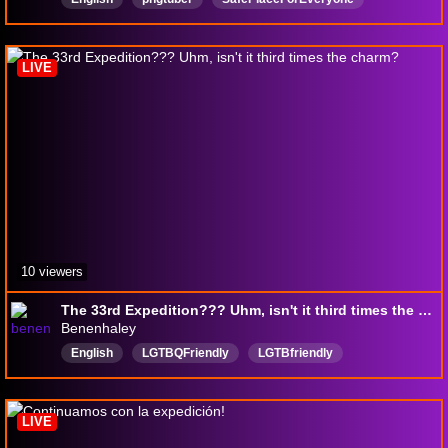
Yapper
ChillVbes
Vtuber
VtuberEN
Painting
art
DigitalArt
LIVE
10 viewers
The 33rd Expedition??? Uhm, isn't it third times the charm?
Benenhaley
English
LGTBQFriendly
LGTBfriendly
Indigenous
gaming
18pluschannel
LIVE