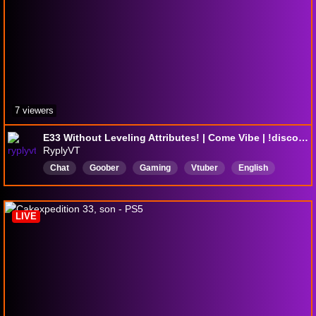
7 viewers
E33 Without Leveling Attributes! | Come Vibe | !discord !lurk !clip
RyplyVT
Chat
Goober
Gaming
Vtuber
English
LIVE