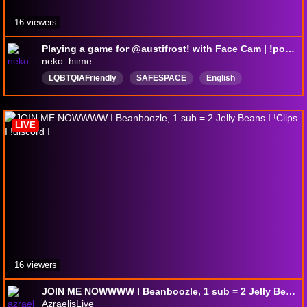
16 viewers
Playing a game for @austifrost! with Face Cam | !pokemon
neko_hiime
LQBTQIAFriendly
SAFESPACE
English
pngtuber
Anime
MyHeroAcedemia
BokuNoHeroAcademia
newgame
LIVE
NoBackeatGaming
16 viewers
JOIN ME NOWWWW I Beanboozle, 1 sub = 2 Jelly Beans I !Clips I !discord I
AzraelisLive