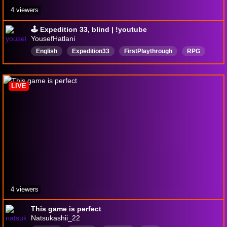
4 viewers
🕹️ Expedition 33, blind | !youtube
YousefHatlani
English
Expedition33
FirstPlaythrough
RPG
ClairObscurExpedition33
BlindPlaythrough
LIVE
4 viewers
This game is perfect
Natsukashii_22