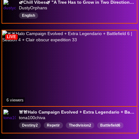
🌿Chill Vibes🌿 "A Tree Has to Grow in Two Directions at The Same Time."
DustyOrphans
English
LIVE
6 viewers
🚨🚨Halo Campaign Evolved + Extra Legendario + Battlefield 6 | Season 4 + Clair obscur expedition 33
tona100chiva
Destiny2
Repetir
Thedivision2
Battlefield6
BungieCreator
Destiny2Creator
destiny