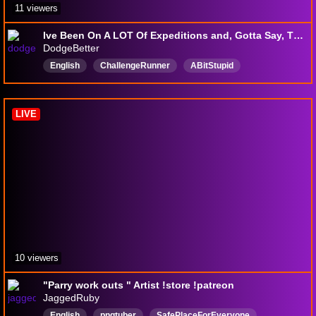
11 viewers
Ive Been On A LOT Of Expeditions and, Gotta Say, This Is Not The Worst One (Clair Obscur: Expedition 33) (+18)
DodgeBetter
English
ChallengeRunner
ABitStupid
CHILLandVIBES
DodgingThings
chill
ChallengeRuns
LetsPlayer
DWARFCORE
LIVE
10 viewers
"Parry work outs " Artist !store !patreon
JaggedRuby
English
pngtuber
SafePlaceForEveryone