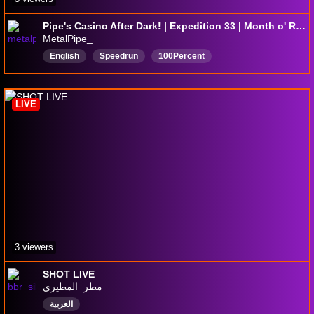
Pipe's Casino After Dark! | Expedition 33 | Month o' Rando DAY 8
MetalPipe_
English
Speedrun
100Percent
100PercentPlaythrough
LIVE
3 viewers
SHOT LIVE
مطر_المطيري
العربية