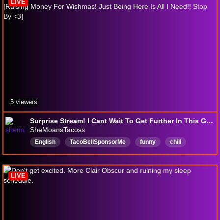
LIVE
5 viewers
Surprise Stream! I Cant Wait To Get Further In This Game! [Raising Money For Wishmas! Just Being Here Is All I Need!! Stop By <3]
SheMoansTacoss
English
TacoBellSponsorMe
funny
chill
gaming
FIrstTimePlaythrough
gamer
Wishmas
jacksepticeye
MakeAWish
LIVE