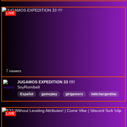
funny
PvP
drops
mounthunters
WorldofWarcaft
LIVE
7 viewers
JUGAMOS EXPEDITION 33 !!!!
SoyRomibell
Español
gameplay
girlgamers
twitchargentina
justcchatting
justchattingandgaming
ClairObscurExpedition33
Expedition33
LIVE
expedition33livestream
expedition33gameplay