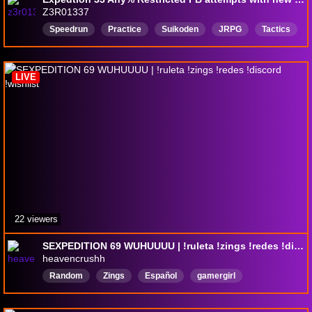
Z3R01337
Speedrun
Practice
Suikoden
JRPG
Tactics
WhyCantTagsHaveSpaces
Octopath
octopathtraveler2
English
LIVE
22 viewers
SEXPEDITION 69 WUHUUUU | !ruleta !zings !redes !discord !wishlist
heavencrushh
Random
Zings
Español
gamergirl