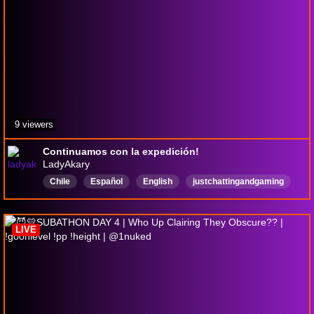
9 viewers
Continuamos con la expedición!
LadyAkary
Chile
Español
English
justchattingandgaming
chill
firstplaythgrough
LIVE