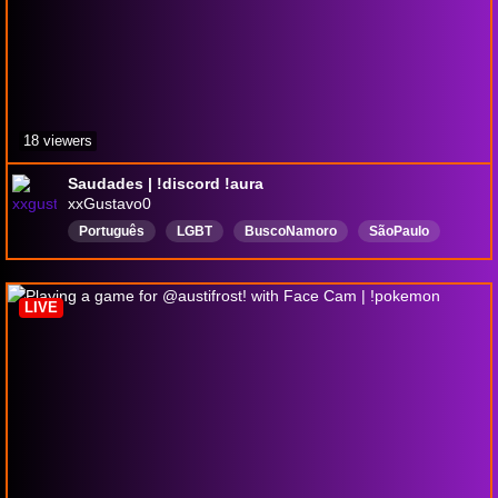
18 viewers
Saudades | !discord !aura
xxGustavo0
Português
LGBT
BuscoNamoro
SãoPaulo
NãoChegueiNos30
Overwatch
Fofo
ChillGuy
LIVE