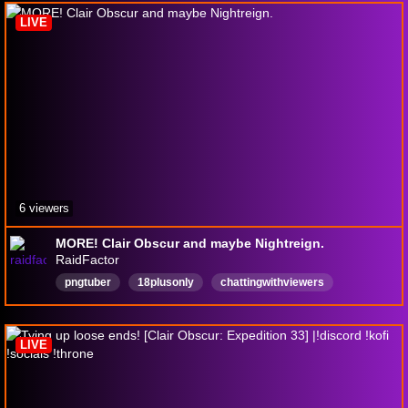
HaloCombatEvolved
Español
gearsofwar
LIVE
6 viewers
MORE! Clair Obscur and maybe Nightreign.
RaidFactor
pngtuber
18plusonly
chattingwithviewers
English
chill
lurkerfriendly
rpg
LIVE