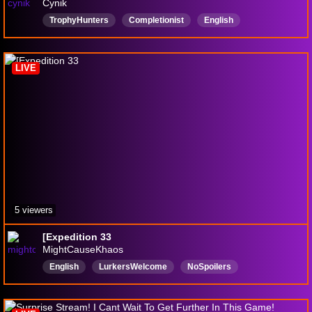
Cynik
TrophyHunters
Completionist
English
TrophyHunter
Asian
LIVE
5 viewers
[Expedition 33
MightCauseKhaos
English
LurkersWelcome
NoSpoilers
newstreamer
Expedition33
ＦＩＮＡＬＦＡＮＴＡＳＹ