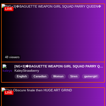
PokemonCommunityGame
FirstPlaythrough
LIVE
FullPlaythrough
English
48 viewers
[NG+3]🍓BAGUETTE WEAPON GIRL SQUAD PARRY QUEEN🍓
KaleyStrawberry
English
Canadian
Woman
Siren
gamergirl
ADHD
Bard
Chaotic
ChallengeRunBarbie
LIVE