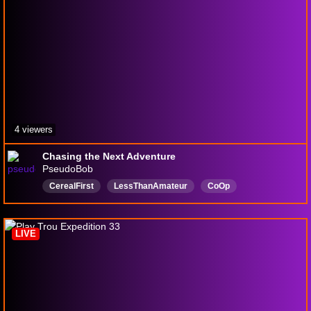
4 viewers
Chasing the Next Adventure
PseudoBob
CerealFirst
LessThanAmateur
CoOp
CasualUntilNot
English
SubsB4Dubs
LIVE