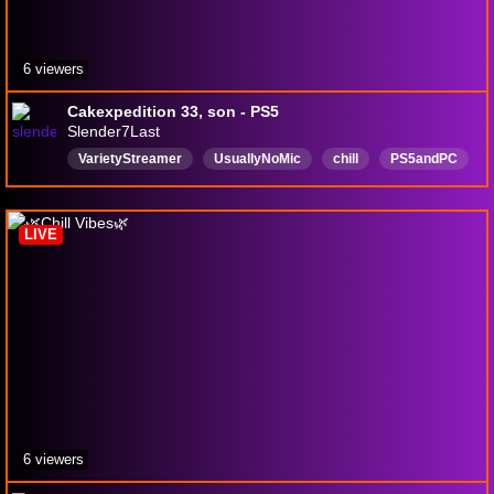
6 viewers
Cakexpedition 33, son - PS5
Slender7Last
VarietyStreamer
UsuallyNoMic
chill
PS5andPC
English
Mature
LIVE
6 viewers