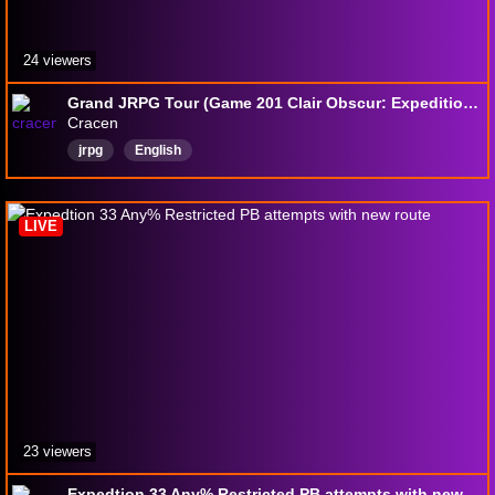
24 viewers
Grand JRPG Tour (Game 201 Clair Obscur: Expedition 33 part 8)
Cracen
jrpg
English
LIVE
23 viewers
Expedtion 33 Any% Restricted PB attempts with new route