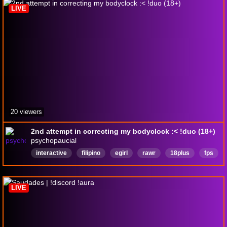
LIVE
20 viewers
2nd attempt in correcting my bodyclock :< !duo (18+)
psychopaucial
interactive
filipino
egirl
rawr
18plus
fps
taglish
variety
ragebaited
English
LIVE