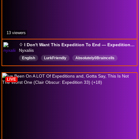
13 viewers
♢ I Don't Want This Expedition To End — Expedition 33 ♢ | !8ball !lurk !discord
Nyxaliis
English
LurkFriendly
Absolutely0Braincells
completelylost
VarietyStreamer
Vtuber
Scuffed
LIVE