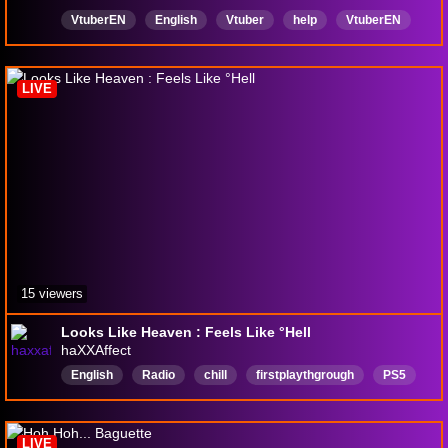
VtuberEN
English
Vtuber
help
VtuberEN
Horror
Expedition33
LIVE
15 viewers
Looks Like Heaven : Feels Like °Hell
haXXAffect
English
Radio
chill
firstplaythgrough
PS5
FRPG
sandfallinteractive
LIVE