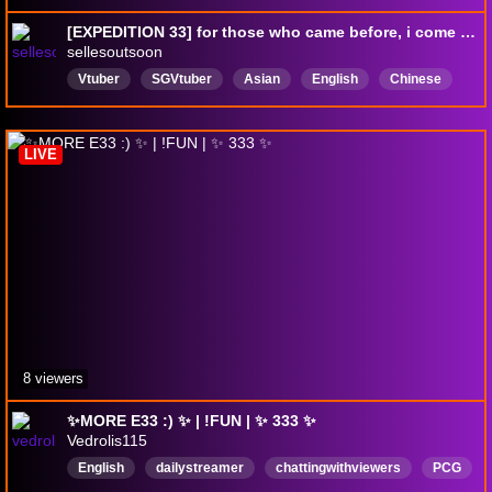
[EXPEDITION 33] for those who came before, i come seeking for you now. | EN/CN/Canto !lurk !socials
sellesoutsoon
Vtuber
SGVtuber
Asian
English
Chinese
varietysteamer
粵語
ENVtuber
LIVE
8 viewers
✨MORE E33 :) ✨ | !FUN | ✨ 333 ✨
Vedrolis115
English
dailystreamer
chattingwithviewers
PCG