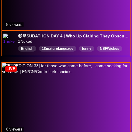
8 viewers
😈💛SUBATHON DAY 4 | Who Up Clairing They Obscure?? | !goonlevel !pp !height | @1nuked
1Nuked
English
18maturelanguage
funny
NSFWjokes
AdultLanguage
Vtuber
LGBTQ
mpreg
LIVE
8 viewers