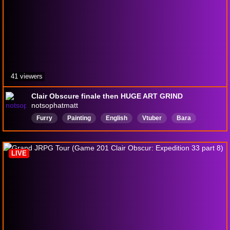
41 viewers
Clair Obscure finale then HUGE ART GRIND
notsophatmatt
Furry
Painting
English
Vtuber
Bara
chill
Anime
LIVE