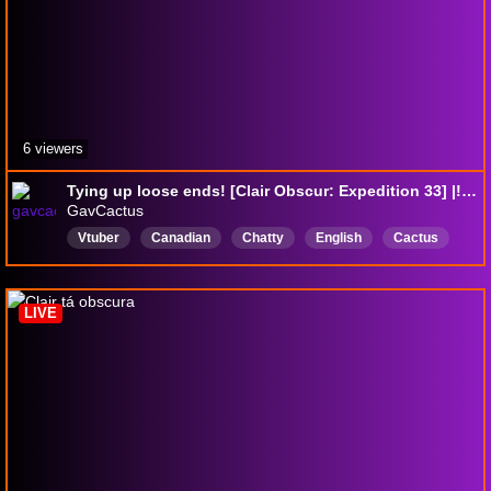
6 viewers
Tying up loose ends! [Clair Obscur: Expedition 33] |!discord !kofi !socials !throne
GavCactus
Vtuber
Canadian
Chatty
English
Cactus
AllyLGBTQIA
CrowdControl
LIVE