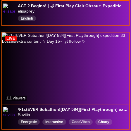
ACT 2 Begins! | 🌙 First Play Clair Obscur: Expedition 33 | Day 9 | No Spoilers No Backseating
elisaprey
English
LIVE
111 viewers
✨1stEVER Subathon![DAY 584][First Playthrough] expedition 33 bosses/extra content ☆ Day 16~ !yt !follow ✨
Sovitia
Energetic
Interactive
GoodVibes
Chatty
UncappedSubathon
Vibes