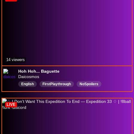
14 viewers
Hoh Hoh... Baguette
Daicosmos
English
FirstPlaythrough
NoSpoilers
LIVE