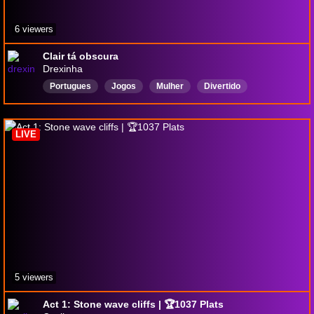
6 viewers
Clair tá obscura
Drexinha
Portugues
Jogos
Mulher
Divertido
Expedition33
ClairObscur
Português
LIVE
5 viewers
Act 1: Stone wave cliffs | 🏆1037 Plats