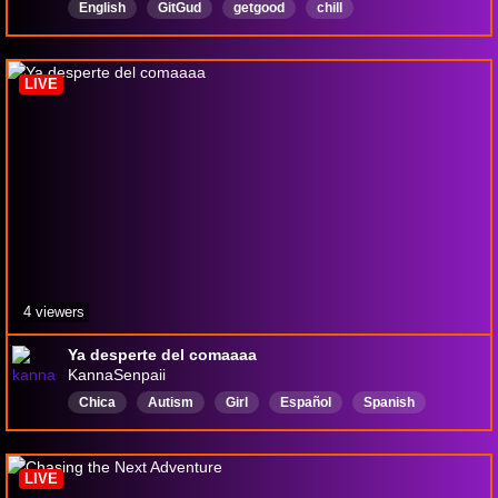
English
GitGud
getgood
chill
LurkersWelcome
hangout
soulslike
FirstPlay
LIVE
4 viewers
Ya desperte del comaaaa
KannaSenpaii
Chica
Autism
Girl
Español
Spanish
LIVE