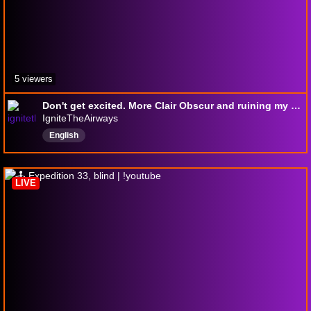
5 viewers
Don't get excited. More Clair Obscur and ruining my sleep schedule.
IgniteTheAirways
English
LIVE