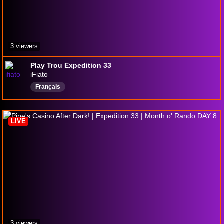
3 viewers
Play Trou Expedition 33
iFiato
Français
LIVE
3 viewers