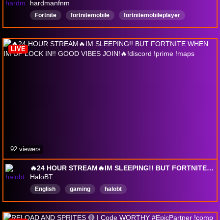
hardmanfnm
Fortnite
fortnitemobile
fortnitemobileplayer
English
mobileseries
FNM
fortnitecompetitive
LIVE
92 viewers
🔥24 HOUR STREAM🔥IM SLEEPING!! BUT FORTNITE WHEN IM UP LOCK IN!! GOOD VIBES JOIN!🔥!discord !prime !maps
HaloBT
English
gaming
halobt