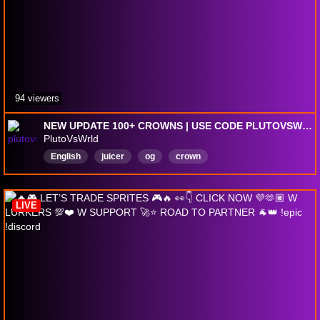
94 viewers
NEW UPDATE 100+ CROWNS | USE CODE PLUTOVSWRLD
PlutoVsWrld
English
juicer
og
crown
LIVE