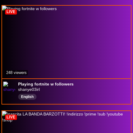
LIVE
248 viewers
Playing fortnite w followers
shanye03irl
English
LIVE