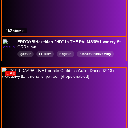
152 viewers
FRIYAY💜Hezekiah "HD" in THE PALMS💜#1 Variety Streamer💜💜 !discord !love !hug
ORRsumn
gamer
FUNNY
English
streameruniversity
LIVE