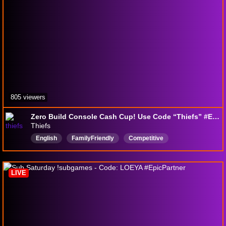
805 viewers
Zero Build Console Cash Cup! Use Code “Thiefs” #EpicPartner
Thiefs
English
FamilyFriendly
Competitive
LIVE