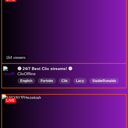
164 viewers
🔴 24/7 Best Clix streams! 🔴
ClixOffline
English
Fortnite
Clix
Lacy
StableRonaldo
XSET
FaZe
Vtuber
LIVE