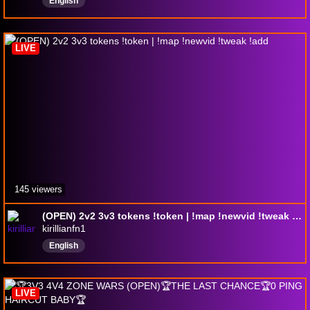
English
LIVE
145 viewers
(OPEN) 2v2 3v3 tokens !token | !map !newvid !tweak !add
kirillianfn1
English
LIVE