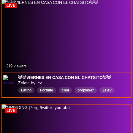
LIVE
219 viewers
🦊🦊VIERNES EN CASA CON EL CHATSITO🦊🦊
Zelev_by_cv
Latino
Fortnite
cool
proplayer
Zelev
dlejitos
Español
LIVE