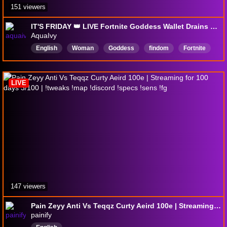
151 viewers
IT'S FRIDAY 👑 LIVE Fortnite Goddess Wallet Drains 💸 18+ @aquaivy 💵 !throne !s !patreon [drops enabled]
AquaIvy
English
Woman
Goddess
findom
Fortnite
gamergirl
ZeroBuild
Canadian
PlayingwWithViewers
LIVE
147 viewers
Pain Zeyy Anti Vs Teqqz Curty Aeird 100e | Streaming for 100 days 3/100 | !tweaks !map !discord !specs !sens !fg
painify