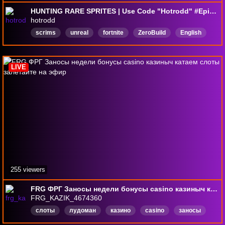
HUNTING RARE SPRITES | Use Code "Hotrodd" #EpicPartner #Ad | !discord !socials
hotrodd
scrims
unreal
fortnite
ZeroBuild
English
ninja
clix
hotrodd
zb
ranked
LIVE
255 viewers
FRG ФРГ Заносы недели бонусы casino казиныч катаем слоты залетайте на эфир
FRG_KAZIK_4674360
слоты
лудоман
казино
casino
заносы
эвелон
evelon
евелон
English
Русский