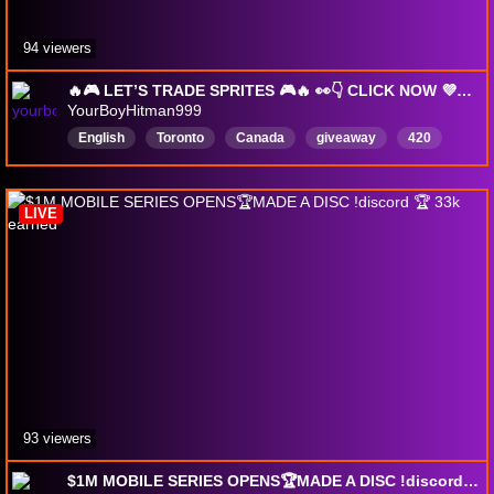
94 viewers
🔥🎮 LET’S TRADE SPRITES 🎮🔥 👀👇 CLICK NOW 💜🫶🏽 W LURKERS 💯❤️ W SUPPORT 🚀⭐ ROAD TO PARTNER 🐐👑 !epic !discord
YourBoyHitman999
English
Toronto
Canada
giveaway
420
chill
999
DropsEnable
vibesandchill
trade
LIVE
93 viewers
$1M MOBILE SERIES OPENS🏆MADE A DISC !discord 🏆 33k earned