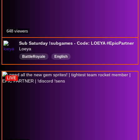
648 viewers
Sub Saturday !subgames - Code: LOEYA #EpicPartner
Loeya
BattleRoyale
English
LIVE