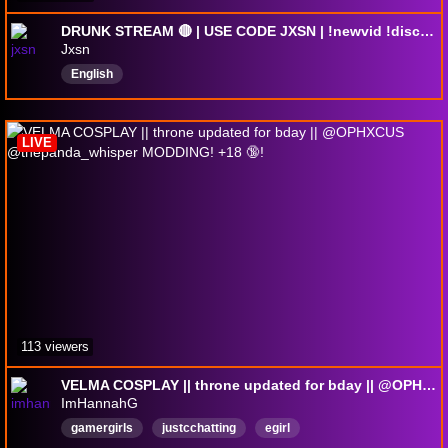
DRUNK STREAM 🔴 | USE CODE JXSN | !newvid !discord !socials
Jxsn
English
LIVE
113 viewers
VELMA COSPLAY || throne updated for bday || @OPHXCUS @thepanda_whisper MODDING! +18 🔞!
ImHannahG
gamergirls
justcchatting
egirl