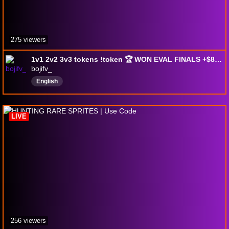
275 viewers
1v1 2v2 3v3 tokens !token 🏆 WON EVAL FINALS +$800 🏆 !duo !twitter !add !newpc
bojifv_
English
LIVE
256 viewers