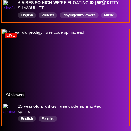
⚡ VIBES SO HIGH WE’RE FLOATING 👽 | 👑🏆 KITTY 🏆👑 | Music | 🔞 18+ 🔞
SILVA3ULLET
English
Vbucks
PlayingWithViewers
Music
18plus
Fortnite
Feet
Competitive
LIVE
94 viewers
13 year old prodigy | use code sphinx #ad
sphinx
English
Fortnite