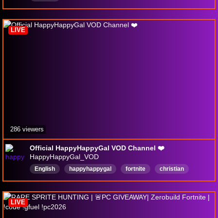
LIVE
286 viewers
Official HappyHappyGal VOD Channel ❤️
HappyHappyGal_VOD
English
happyhappygal
fortnite
christian
FamilyFriendly
ZeroBuild
Rerun
LIVE