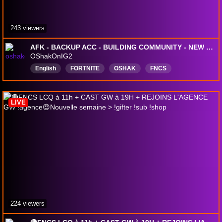
243 viewers
AFK - BACKUP ACC - BUILDING COMMUNITY - NEW SEASON
OShakOnIG2
English
FORTNITE
OSHAK
FNCS
battleroyale
TwitchPartner
OfficialChannel
FortniteRanked
unrealranked
LIVE
224 viewers