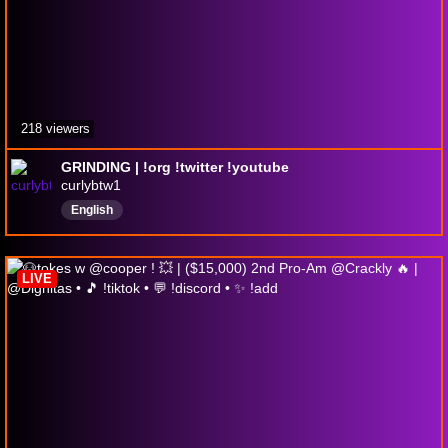
218 viewers
GRINDING | !org !twitter !youtube
curlybtw1
English
LIVE