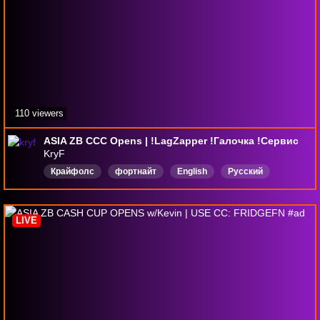
110 viewers
ASIA ZB CCC Opens | !LagZapper !Галочка !Сервис
KryF
Крайфолс
фортнайт
English
Русский
EnhancedBroadcast
LIVE