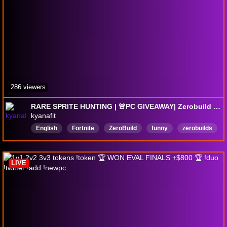
286 viewers
RARE SPRITE HUNTING | 🚨PC GIVEAWAY| Zerobuild Fortnite | !code !gfuel !pc2026
kyanafit
English
Fortnite
ZeroBuild
funny
zerobuilds
Female
Woman
KyanaFit
Xen
LIVE