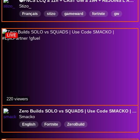
🔴FNCS LCQ à 11h + CAST GW à 19H + REJOINS L'AGENCE GW !agence😍Nouvelle semaine > !gifter !sub !shop
Stizo_
Français
stizo
gameward
fortnıte
gw
LIVE
220 viewers
Zero Builds SOLO vs SQUADS | Use Code SMACKO | #EpicPartner !gfuel
Smacko
English
Fortnite
ZeroBuild