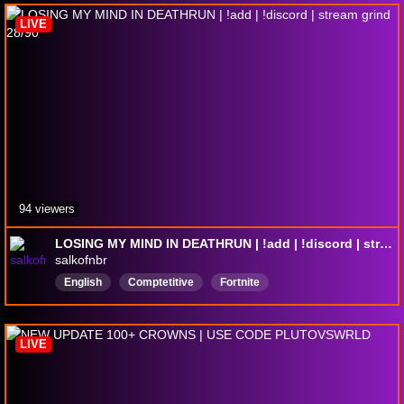
LIVE
94 viewers
LOSING MY MIND IN DEATHRUN | !add | !discord | stream grind 28/90
salkofnbr
English
Comptetitive
Fortnite
LIVE