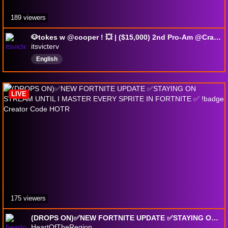
189 viewers
🐶tokes w @cooper ! 💥 | ($15,000) 2nd Pro-Am @Crackly 🔥 | @Dignitas • 🎵 !tiktok • 💬 !discord • ✨ !add
itsvicterv
English
LIVE
175 viewers
(DROPS ON)✅NEW FORTNITE UPDATE ✅STAYING ON STREAM UNTIL I MASTER EVERY SPRITE IN FORTNITE ✅ !badge Creator Code HOTR
HeartOfTheRegion