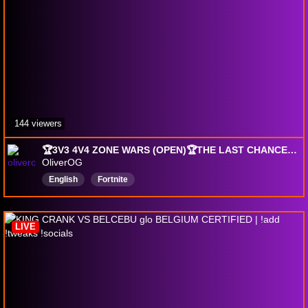
144 viewers
🏆3V3 4V4 ZONE WARS (OPEN)🏆THE LAST CHANCE🏆0 PING HAIRCUT BABY🏆
OliverOG
English
Fortnite
LIVE