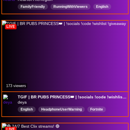
FamilyFriendly
RunningWithViewers
English
Fortnite
HeartOfTheRegion
Customs
ContentCreator
subathon
viewergames
LIVE
173 viewers
TGIF | BR PUBS PRINCESS👑 | !socials !code !wishlist !giveaway
deya
English
HeadphoneUserWarning
Fortnite
gamergirl
uwu
LIVE