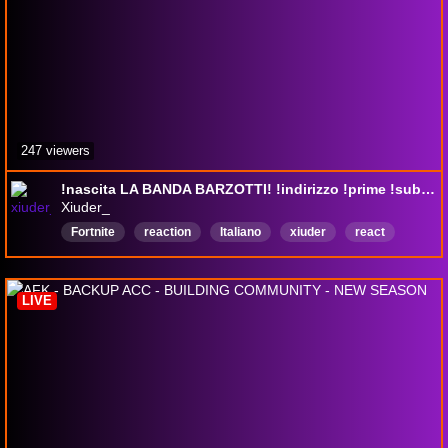
247 viewers
!nascita LA BANDA BARZOTTI! !indirizzo !prime !sub !youtube !shop
Xiuder_
Fortnite
reaction
Italiano
xiuder
react
xiuderone
fun
LIVE