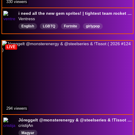
330 viewers
i need all the new gem sprites! | tightest team rocket member | EPIC PARTNER | !discord !sens
Ventress
English
LGBTQ
Fortnite
girlypop
HighkillGames
LIVE
294 viewers
Jóreggelt @monsterenergy & @steelseries & !Tissot ( 2026 #124 )
cristijAn
Magyar