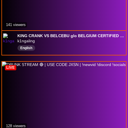
141 viewers
KING CRANK VS BELCEBU glo BELGIUM CERTIFIED | !add !tweaks !socials
k1ngaling
English
LIVE
128 viewers