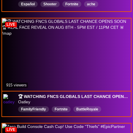
Español
Shooter
Fortnite
ache
LIVE
915 viewers
🏆 WATCHING FNCS GLOBALS LAST CHANCE OPENS SOON 🏆 REAL FACE REVEAL ON AUG 8TH - 5PM EST / 11PM CET 🚨 !map
Oatley
FamilyFriendly
Fortnite
BattleRoyale
Multiplayer
Action
Competitive
Professional
Positivity
PC
English
LIVE