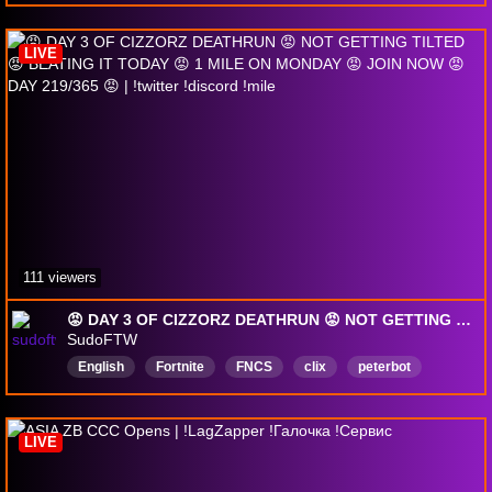
PlayingwithViewers
girl
VarietyGamer
DommyMommy
English
Fortnite
LIVE
lockdownprotocol
111 viewers
😡 DAY 3 OF CIZZORZ DEATHRUN 😡 NOT GETTING TILTED 😡 BEATING IT TODAY 😡 1 MILE ON MONDAY 😡 JOIN NOW 😡 DAY 219/365 😡 | !twitter !discord !mile
SudoFTW
English
Fortnite
FNCS
clix
peterbot
faxuty
stableronaldo
Lacy
AussieAntics
mrsavage
LIVE