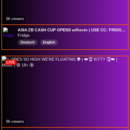
96 viewers
ASIA ZB CASH CUP OPENS w/Kevin | USE CC: FRIDGEFN #ad
Fridge
Deutsch
English
LIVE
96 viewers