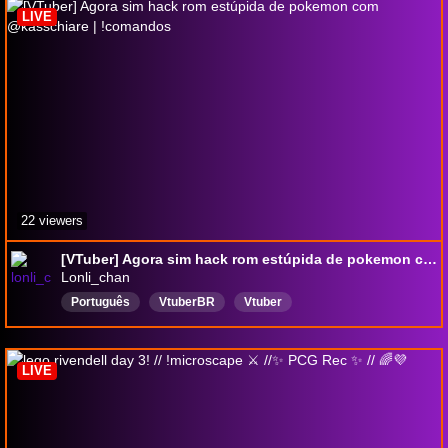
LIVE
22 viewers
[VTuber] Agora sim hack rom estúpida de pokemon com @kasschiare | !comandos
Lonli_chan
Português
VtuberBR
Vtuber
LIVE