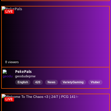
Random
Mechs
LIVE
8 viewers
ℙ𝕠𝕜𝕖ℙ𝕒𝕝𝕤
geodudepnw
English
420
News
VarietyGaming
Vtuber
PokemonCommunityGame
PCG
guitar
music
ADHD
LIVE