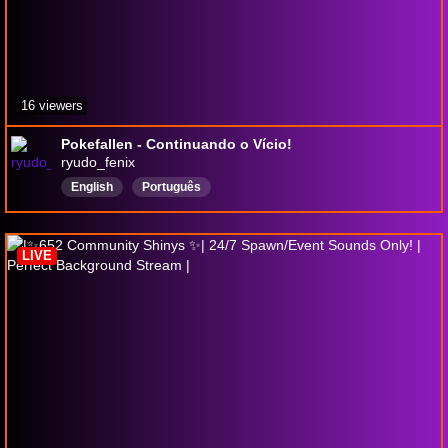
16 viewers
Pokefallen - Continuando o Vício!
ryudo_fenix
English
Português
LIVE