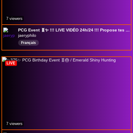
7 viewers
PCG Event 🧬✨ !!! LIVE VIDÉO 24h/24 !!! Propose tes idées de films/séries !!! ✨ 382 ✨ ;) !pokestart !pokeloyalty !bonjour !missions
jaeryphilo
Français
LIVE
7 viewers