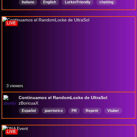
Italiano
English
LurkerFriendly
chatting
PCG
PokemonCommunityGame
LIVE
3 viewers
Continuamos el RandomLocke de UltraSol
zBoricuaX
Español
puertorico
PR
Repetir
Vtuber
LIVE