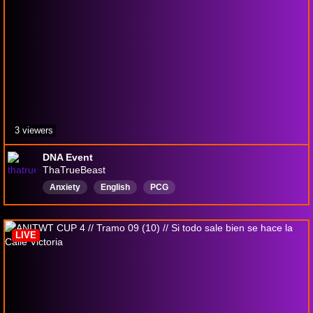
3 viewers
DNA Event
ThaTrueBeast
Anxiety
English
PCG
PokemonCommunityGame
Pokémon
justchattingandchill
LIVE