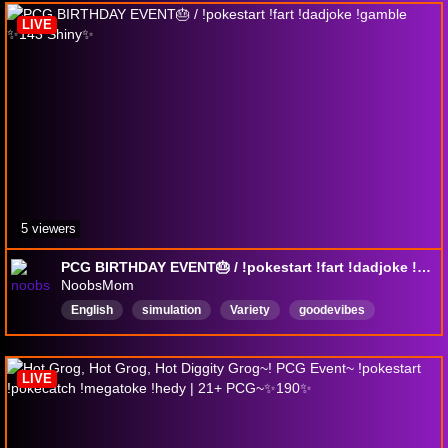
LIVE
5 viewers
PCG BIRTHDAY EVENT🎂 / !pokestart !fart !dadjoke !gamble ✨143 Shiny✨
NoobsMom
English
simulation
Variety
goodevibes
MentalHealthFriendly
AdultContent
BackseatGamingAllowed
PCG
farts
LIVE