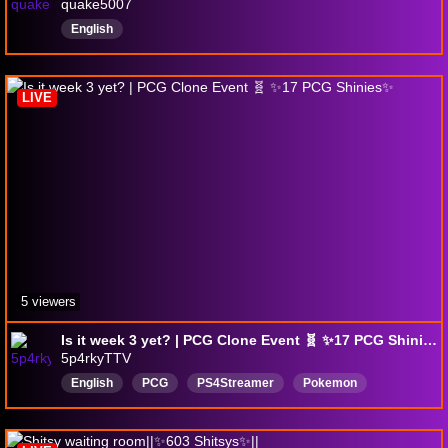
quake5007
English
LIVE
5 viewers
Is it week 3 yet? | PCG Clone Event 🧬 ✨️17 PCG Shinies✨️
5p4rkyTTV
English
PCG
PS4Streamer
Pokemon
18maturelanguage
mensmentalhealth