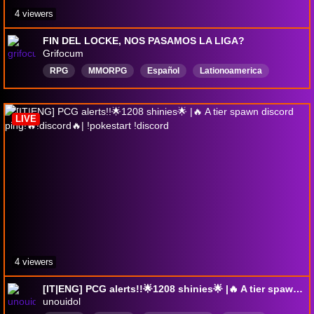
4 viewers
FIN DEL LOCKE, NOS PASAMOS LA LIGA?
Grifocum
RPG
MMORPG
Español
Lationoamerica
gamesstreamer
Anime
paraguaystream
roleplayer
DungeonsandDragons
ghostoftsushima
LIVE
4 viewers
[IT|ENG] PCG alerts!!🌟1208 shinies🌟 |🔥 A tier spawn discord ping!🔥!discord🔥| !pokestart !discord
unouidol