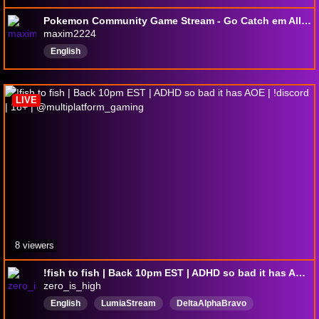
Pokemon Community Game Stream - Go Catch em All And Enjoy! | ✨900 Community Shiny ✨ |
maxim2224
English
LIVE
8 viewers
!fish to fish | Back 10pm EST | ADHD so bad it has AOE | !discord | 18+ | @multiplatform_gaming
zero_is_high
English
LumiaStream
DeltaAlphaBravo