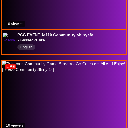
10 viewers
PCG EVENT 💫110 Community shinys💫
2Gassed2Care
English
LIVE
10 viewers