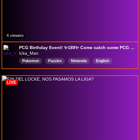
4 viewers
PCG Birthday Event! ✨189✨ Come catch some PCG mons while I learn how to stream :)
Icka_Man
Pokemon
Puzzles
Nintendo
English
PokemonCommunityGame
SuperMarioMaker2
NoMicrophone
LIVE