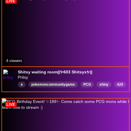
LIVE
4 viewers
Shitsy waiting room||✨️603 Shitsys✨️||
Pritsy
e
pokemoncommunitygame
PCG
shiny
420
Deutsch
LIVE