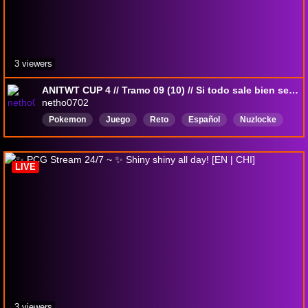
3 viewers
ANITWT CUP 4 // Tramo 09 (10) // Si todo sale bien se hace la Calle Victoria
netho0702
Pokemon
Juego
Reto
Español
Nuzlocke
pokemonxy
Rowlet
LIVE
3 viewers