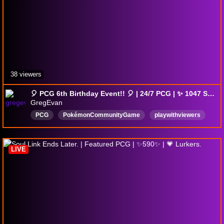
38 viewers
🎈 PCG 6th Birthday Event!! 🎈 | 24/7 PCG | ✨ 1047 Shinies ✨ | Semi-AFK | !fish !pokestart !wopicatch
GregEvan
PCG
PokémonCommunityGame
playwithviewers
AudioAlerts
English
chill
goodvibes
lurkbait
Pokémon
WopiCatch
LIVE