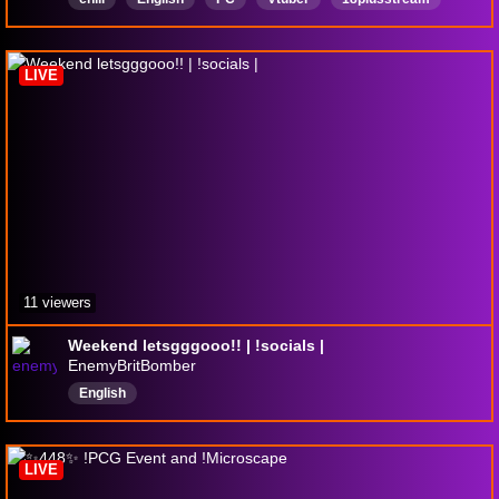
18plus
18OVER
ControllerGamer
Mature
LIVE
11 viewers
Weekend letsgggooo!! | !socials |
EnemyBritBomber
English
LIVE