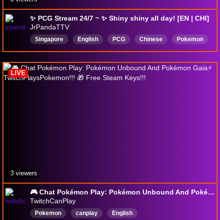
✨ PCG Stream 24/7 ~ ✨ Shiny shiny all day! [EN | CHI]
JrPandaTTV
Singapore
English
PCG
Chinese
Pokemon
LIVE
3 viewers
🎮 Chat Pokémon Play: Pokémon Unbound And Pokémon Gaia⚡ TwitchPlaysPokemon!!! 🎁 Free Steam Keys!!!
TwitchCanPlay
Pokemon
canplay
English