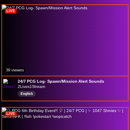
MicroScape
Palworld
RocketLeague
LIVE
39 viewers
24/7 PCG Log- Spawn/Mission Alert Sounds
2Lives1Stream
English
LIVE