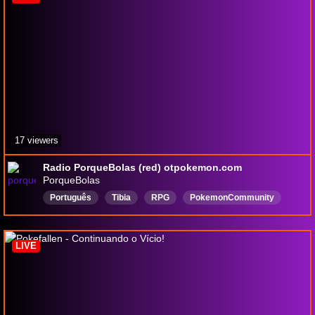
17 viewers
Radio PorqueBolas (red) otpokemon.com
PorqueBolas
Português
Tibia
RPG
PokemonCommunity
MMORPPG
pokemongames
OTP
otserver
LIVE