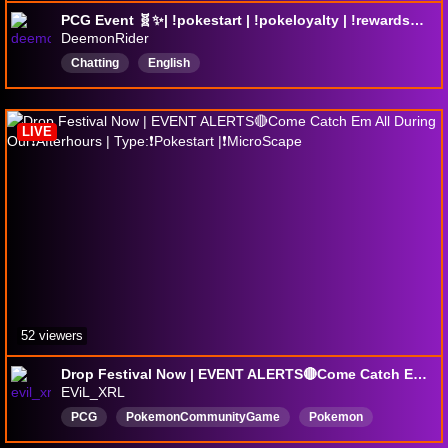
PCG Event 🧬✨| !pokestart | !pokeloyalty | !rewards🎁 ⭐New command: !wtpdex ⭐
DeemonRider
Chatting
English
LIVE
52 viewers
Drop Festival Now | EVENT ALERTS🔴Come Catch Em All During Our❗Afterhours | Type:❗Pokestart |❗MicroScape
EViL_XRL
PCG
PokemonCommunityGame
Pokemon
Pokémon
PokemonGo
PokémonGo
Embervale