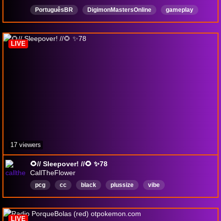
PortuguêsBR
DigimonMastersOnline
gameplay
Português
MMO
MMORPG
AMA
JRPG
hackandslash
aventuras
LIVE
17 viewers
🌻// Sleepover! //🌻 ✨78
CallTheFlower
pcg
cc
black
plussize
vibe
pokemoncommunitygame
lgbtqiaplus
pan
English
LIVE