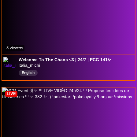
8 viewers
Welcome To The Chaos <3 | 24/7 | PCG 141✨
italia_michi
English
LIVE