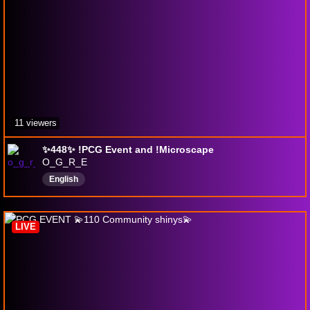
11 viewers
✨️448✨️ !PCG Event and !Microscape
O_G_R_E
English
LIVE