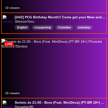
19 viewers
[24/2] PCG Birthday Month!! Come get your Mew and Espeon!
ShinnoriYoru
English
cozygaming
Canadian
asianboy
CommunityFocused
loftiapartner
animulanookpartner
Vietnamese
LIVE
18 viewers
Sorteio ás 21:00 - Bora (Feat. MiniDeva) (PT-BR 18+) ❗Youtube ❗Discord ❗Sorteio
Devasher90