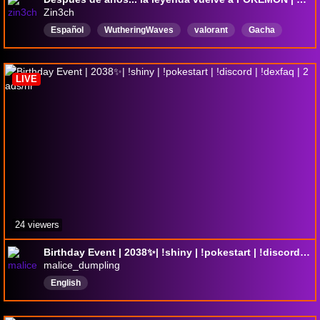
Zin3ch
Español
WutheringWaves
valorant
Gacha
SoulsLikes
pokemon
PokemonNuzlocke
LIVE
24 viewers
Birthday Event | 2038✨| !shiny | !pokestart | !discord | !dexfaq | 2 ads/hr
malice_dumpling
English