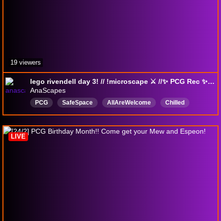
19 viewers
lego rivendell day 3! // !microscape ⚔️ //✨ PCG Rec ✨ // 🌈💜
AnaScapes
PCG
SafeSpace
AllAreWelcome
Chilled
Knitting
DigitalArt
English
CrossStitch
microscape
cats
LIVE