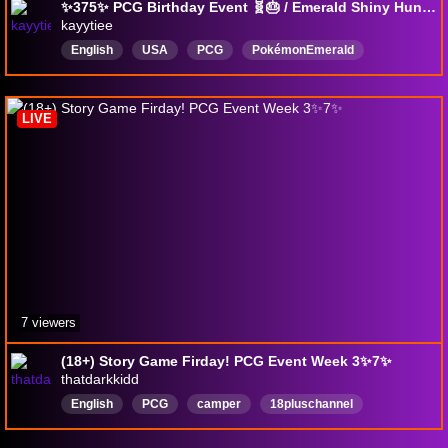
✨375✨ PCG Birthday Event 🧬🎂 / Emerald Shiny Hunting
kayytiee
English
USA
PCG
PokémonEmerald
LIVE
7 viewers
(18+) Story Game Firday! PCG Event Week 3✨7✨
thatdarkkidd
English
PCG
camper
18pluschannel