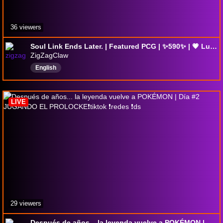
36 viewers
Soul Link Ends Later. | Featured PCG | ✨590✨ | 💗 Lurkers.
ZigZagClaw
English
LIVE
29 viewers
Después de años... la leyenda vuelve a POKÉMON | Día #2 JUGANDO EL PROLOCKE❗tiktok ❗redes ❗ds