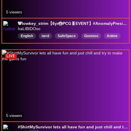
5 viewers
🐼lowkey_strim【6yr🎂PCG🧬EVENT】#AnomalyPresident #3【📆SEX·07/08】124✨PCG·Recom【🔞·🇧🇷·🇺🇸】#KeyMailer
haLIBIDOso
English
nerd
SafeSpace
Gostoso
Anime
pokemon
SteamGiveaways
Keymailer
Brasil
react
LIVE
5 viewers
#ShirtMySurvivor lets all have fun and just chill and try to make the gams fun