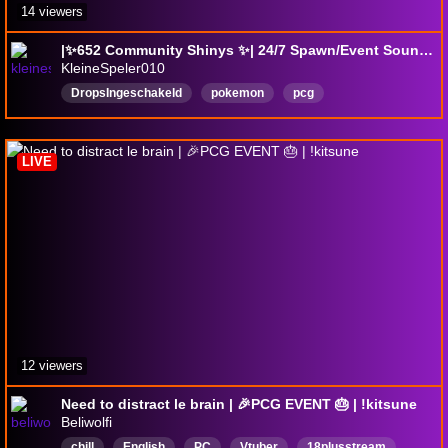
14 viewers
|✨652 Community Shinys ✨| 24/7 Spawn/Event Sounds Only! | Perfect Background Stream |
KleineSpeler010
DropsIngeschakeld
pokemon
pcg
pokemoncommunitygame
HelpingEveryone
English
LIVE
12 viewers
Need to distract le brain | 🎉PCG EVENT 🎂 | !kitsune
Beliwolfi
chill
English
PC
Vtuber
18plusstream