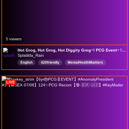
5 viewers
Hot Grog, Hot Grog, Hot Diggity Grog~! PCG Event~ !pokestart !pokecatch !megatoke !hedy | 21+ PCG~✨190✨
Splatilda_Rain
English
420friendly
MentalHealthMattters
shinypokemon
AssistantToTheMayor
ExeggutorForPresident
ResetPercent
chill
LIVE
CrayonSavant
art