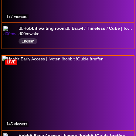
177 viewers
🧙‍♂️Hobbit waiting room🧙‍♂️ Brawl / Timeless / Cube | !opera !coolstuff !youtube !moxfield
d00mwake
English
LIVE
145 viewers
Hobbit Early Access | !voten !hobbit !Guide !treffen