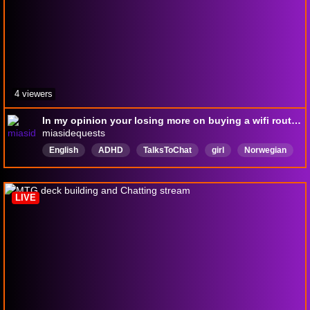
4 viewers
In my opinion your losing more on buying a wifi router than a car ⸜(｡˃ ᵕ ˂ )⸝♡
miasidequests
English
ADHD
TalksToChat
girl
Norwegian
Norsk
Makeup
MTGA
Ranked
LIVE