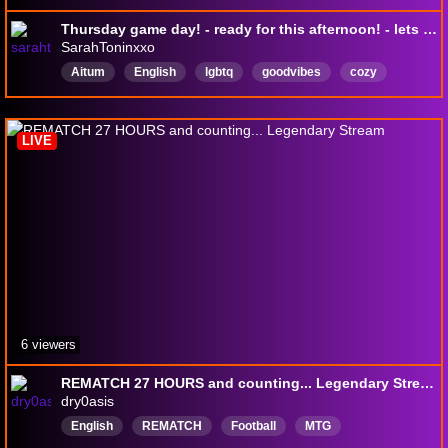
Thursday game day! - ready for this afternoon! - lets play - !discord !dailydose
SarahToninxxo
Aitum
English
lgbtq
goodvibes
cozy
mtg
horror
magic
chill
draft
LIVE
6 viewers
REMATCH 27 HOURS and counting... Legendary Stream
dry0asis
English
REMATCH
Football
MTG