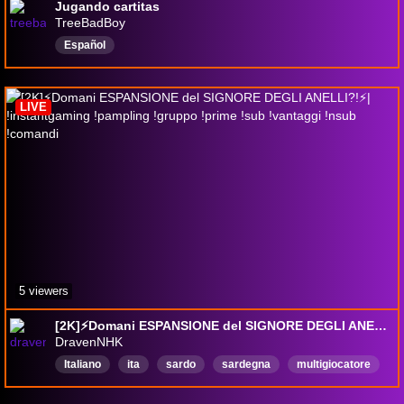
Jugando cartitas
TreeBadBoy
Español
LIVE
5 viewers
[2K]⚡Domani ESPANSIONE del SIGNORE DEGLI ANELLI?!⚡| !instantgaming !pampling !gruppo !prime !sub !vantaggi !nsub !comandi
DravenNHK
Italiano
ita
sardo
sardegna
multigiocatore
ranked
giocodicarte
cartecollezionabili