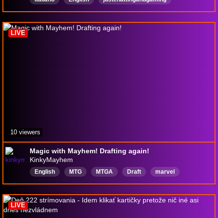
GiocoCongliSpettatori
playwithviewers
LIVE
10 viewers
Magic with Mayhem! Drafting again!
KinkyMayhem
English
MTG
MTGA
Draft
marvel
mtgarena
LIVE