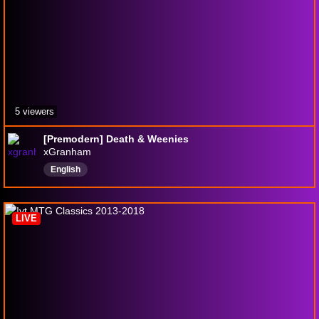
5 viewers
[Premodern] Death & Weenies
xGranham
English
LIVE