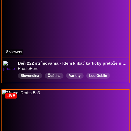
8 viewers
Deň 222 strímovania - Idem klikať kartičky pretože nič iné asi dnes nezvládnem
ProsteFero
Slovenčina
Čeština
Variety
LootGoblin
English
VarietyStreamer
IndieGamer
RWG
Karaoké
GodGamer
LIVE