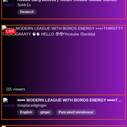
Sol4r1s
Deutsch
LIVE
116 viewers
👀👀 MODERN LEAGUE WITH BOROS ENERGY 👀👀THIRSTTY THURSDAAAYY 🧠🧠 HELLO 🥸🥸!Youtube !Decklist
misplacedginger
English
ginger
PancakeConnoisseur