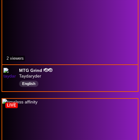
2 viewers
MTG Grind 🫡🫡
Taydaryder
English
LIVE