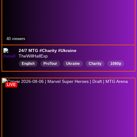
40 viewers
24/7 MTG #Charity #Ukraine
TheWillHallExp
English
ProTour
Ukraine
Charity
1080p
GrandPrix
LIVE