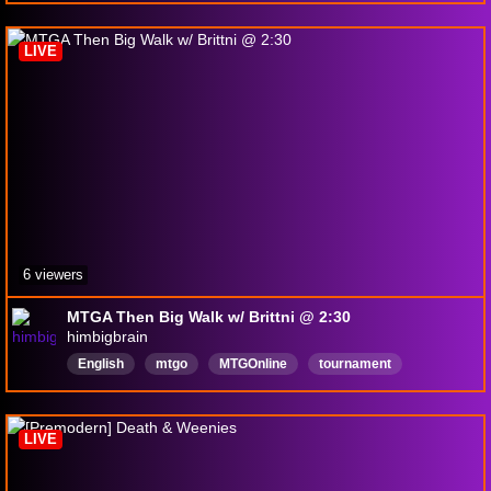
satisfactory
worldcup
morocco
LetsPlay
supermarketsimulator
LIVE
6 viewers
MTGA Then Big Walk w/ Brittni @ 2:30
himbigbrain
English
mtgo
MTGOnline
tournament
freetoplay
cashprizes
clashroyale
viewers
ViewerEngagement
LIVE