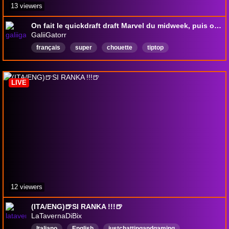
13 viewers
On fait le quickdraft draft Marvel du midweek, puis on termine la tierlist (foireuse) des cartes du Hobbit [stream n°56, Morbihan !]
GaliiGatorr
français
super
chouette
tiptop
topmoumoutte
topdélire
mégagroove
Français
LIVE
12 viewers
(ITA/ENG)🍺SI RANKA !!!🍺
LaTavernaDiBix
Italiano
English
justchattingandgaming