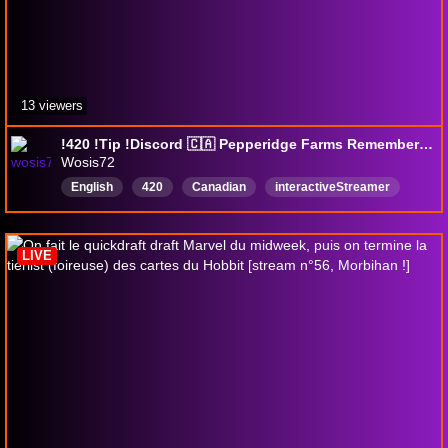
13 viewers
!420 !Tip !Discord 🇨🇦 Pepperidge Farms Remembers 🇨🇦 (18+) (Adult Fun)
Wosis72
English
420
Canadian
interactiveStreamer
ADHD
18Plus
Weed
Lub
Survivor
LIVE