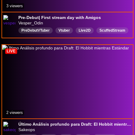
3 viewers
Pre-Debut| First stream day with Amigos
Vesper_Odin
PreDebutVTuber
Vtuber
Live2D
ScuffedStream
English
spanish
magicthegathering
LIVE
2 viewers
Último Análisis profundo para Draft: El Hobbit mientras Estándar
Sakeops