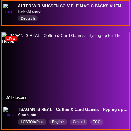
ALTER WIR MÜSSEN SO VIELE MAGIC PACKS AUFMACHEN 🔶 Danach EMERALD !NATDEX KAIZO !IRONMON -> !regeln <- !emerules 🔶 @rvnxmango
RvNxMango
Deutsch
LIVE
461 viewers
TSAGAN IS REAL - Coffee & Card Games - Hyping up for The Hobbit
Amazonian
LGBTQIAPlus
English
Casual
TCG
TradingCardGames
Chill
Transformers