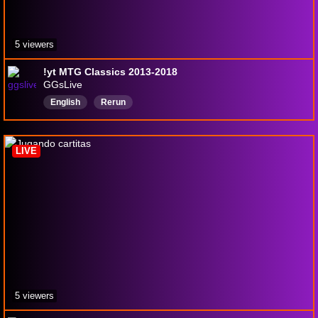
5 viewers
!yt MTG Classics 2013-2018
GGsLive
English
Rerun
LIVE
5 viewers