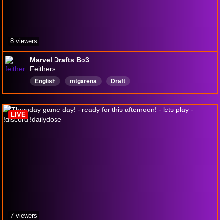
8 viewers
Marvel Drafts Bo3
Feithers
English
mtgarena
Draft
LIVE
7 viewers