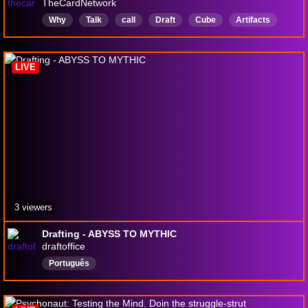
TheCardNetwork
Why
Talk
call
Draft
Cube
Artifacts
English
LIVE
3 viewers
Drafting - ABYSS TO MYTHIC
draftoffice
Português