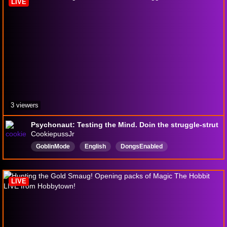
LIVE
3 viewers
Psychonaut: Testing the Mind. Doin the struggle-strut
CookiepussJr
GoblinMode
English
DongsEnabled
VarietyGamer
18pluschannel
LIVE