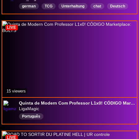
german
TCG
Unterhaltung
chat
Deutsch
Multiplayer
IRL
LIVE
15 viewers
Quinta de Modern Com Professor L1x0! CÓDIGO Marketplace: BOLTS
LigaMagic
Português
LIVE