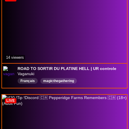
14 viewers
ROAD TO SORTIR DU PLATINE HELL | UR controle
Vaganuki
Français
magicthegathering
Magicthegatheringarena
izzetcontrol
french
magic
LIVE