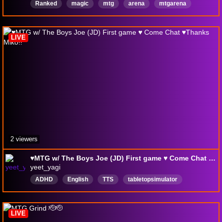
Ranked
magic
mtg
arena
mtgarena
draft
Español
LIVE
2 viewers
♥MTG w/ The Boys Joe (JD) First game ♥ Come Chat ♥Thanks Miko!!
yeet_yagi
ADHD
English
TTS
tabletopsimulator
german
LIVE