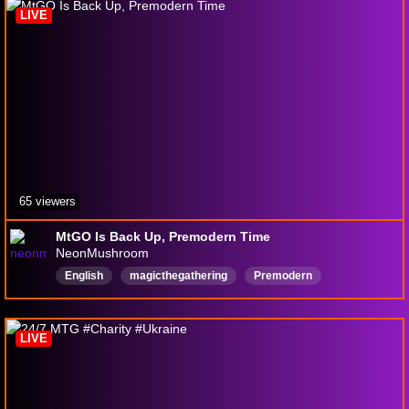
LIVE
65 viewers
MtGO Is Back Up, Premodern Time
NeonMushroom
English
magicthegathering
Premodern
LIVE