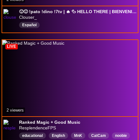
🙂🙂 !pato !dino !7tv | 🔥 🦆 HELLO THERE | BIENVENIDOS 😉
Clouser_
Español
LIVE
2 viewers
Ranked Magic + Good Music
ResplendenceFPS
educational
English
MnK
CatCam
noobie