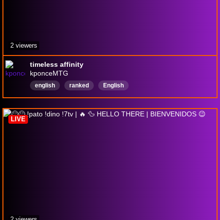
2 viewers
timeless affinity
kponceMTG
english
ranked
English
LIVE
2 viewers