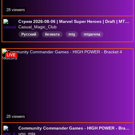
28 viewers
Стрим 2026-08-06 | Marvel Super Heroes | Draft | MTG Arena
Casual_Magic_Club
Русский
безмата
mtg
mtgarena
magicthegathering
MagictheGatheringAreana
мтг
мтгарена
LIVE
28 viewers
Community Commander Games - HIGH POWER - Bracket 4 !discord
uno_mtg