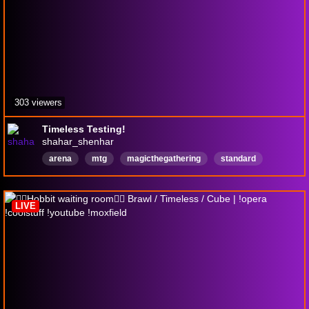
303 viewers
Timeless Testing!
shahar_shenhar
arena
mtg
magicthegathering
standard
fitness
English
LIVE