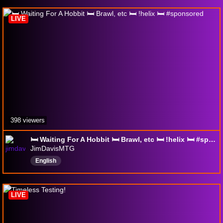
PositiveVibes
cat
Boston
LIVE
398 viewers
🛏️ Waiting For A Hobbit 🛏️ Brawl, etc 🛏️ !helix 🛏️ #sponsored
JimDavisMTG
English
LIVE