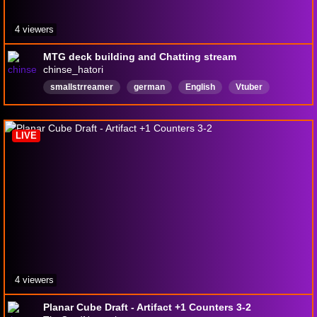
4 viewers
MTG deck building and Chatting stream
chinse_hatori
smallstrreamer
german
English
Vtuber
18pluschannel
LIVE
4 viewers
Planar Cube Draft - Artifact +1 Counters 3-2