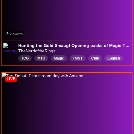
3 viewers
Hunting the Gold Smaug! Opening packs of Magic The Hobbit LIVE from Hobbytown!
TheNerdoftheRings
TCG
MTG
Magic
TMNT
Chill
English
LIVE