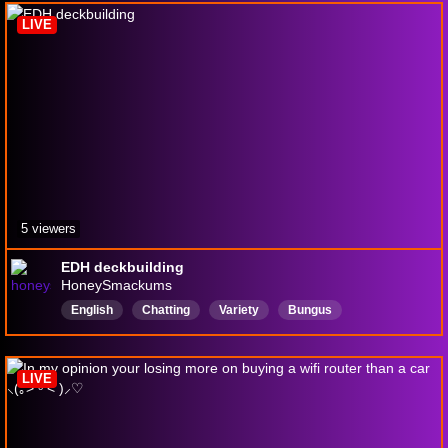
magicthegathering
LIVE
5 viewers
EDH deckbuilding
HoneySmackums
English
Chatting
Variety
Bungus
magicthegathering
LIVE