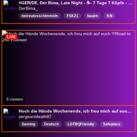
#GER/DE. Der Bima, Late Night - ☕- 7 Tage 7 Köpfe - ☠ - Klaus Dieter Airport - New Rekord : wir schimmeln jetzt 220x hart.
DerBima_
betreutesschimmeln
FSK21
bauen
Kill
dummesgelaber
rausmitdieviechers
KlausdieterTV
Dasautorenschiff
Deutsch
LIVE
9 viewers
Hoch die Hände Wochenende, ich freu mich auf euch !!!Road to 250 Follower
sergeantdeath87
Gaming
Deutsch
LGTBQFriendly
Safeplace
Anime
DeepTalk
SoundAlerts
Camera