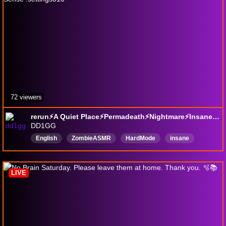
72 viewers
rerun⚡A Quiet Place⚡Permadeath⚡Nightmare⚡Insane⚡Feral Sense !settings310
DD1GG
English
ZombieASMR
HardMode
insane
Nightmare
Permadeath
LIVE