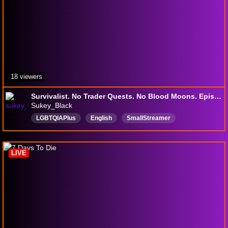
18 viewers
Survivalist. No Trader Quests. No Blood Moons. Episode 02
Sukey_Black
LGBTQIAPIus
English
SmallStreamer
LurkerFriendlyStream
SexagenarianGamer
NoSwickDinging
NoSackBeating
Over50sGamer
LIVE
ChilledAndEasyGoing
OlderStreamer