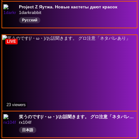
Project Z Яутжа. Новые кастеты дают красок
1darkrabbit
Русский
LIVE
23 viewers
笑うのです(/・ω・)/お話聞きます。 グロ注意「ネタバレあり」
rx104f
日本語