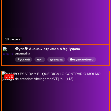
10 viewers
🔴упс🧡 Анонсы стримов в !tg !удача
anamaliia
Русский
лол
девушка
Девушкагеймер
Аниме
drops
VALORONAT
repo
LIVE