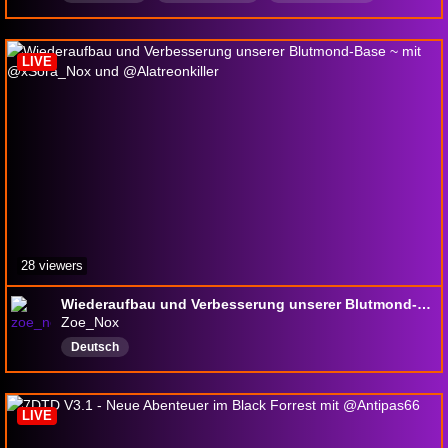
RetailWOW
Deutsch
SafePlaceForEveryone
Schlaflurk
Borderline
7daystodie
LIVE
28 viewers
Wiederaufbau und Verbesserung unserer Blutmond-Base ~ mit @xSora_Nox und @Alatreonkiller
Zoe_Nox
Deutsch
LIVE