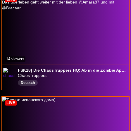
14 viewers
FSK18] Die ChaosTruppers HQ: Ab in die Zombie Apokalypse ! Das überleben geht weiter mit der lieben @Amara87 und mit @Bracaar
ChaosTruppers
Deutsch
LIVE