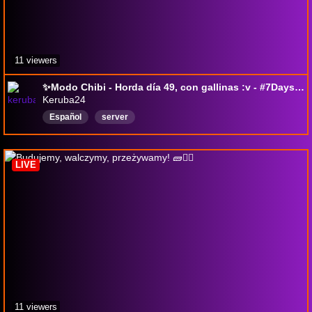
11 viewers
✨Modo Chibi - Horda día 49, con gallinas :v - #7DaysToDie + Integración
Keruba24
Español
server
LIVE
11 viewers