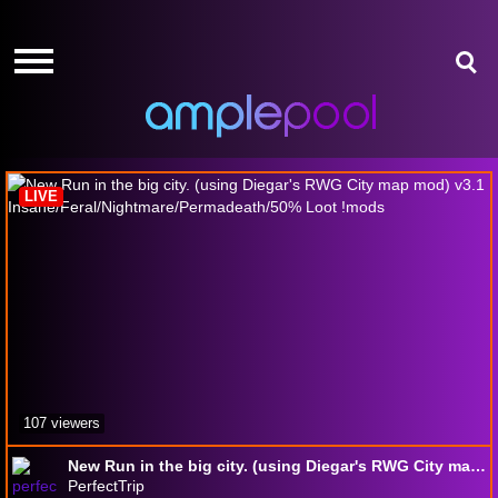
HOME
HOME
GIVE-
GIVE-
AWAYS
AWAYS
7 Days to Die
AMPLEPOINTS
AMPLEPOINTS
HOW
HOW
IT
IT
LIVE
WORKS
WORKS
FREE
FREE
SIGN
SIGN
UP
UP
LOGIN
LOGIN
107 viewers
New Run in the big city. (using Diegar's RWG City map mod) v3.1 Insane/Feral/Nightmare/Permadeath/50% Loot !mods
PerfectTrip