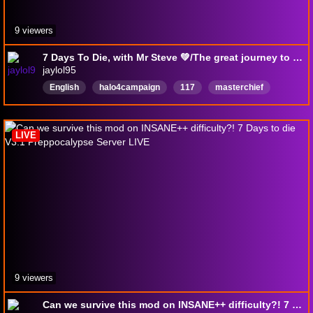
9 viewers
7 Days To Die, with Mr Steve 💚/The great journey to 100 followers ❤️
jaylol95
English
halo4campaign
117
masterchief
LIVE
9 viewers
Can we survive this mod on INSANE++ difficulty?! 7 Days to die V3.1 Preppocalypse Server LIVE