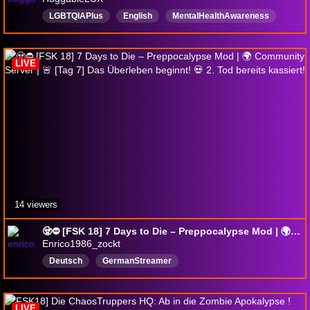
LGBTQIAPlus
English
MentalHealthAwareness
ExtraLife
ADHD
SafeSpace
jumpscares
AutisticFriendly
GoodvibesOnly
LIVE
TraumaticBrainInjury
14 viewers
🧟⛔ [FSK 18] 7 Days to Die – Preppocalypse Mod | 🌍 Community Server | 🚨 [Tag 7] Das Überleben beginnt! 💀 2. Tod bereits kassiert!
Enrico1986_zockt
Deutsch
GermanStreamer
LIVE