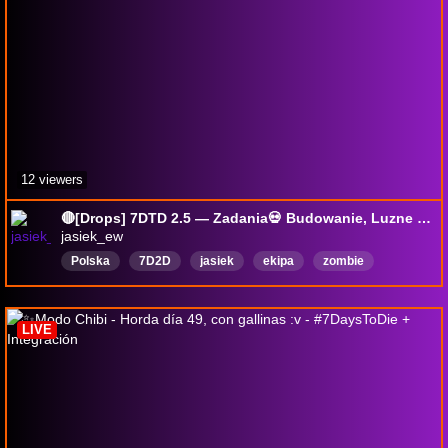
12 viewers
🔴[Drops] 7DTD 2.5 — Zadania💀 Budowanie, Luzne granie 🎁 #GIVEAWAY 🎁
jasiek_ew
Polska
7D2D
jasiek
ekipa
zombie
survival
deadbbydaylight
Horror
FS25
English
LIVE