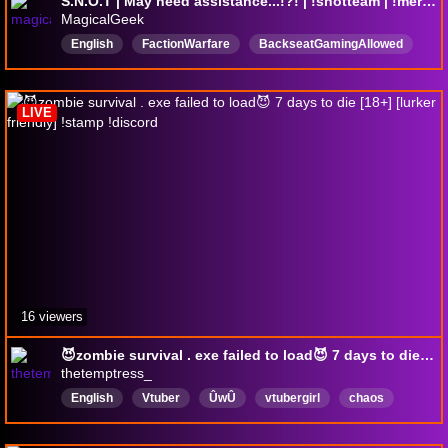
S.N.O.T | May need assistance...!?! | !snotteam | !merch | !discord
MagicalGeek
English
FactionWarfare
BackseatGamingAllowed
SNOT
Chatty
18pluschannel
18plusstream
DropsEnabled
LIVE
16 viewers
😈zombie survival . exe failed to load😈 7 days to die [18+] [lurker friendly] !stamp !discord
thetemptress_
English
Vtuber
ÛwÛ
vtubergirl
chaos
lewdtuber
seaofthieves
Pirates
Cooperative