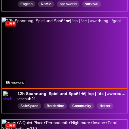
English
NoMic
openworld
survival
Permadeath
mod
LIVE
86 viewers
12h Spannung, Spiel und Spaß! ❤️| !sp | !dc | #werbung | !goal
vischuh21
SafeSpace
Borderline
Community
Horror
Deutsch
Keymailer
Anfängerfreundlich
LIVE