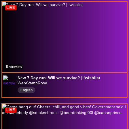
FinalFantasy
Horrorgames
LIVE
9 viewers
New 7 Day run. Will we survive? | !wishlist
WereVampRose
English
LIVE