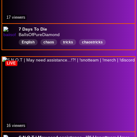
17 viewers
7 Days To Die
BaIIsOfPureDiamond
English
chaos
tricks
chaostricks
ChilingwithChat
BoyfriendExperience
DarkHumour
Farts
LowIQ
LIVE
16 viewers