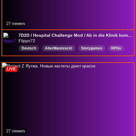
27 viewers
7D2D / Hospital Challenge Mod / Ab in die Klinik kommt alle ran !!!
Flippo72
Deutsch
AlterMannzockt
Storygames
RPGs
MMORPG
Horrorgames
SurvivalGames
betreutesZocken
LIVE
27 viewers