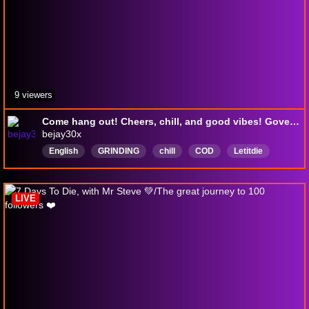
9 viewers
Come hang out! Cheers, chill, and good vibes! Government said I am somebody @smoknchronic @beerdrinkingf00l @icarianprince
bejay30x
English
GRINDING
chill
COD
Letitdie
GTA5
farmsim25
Nascar25
NativeAmericanGamer
LIVE