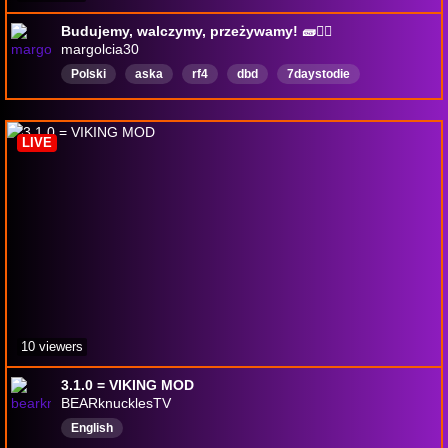
Budujemy, walczymy, przeżywamy! 🧱🧟‍♂️
margolcia30
Polski
aska
rf4
dbd
7daystodie
Demonologia
English
LIVE
10 viewers
3.1.0 = VIKING MOD
BEARknucklesTV
English