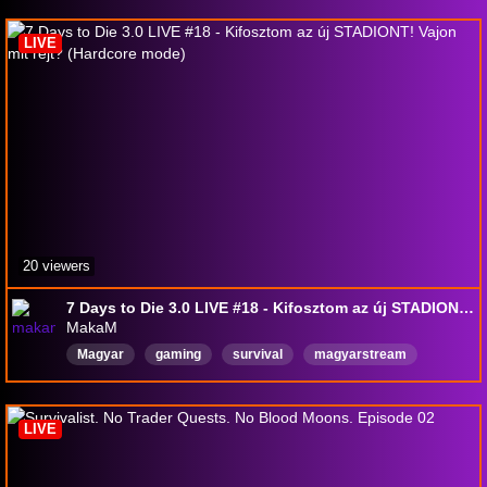
LIVE
20 viewers
7 Days to Die 3.0 LIVE #18 - Kifosztom az új STADIONT! Vajon mit rejt? (Hardcore mode)
MakaM
Magyar
gaming
survival
magyarstream
7daystodie
LIVE