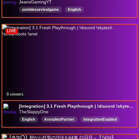
JeansGamingYT
zombiesurvivalgame
English
LIVE
9 viewers
[Integration] 3.1 Fresh Playthrough | !discord !skytech !streamloots !anet
TheSlappyOne
English
ArenaNetPartner
IntegrationEnabled