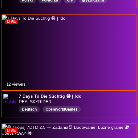
Polski
Powtórka
gry
gryzwidzami
18pluschannel
DayZ
DAYZSURVIVAL
dayzgameplay
7daystodie
LIVE
12 viewers
7 Days To Die Süchtig 😁 | !dc
REALSKYRIDER
Deutsch
OpenWorldGames
LIVE