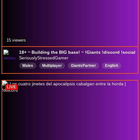
15 viewers
18+ ~ Building the BIG base! ~ !Giants !discord !social
SeriouslyStressedGamer
Wales
Multiplayer
GiantsPartner
English
18plusstream
LIVE