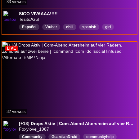
33 viewers
SIGO VIVAAAA!!!!!
TesitoAzul
Español
Vtuber
chill
spanish
girl
Seraphine
notsoez
leagueoflegeneds
LIVE
32 viewers
[+18] Drops Aktiv | Com-Abend Altersheim auf vier Rädern, Zombies auf zwei beine | !command !com !dc !social !infused !Alternate !EMP !Ninja
Foxylove_1987
Community
GuardianDruid
communityhelp