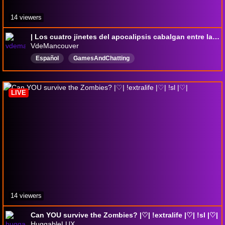
14 viewers
| Los cuatro jinetes del apocalipsis cabalgan entre la horda | !discord
VdeMancouver
Español
GamesAndChatting
LIVE
14 viewers
Can YOU survive the Zombies? |♡| !extralife |♡| !sl |♡|
HuggableLUX