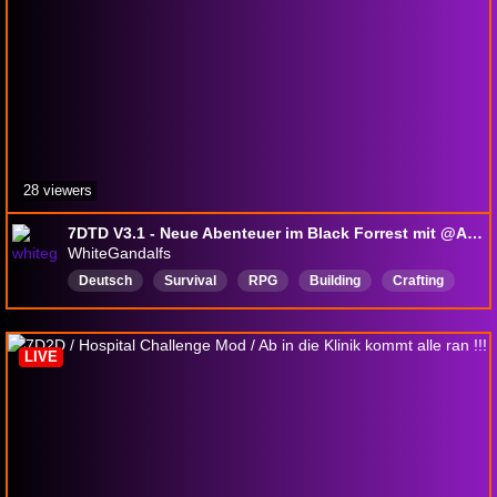
28 viewers
7DTD V3.1 - Neue Abenteuer im Black Forrest mit @Antipas66
WhiteGandalfs
Deutsch
Survival
RPG
Building
Crafting
CastleDefense
Voxel
LIVE