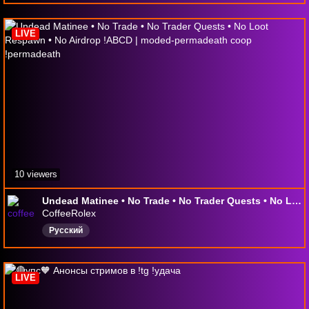
LIVE
10 viewers
Undead Matinee • No Trade • No Trader Quests • No Loot Respawn • No Airdrop !ABCD | moded-permadeath coop !permadeath
CoffeeRolex
Русский
LIVE