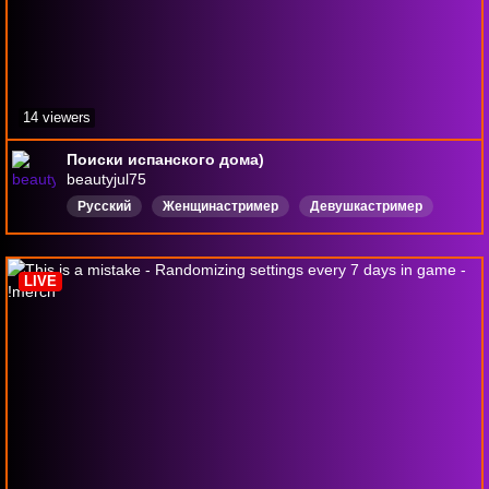
14 viewers
Поиски испанского дома)
beautyjul75
Русский
Женщинастример
Девушкастример
БолтаемСчатом
Мат
Мемалертс
Кооп
Зомби
Интеграция
Курятник
LIVE