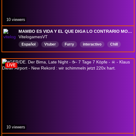
10 viewers
MAMBO ES VIDA Y EL QUE DIGA LO CONTRARIO MOI MOI | [Codigo de creador: VitelogamesVT] !s | [+18]
VitelogamesVT
Español
Vtuber
Furry
interactivo
Chill
Competitivo
Fortnite
Chile
México
VtuberES
LIVE
10 viewers