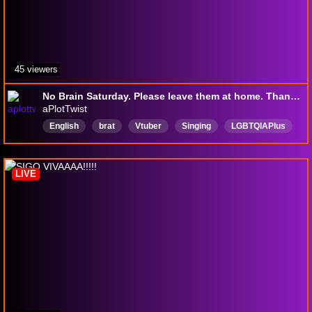
45 viewers
No Brain Saturday. Please leave them at home. Thank you. 🫧📚
aPlotTwist
English
brat
Vtuber
Singing
LGBTQIAPlus
bi
fish
LIVE