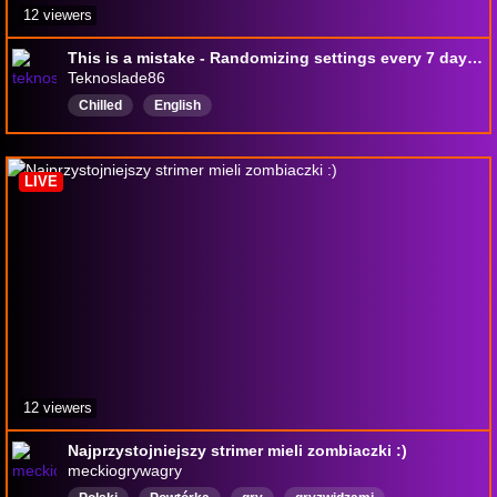
12 viewers
This is a mistake - Randomizing settings every 7 days in game - !merch
Teknoslade86
Chilled
English
LIVE
12 viewers
Najprzystojniejszy strimer mieli zombiaczki :)
meckiogrywagry