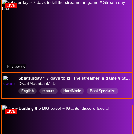
LIVE
16 viewers
Splatturday ~ 7 days to kill the streamer in game // Stream day 833
DwarfMountainMittz
English
mature
HardMode
BonkSpecialist
sugarbaby
Chatty
Autism
VolumeWarning
NoSpoilersPlease
LIVE