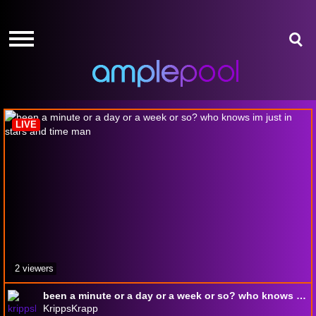
HOME
HOME
GIVE-
GIVE-
AWAYS
AWAYS
In Stars and Time
AMPLEPOINTS
AMPLEPOINTS
HOW
HOW
IT
IT
LIVE
WORKS
WORKS
FREE
FREE
SIGN
SIGN
UP
UP
LOGIN
LOGIN
2 viewers
been a minute or a day or a week or so? who knows im just in stars and time man
KrippsKrapp