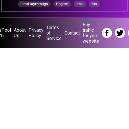
FirstPlaythrough
English
chill
fun
smallstreamer
chillstreamer
narration
Buy
Terms
ePool
About
Privacy
traffic
of
Contact
26
Us
Policy
for your
Service
website