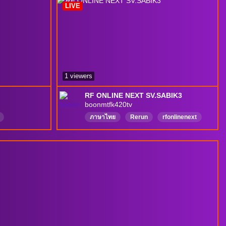
LIVE
1 viewers
RF ONLINE NEXT SV.SABIK3
boonmtfk420tv
ภาษาไทย
Rerun
rfonlinenext