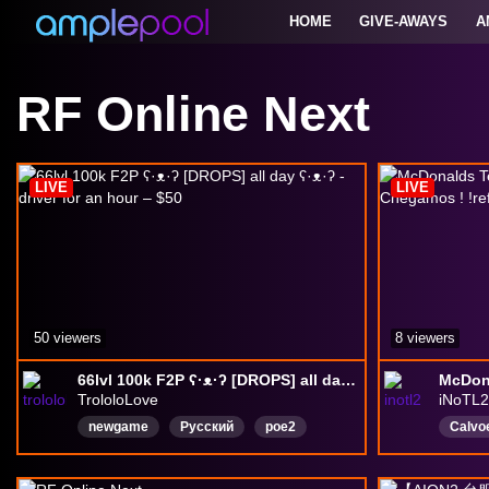
HOME
GIVE-AWAYS
A
RF Online Next
LIVE
LIVE
50 viewers
8 viewers
66lvl 100k F2P ʕ·ᴥ·ʔ [DROPS] all day ʕ·ᴥ·ʔ - driver for an hour – $50
TrololoLove
iNoTL2
newgame
Русский
poe2
Calvo
arpg
online
MMORPG
poe2
Portu
Розыгрыш
funpay