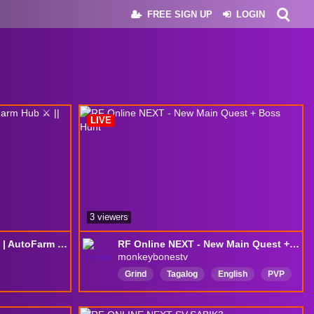
FREE SIGN UP
LOGIN
LIVE
3 viewers
☕️ Cafézin & Dailies [H3] | AutoFarm Hub ⚔️ || !sr !discord !RR !rooc !mylinks
RF Online NEXT - New Main Quest + Boss Hunt
monkeybonestv
Grind
Tagalog
English
PVP
n
Rerun