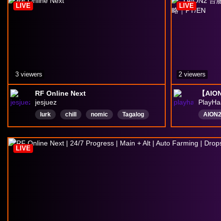
LIVE
LIVE
3 viewers
2 viewers
RF Online Next
jesjuez
PlayH
lurk
chill
nomic
Tagalog
AION
Bisaya
English
MMORPG
台服
rpggames
mobilegaming
PvEP
LIVE