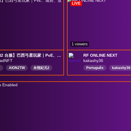
LIVE
1 viewers
【AION2 台服】巴西弓星玩家｜PvE、成長、攻略｜PT/EN
RF ONLINE NEXT
aadNFT
kakashy36
2
AION2TW
永恆紀元2
Português
kakashy36
台灣
弓星
MMORPG
vP
攻略
海外玩家