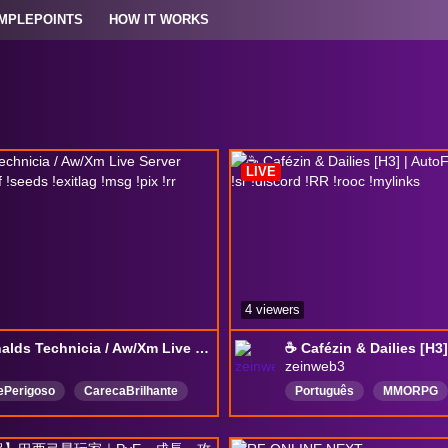
MPLEPOINTS
HOW IT WORKS
LIVE
4 viewers
McDonalds Technicia / Aw/Xm Live Server Chegamos ! !ref !seeds !exitlag !msg !pix !rr
zeinweb3
ePerigoso
CarecaBrilhante
Português
MMORPG
guês
DropOn
DeadWeight
NFTGaming
AlwaysO
IdleGame