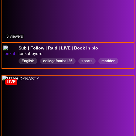
3 viewers
Sub | Follow | Raid | LIVE | Book in bio
tonkaboydre
English
collegefootball26
sports
madden
LIVE