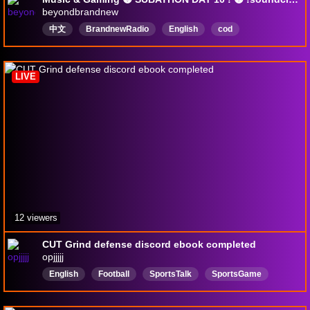
beyondbrandnew
中文
BrandnewRadio
English
cod
blackops7
mw4
callofduty
LIVE
12 viewers
CUT Grind defense discord ebook completed
opjjjjj
English
Football
SportsTalk
SportsGame
IDoNotOwnCopyrightToMusic
Baseball
Basketball