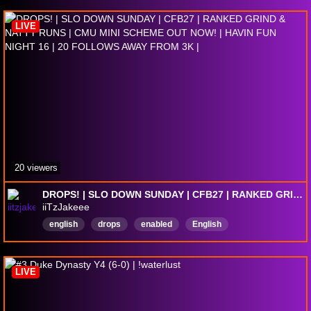
LIVE
20 viewers
DROPS! | SLO DOWN SUNDAY | CFB27 | RANKED GRIND & NATTY RUNS | CMU MINI SCHEME OUT NOW! | HAVIN FUN NIGHT 16 | 20 FOLLOWS AWAY FROM 3K |
iiTzJakeee
english
drops
enabled
English
LIVE