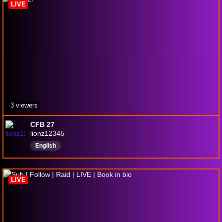
LIVE
3 viewers
CFB 27
lionz12345
English
LIVE