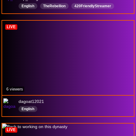
English
TheRebellion
420FriendlyStreamer
18MatureContent
LIVE
6 viewers
dagoat12021
English
LIVE