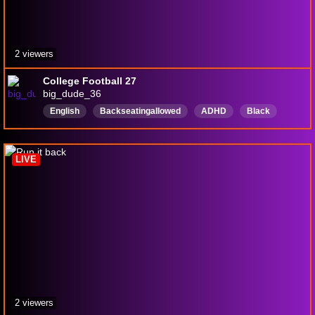
2 viewers
College Football 27
big_dude_36
English
BackseatingaIIowed
ADHD
Black
Maryland
Veterangamer
PS5
420FriendlyStreamer
LIVE
2 viewers