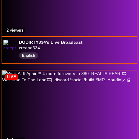
2 viewers
DODIRTY334's Live Broadcast
creepa334
English
LIVE