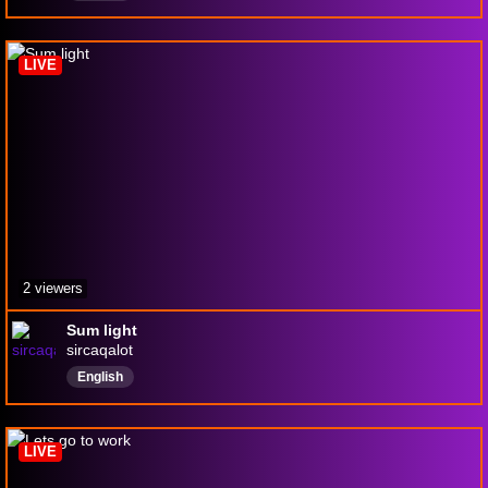
LIVE
2 viewers
Sum light
sircaqalot
English
LIVE