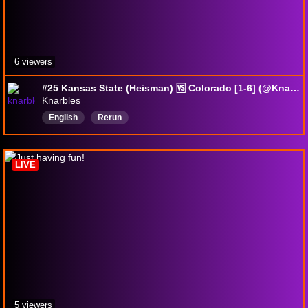
6 viewers
#25 Kansas State (Heisman) 🆚 Colorado [1-6] (@Knarbles) | Premier College Football 2026 Wk_09 | EA Sports CFB27
Knarbles
English
Rerun
LIVE
5 viewers