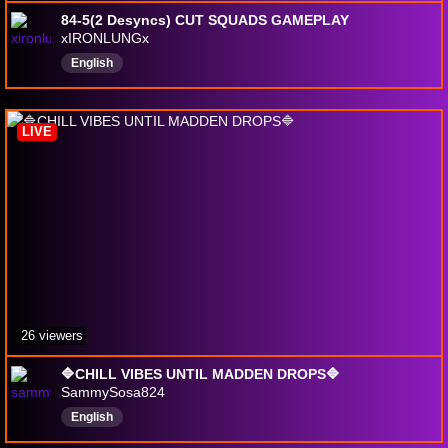
84-5(2 Desyncs) CUT SQUADS GAMEPLAY
xIRONLUNGx
English
LIVE
26 viewers
🔷CHILL VIBES UNTIL MADDEN DROPS🔷
SammySosa824
English