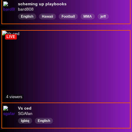
scheming up playbooks
bard808
English
Hawaii
Football
MMA
jeff
LIVE
4 viewers
Vs ced
SGAfan
lgbtq
English