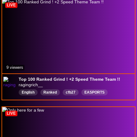
LIVE
9 viewers
Top 100 Ranked Grind ! +2 Speed Theme Team !!
ragingrich__
English
Ranked
cfb27
EASPORTS
ultimateam
TopRanked
entertainment
LIVE