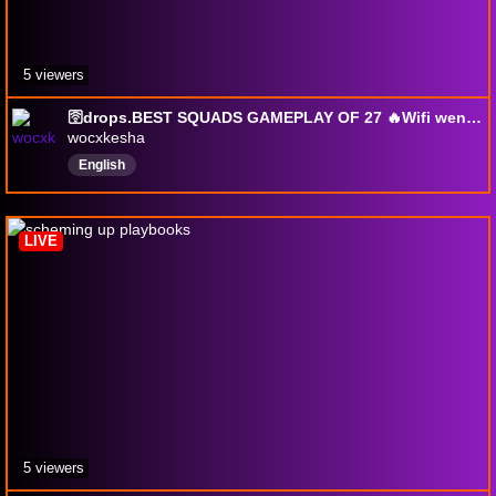
5 viewers
🛜drops.BEST SQUADS GAMEPLAY OF 27 🔥Wifi went out on 58 game streak💔💔💔
wocxkesha
English
LIVE
5 viewers