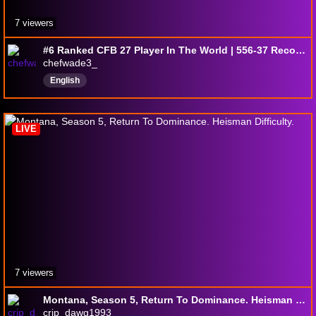
7 viewers
#6 Ranked CFB 27 Player In The World | 556-37 Record | 94% Win Percentage | 25 Nattys
chefwade3_
English
LIVE
7 viewers
Montana, Season 5, Return To Dominance. Heisman Difficulty.
crip_dawg1993