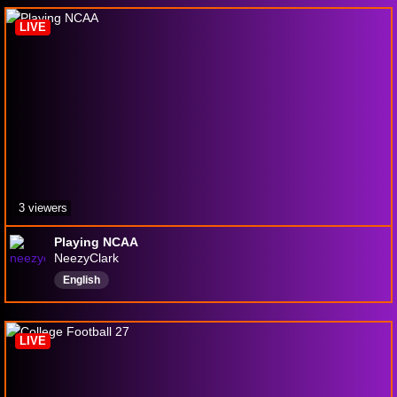
LIVE
3 viewers
Playing NCAA
NeezyClark
English
LIVE