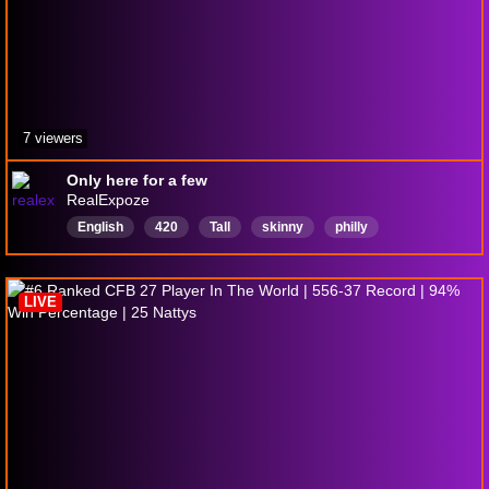
7 viewers
Only here for a few
RealExpoze
English
420
Tall
skinny
philly
LIVE