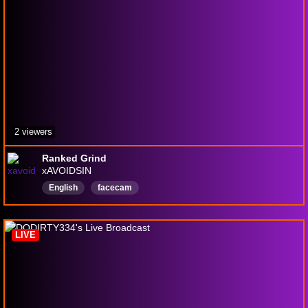
2 viewers
Ranked Grind
xAVOIDSIN
English
facecam
LIVE