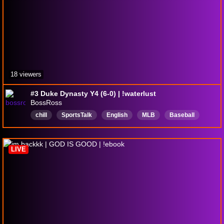
18 viewers
#3 Duke Dynasty Y4 (6-0) | !waterlust
BossRoss
chill
SportsTalk
English
MLB
Baseball
MLBtheshow26
LIVE