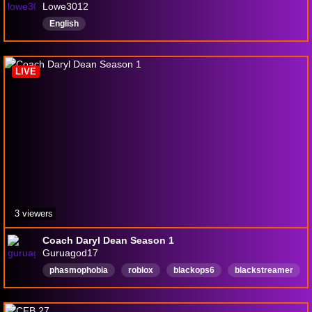
Lowe3012
English
LIVE
3 viewers
Coach Daryl Dean Season 1
Guruagod17
phasmophobia
roblox
blackops6
blackstreamer
english
420friendly
baldursgate3
stoner
music
English