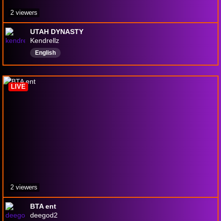
2 viewers
UTAH DYNASTY
Kendrellz
English
LIVE
2 viewers
BTA ent
deegod2