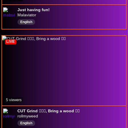
Just having fun!
Malaviator
English
LIVE
5 viewers
CUT Grind 🤷🏾‍♂️, Bring a wood 😶‍🌫️
rollmyweed
English