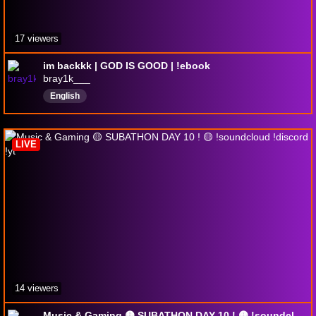
17 viewers
im backkk | GOD IS GOOD | !ebook
bray1k___
English
LIVE
14 viewers
Music & Gaming 🟡 SUBATHON DAY 10 ! 🟡 !soundcloud !discord !yt