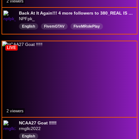
2 viewers
Back At It Again!!! 4 more followers to 380_REAL IS REAR|🎞️Welcome To The Land🎞️| !discord !social !build #MR. Houdini🪄🔮
NPFpk_
English
FivemGTAV
FiveMRolePlay
LIVE
2 viewers
NCAA27 Goat ‼️‼️‼️
rmgllc2022
English