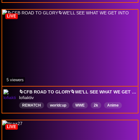
LIVE
5 viewers
🌀CFB ROAD TO GLORY🌀WE'LL SEE WHAT WE GET INTO
lofiaktiv
REMATCH
worldcup
WWE
2k
Anime
chill
English
LIVE