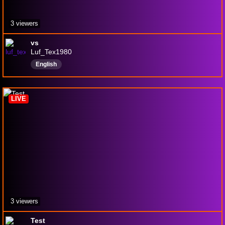
3 viewers
vs
Luf_Tex1980
English
LIVE
3 viewers
Test