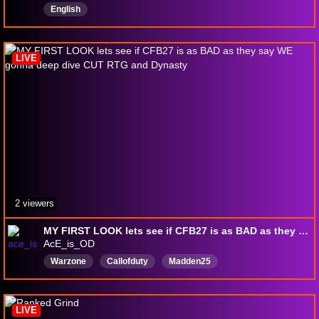
English
LIVE
2 viewers
MY FIRST LOOK lets see if CFB27 is as BAD as they say WE gonna deep dive CUT RTG and Dynasty
AcE_is_OD
Warzone
Callofduty
Madden25
Collegefootball25
MLBtheshow26
Deadspace
Residentevil
Fortnite
justchatting
Expedition33
LIVE