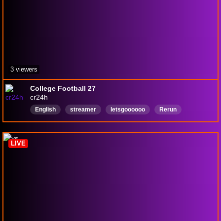
3 viewers
College Football 27
cr24h
English
streamer
letsgoooooo
Rerun
007FirstLight
JamesBond
ShakenNotStirred
LIVE