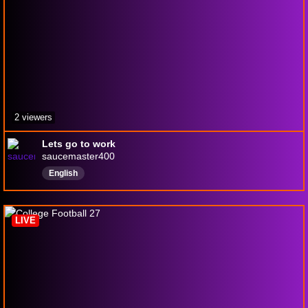
2 viewers
Lets go to work
saucemaster400
English
LIVE