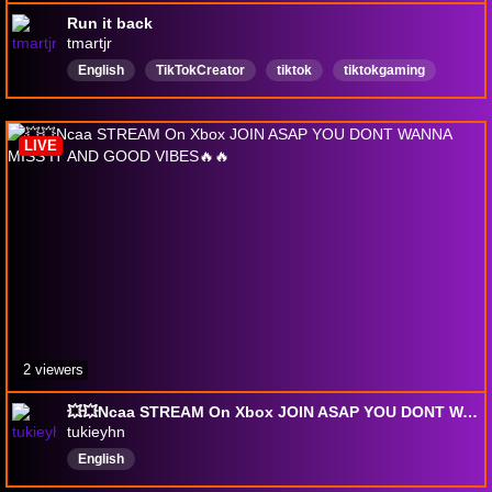
Run it back
tmartjr
English
TikTokCreator
tiktok
tiktokgaming
TikToks
collegefootball
madden
DayZ
dyinglight
youtubereactions
LIVE
2 viewers
💥💥Ncaa STREAM On Xbox JOIN ASAP YOU DONT WANNA MISS IT AND GOOD VIBES🔥🔥
tukieyhn
English