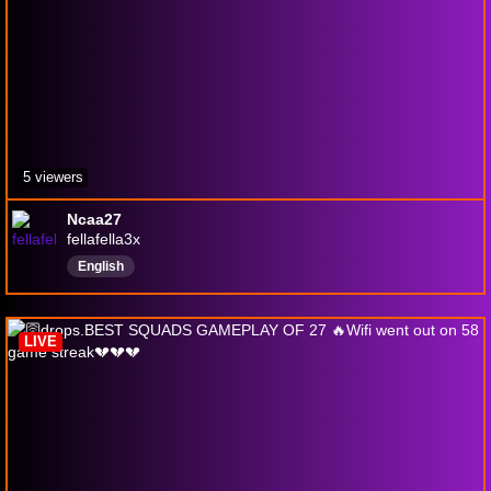
5 viewers
Ncaa27
fellafella3x
English
LIVE