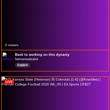
6 viewers
Back to working on this dynasty
fatmaneatsalot
English
LIVE