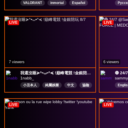
VALORANT
inmortal
Español
Русск
Venezuela
Chile
Colombia
clown
Ecuador
México
deltaforce
LIVE
LIVE
Argentina
7 viewers
6 viewers
我還沒睡≽^•⩊•^≼ !巔峰電競 !金銀陪玩 8/7
1nabb_
sammy
小丑本人
純屬娛樂
中文
協咖
Englis
三角洲行動
deltaforce
LIVE
LIVE