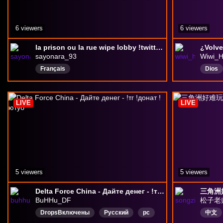
6 viewers
6 viewers
la prison ou la rue wipe lobby !twitter !youtube !rank
¿Volve
sayonara_93
Wiwi_H
Français
Dios
Debat
Anim
LIVE
LIVE
5 viewers
5 viewers
Delta Force China - Дайте денег - !тг !донат !ютуб
三角洲
BuHHu_DF
松子老
DropsВключены
Русский
pc
中文