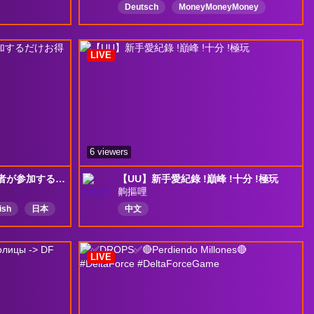
Deutsch
MoneyMoneyMoney
PvP
deltaforce
Egoshooter
fps
ＦＰＳ
LIVE
6 viewers
[Delta Force]デルタ初心者が参加するだけお得な大会があるらしい
【UU】新手愛紀錄 !巔峰 !十分 !極玩
齁摳哩
ish
日本
中文
ese
参加型
LIVE