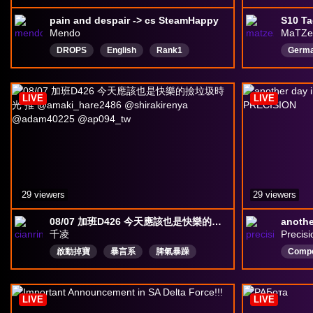
pain and despair -> cs SteamHappy
S10 Ta
Mendo
MaTZe
DROPS
English
Rank1
Germ
DeltaForceCreator
DeltaForceGame
deltaforce
LIVE
LIVE
29 viewers
29 viewers
08/07 加班D426 今天應該也是快樂的撿垃圾時光 推 @amaki_hare2486 @shirakirenya @adam40225 @ap094_tw
千凌
Precisi
啟動掉寶
暴言系
脾氣暴躁
Compe
世界第一膽小鬼
樂子人
狗叫幫
fpssh
老司機
沒有才能的廢物
EMO大師
LIVE
LIVE
中文