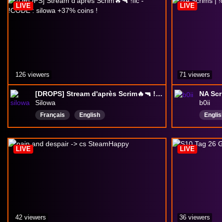
LIVE
LIVE
Delta
126 viewers
71 viewers
[DROPS] Stream d'après Scrim🔥🔫 !flc - !CODE : silowa +37% coins !
NA Scr
Silowa
b0ii
Français
English
Englis
DeltaForceGame
Asian
pro
LIVE
LIVE
42 viewers
36 viewers