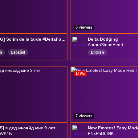
8 viewers
[ES/ENG] Scrim de la tarde #DeltaForceRise #DFRise #DeltaForce
Delta Dodging
o
AuroraStoneHeart
h
Español
English
ForceGame
DeltaForcePC
ForceEspañol
LIVE
ForceLATAM
extraction
7 viewers
] я дед инсайд мне 9 лет
New Emotes! Easy Mod
WK4tv
FNxPhDLINK