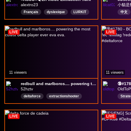
alextro23
小貓是
Français
dyslexique
LURKIT
中文
sponsored
Keymailer
DareDrop
LIVE
LIVE
11 viewers
11 viewers
redbull and marlboros.... powering the most cutest delta player ever eva eva.
52hztv
OldToP
deltaforce
extractionshooter
Strat
deltaforcegame
english
English
Actio
Loote
LIVE
LIVE
deltaf