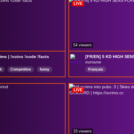
LIVE
ForceGame
54 viewers
ims | !coins !code !facts
[FR/EN] 5 KD HIGH SE
ouroune
h
Competitive
funny
Français
LooterShooter
looter
sweat
LIVE
33 viewers