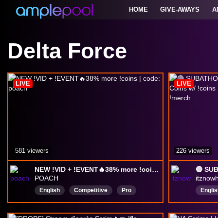
HOME
GIVE-AWAYS
A
Delta Force
LIVE
LIVE
581 viewers
226 viewers
NEW !VID + !EVENT🔥38% more !coins | code: poach
POACH
itznow
English
Competitive
Pro
Englis
Chill
FPS
drops
Short
Educational
ExtractionShooter
Delta