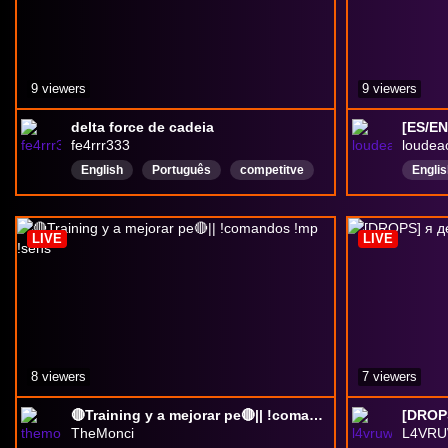
9 viewers
9 viewers
delta force de cadeia
fe4rrr333
loudea
English
Português
competitve
Englis
Delta
Delta
LIVE
LIVE
Delta
8 viewers
7 viewers
🔴Training y a mejorar pe🔴|| !comandos !mp !sens
[DROPS
TheMonci
L4VRU