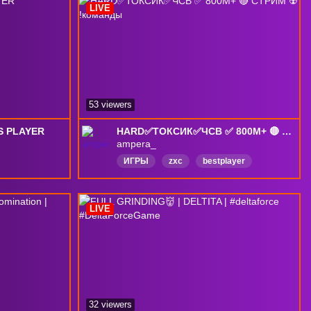
LIVE
53 viewers
NS PLAYER
HARD✅ТОКСИК✅ЧСВ ✅ 800M+ 🔴 СТРИМ ☢️ !команды
ampera_
ИГРЫ
zxc
bestplayer
Русский
pro
profesional
bosspiva
calldofduty
deltaforce
LIVE
English
32 viewers