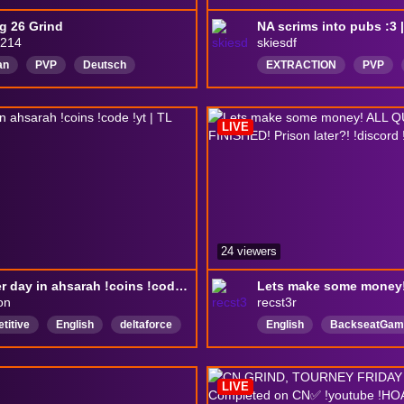
g 26 Grind
214
skiesdf
an
PVP
Deutsch
EXTRACTION
PVP
deltaforce
DeltaForc
DeltaForcePC
LIVE
24 viewers
another day in ahsarah !coins !code !yt | TL PRECISION
on
recst3r
titive
English
deltaforce
English
BackseatGam
ooter
gaming
DeltaForceG
deltaforce
chill
fp
LIVE