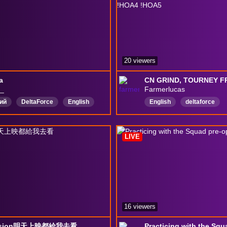
20 viewers
а
__
Farmerlucas
ий
DeltaForce
English
English
deltaforce
DeltaForceGame
Delt
LIVE
16 viewers
ssion明天上映都給我去看