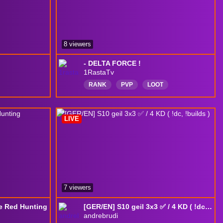
8 viewers
- DELTA FORCE !
1RastaTv
RANK
PVP
LOOT
DELTAFORCE
BR
ENG
Português
DeltaForceGame
LIVE
deltaforcegameplay
DeltaForceGame
7 viewers
e Red Hunting
[GER/EN] S10 geil 3x3 ✅ / 4 KD ( !dc, !builds )
andrebrudi