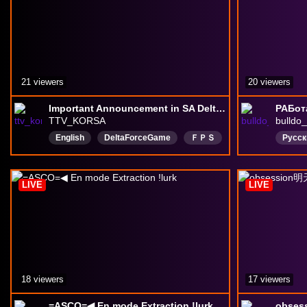
21 viewers
20 viewers
Important Announcement in SA Delta Force!!!
РАБот
TTV_KORSA
bulldo
English
DeltaForceGame
ＦＰＳ
Русск
leagueoflegends
CALLOFFDUTYWARZONE
LIVE
LIVE
SouthAfricanGamer
southkorea
Battlefield6
日本語
한국어
18 viewers
17 viewers
=ASCO=◀ En mode Extraction !lurk
obse