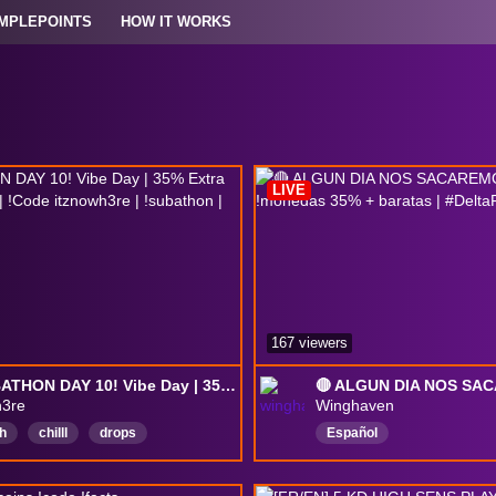
MPLEPOINTS
HOW IT WORKS
LIVE
167 viewers
🔴 SUBATHON DAY 10! Vibe Day | 35% Extra Coins w/ !coins | !Code itznowh3re | !subathon | !merch
h3re
Winghaven
h
chilll
drops
Español
King
Canadian
ForceCreator
deltaforce