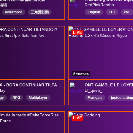
貓貓
RedPinkRambo
deltaforce
三角洲行動
English
EFT
PvE
LIVE
9 viewers
🔞#1780 - BORA CONTINUAR TILTANDO?! - !ec !exitlag !redes !first !pix !bits !sm !ev #deltaforce
lay
El_queb_
egy
RPG
Multiplayer
Français
justcchatting
n
AMA
survival
GTA
FASTLIFE
rShooter
MMO
extraction
LIVE
orce