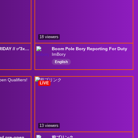
18 viewers
CN GRIND, TOURNEY FRIDAY // ✅3x3 Completed on CN✅ !youtube !HOA !HOA2 !HOA3 !HOA4 !HOA5
Boom Pole Bory Reporting For Duty
ImBory
English
aForceCreator
LIVE
13 viewers
Practicing with the Squad pre-open Qualifiers!
前ブリンク