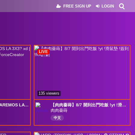
FREE SIGN UP
LOGIN
LIVE
135 viewers
🔴 ALGUN DIA NOS SACAREMOS LA 3X3? xd | !monedas 35% + baratas | #DeltaForceCreator
【肉肉薔蒔】8/7 開到出門吃飯 !yt !滑鼠墊 !簽到 !RX計劃
肉肉薔蒔
中文