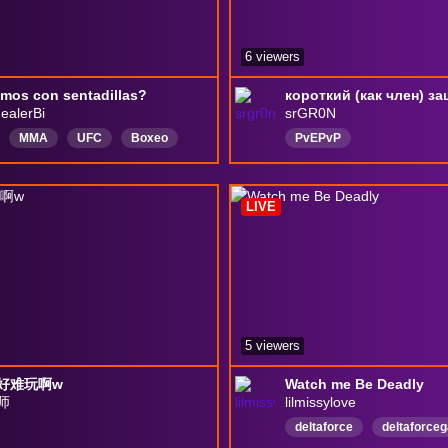
6 viewers
mos con sentadillas?
ealerBi
srGR0N
MMA
UFC
Boxeo
PvEPvP
es
reaccionando
Español
СамыйКрасивыйМужчин
e
Venezuela
ЛутГоблин
токсик
LIVE
русскийязык
EngIish
СмертьОтКринжа
di1
Сексуалка
5 viewers
好难玩啊w
Watch me Be Deadly
师
lilmissylove
deltaforce
deltaforce