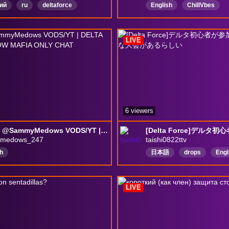
ий
ru
deltaforce
English
ChillVbes
newstreamerShowLove
NewViewersWelcomed
LIVE
DeltaForceGame
6 viewers
🔴 24/7 @SammyMedows VODS/YT | DELTA FORCE | MEDOW MAFIA ONLY CHAT
medows_247
taishi0822ttv
h
日本語
drops
Engl
Japan
雑談
Japan
deltaforce
Horror
LIVE