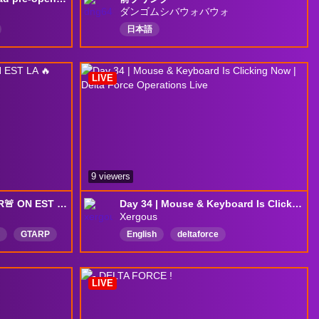
ダンゴムシバウォバウォ
日本語
LIVE
9 viewers
ONT GAMBLE LE LOYER🚨 ON EST LA 🔥 Road to 1.2k 👈 !Discord !hype
Day 34 | Mouse & Keyboard Is Clicking Now | Delta Force Operations Live
Xergous
GTARP
English
deltaforce
DeltaForceGame
DeltaForcePC
fpsgames
LIVE