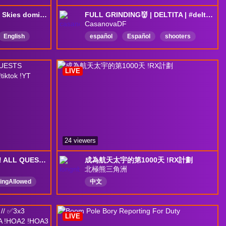
NA scrims into pubs :3 | Skies domination | !DISCORD | https://scrims.cc
FULL GRINDING👹 | DELTITA | #deltaforce #DeltaForceGame
CasanovaDF
English
español
Español
shooters
eGame
LIVE
24 viewers
Lets make some money! ALL QUESTS FINISHED! Prison later?! !discord !tiktok !YT
成為航天太宇的第1000天 !RX計劃
北極熊三角洲
ingAllowed
中文
ame
s
LIVE