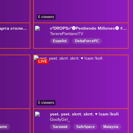
6 viewers
короткий (как член) защита столицы -> DF
✅DROPS✅🔴Perdiendo Millones🔴 #DeltaForce #DeltaForceGame
TererePantanoTV
Español
DeltaForcePC
аN2
DeltaForceGame
fps
Русский
ExtractionShooter
LIVE
DeltaForceCreator
doforce
5 viewers
yeet. yeet. skrrt. skrrt. ♥ !cam !kofi
GoofyGirl_
game
Sarawak
SafeSpace
Malaysia