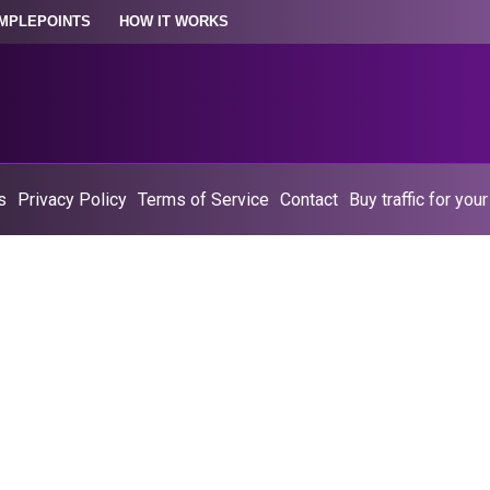
MPLEPOINTS
HOW IT WORKS
s
Privacy Policy
Terms of Service
Contact
Buy traffic for you