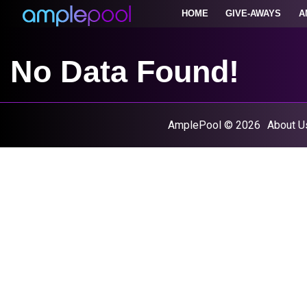
HOME
GIVE-AWAYS
A
No Data Found!
AmplePool © 2026
About U