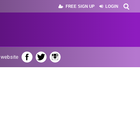
FREE SIGN UP
LOGIN
r website