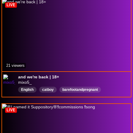
LIVE
21 viewers
and we're back | 18+
mixo5_
English
catboy
barefootandpregnant
FirstPlaythrough
LIVE