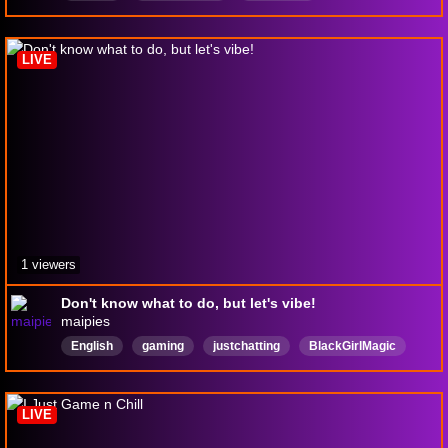
tomodachigameplay
girlgamers
Woman
womangamer
girlgamers
Nintendo
mario
LIVE
1 viewers
Don't know what to do, but let's vibe!
maipies
English
gaming
justchatting
BlackGirlMagic
Rerun
LIVE