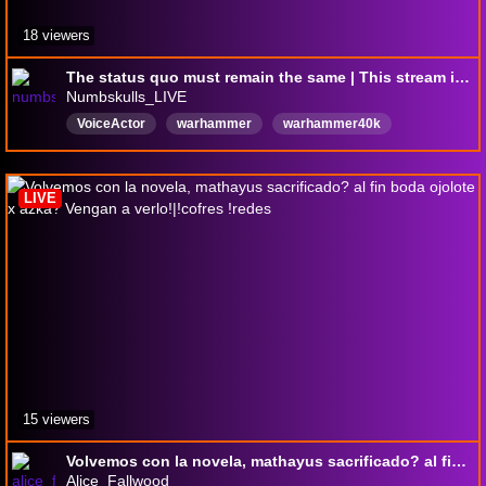
18 viewers
The status quo must remain the same | This stream is 100% lore accurate to Warhammer 40,000
Numbskulls_LIVE
VoiceActor
warhammer
warhammer40k
podcast
LGBTQFriendly
LGBTQIAsafeplace
pngtuber
English
LIVE
15 viewers
Volvemos con la novela, mathayus sacrificado? al fin boda ojolote x azka? Vengan a verlo!|!cofres !redes
Alice_Fallwood