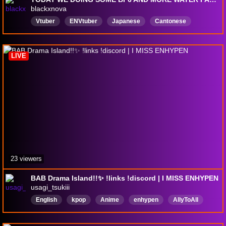
blackxnova
Vtuber
ENVtuber
Japanese
Cantonese
asian
anime
manga
penguin
English
LIVE
23 viewers
BAB Drama Island!!✨ !links !discord | I MISS ENHYPEN
usagi_tsukiii
English
kpop
Anime
enhypen
AllyToAll
ｃｏｚｙ
SafeSpace
WomenGamers
Gacha
horrorgames