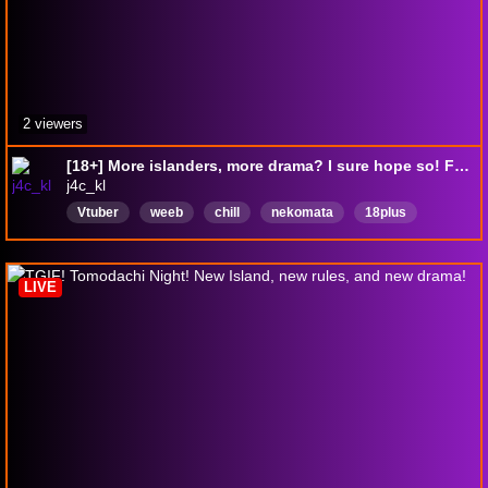
2 viewers
[18+] More islanders, more drama? I sure hope so! Featuring jumpscares by Michael Jackson!
j4c_kl
Vtuber
weeb
chill
nekomata
18plus
English
pngtuber
English
Casual
LIVE