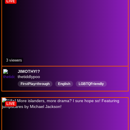
LIVE
3 viewers
JIMOTHY!?
thetiddlypoo
FirstPlayrthrough
English
LGBTQFriendly
dropouttv
tomodachilife
LIVE