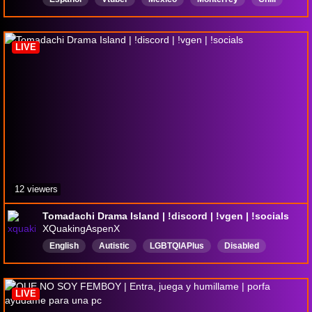
Anime
LIVE
12 viewers
Tomadachi Drama Island | !discord | !vgen | !socials
XQuakingAspenX
English
Autistic
LGBTQIAPlus
Disabled
PNGtuber
Vtuber
CC
ClosedCaptioning
LIVE