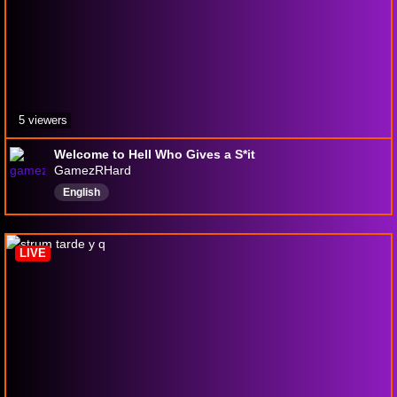
5 viewers
Welcome to Hell Who Gives a S*it
GamezRHard
English
LIVE