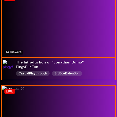
14 viewers
The Introduction of "Jonathan Dump"
PingyFunFun
CasualPlaythrough
3rdJoeBidenSon
UnstableGeneticMakeup
YoungShelmanFanNumberOne
ViewableWithAnyBrowser
AwesomeSouthPark
LIVE
InfiniteDivorces
UnfortunateSituations
English