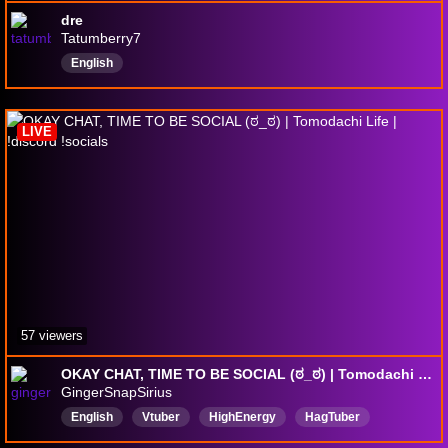
dre
Tatumberry7
English
LIVE
57 viewers
OKAY CHAT, TIME TO BE SOCIAL (ಠ_ಠ) | Tomodachi Life | !discord !socials
GingerSnapSirius
English
Vtuber
HighEnergy
HagTuber
fishcreature
ADHD
andchatcalledit