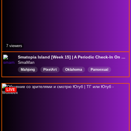
7 viewers
Smatopia Island [Week 15] | A Periodic Check-In On The Madness | !tomodachi !newemote | @SmaMan Stream
SmaMan
Mahjong
PixelArt
Oklahoma
Pansexual
18pluschannel
Riichi
Creative
麻雀一番街Riichicity
MahjongSoul
boardgames
LIVE