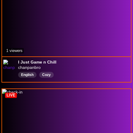
1 viewers
I Just Game n Chill
chanpanbro
English
Cozy
LIVE