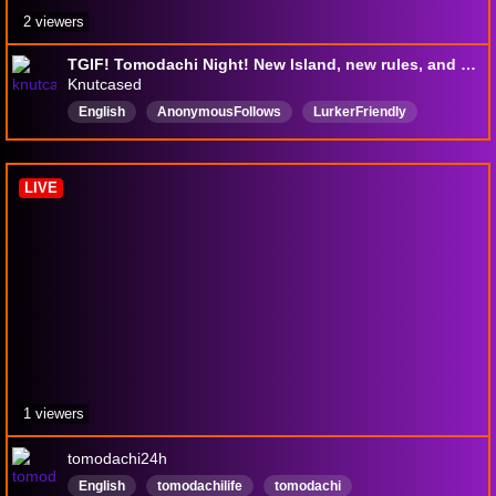
2 viewers
TGIF! Tomodachi Night! New Island, new rules, and new drama!
Knutcased
English
AnonymousFollows
LurkerFriendly
Crınge
Casual
Variety
LIVE
1 viewers
tomodachi24h
English
tomodachilife
tomodachi