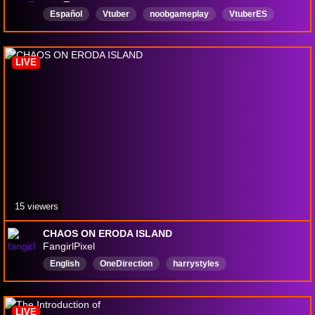
Español
Vtuber
noobgameplay
VtuberES
VTuber2D
Colombia
variado
VariandoJuegos
LIVE
15 viewers
CHAOS ON ERODA ISLAND
FangirlPixel
English
OneDirection
harrystyles
LouisTomlinson
larrystylinson
Directioner
LIVE