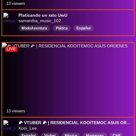
13 viewers
Platicando un rato UwU
samantha_music_102
ModoAventura
Plática
Español
LIVE
13 viewers
🌽 VTUBER 🌽 | RESIDENCIAL KOOITEMOC ASUS ORDENES
Kooi_Lee
Español
Vtuber
México
Monterrey
Chill