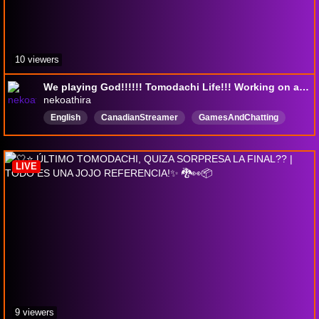
10 viewers
We playing God!!!!!! Tomodachi Life!!! Working on a video as well!!! Subathon!!! !lurk !yt
nekoathira
English
CanadianStreamer
GamesAndChatting
tism
ADHD
music
Charity
18maturelanguage
LIVE
9 viewers