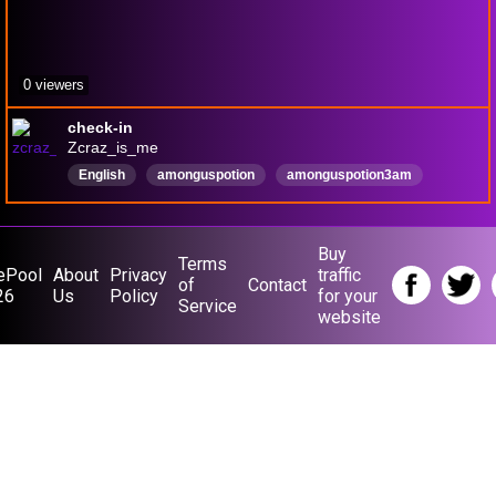
0 viewers
check-in
Zcraz_is_me
English
amonguspotion
amonguspotion3am
andrewpizza
Buy
Terms
ePool
About
Privacy
traffic
of
Contact
26
Us
Policy
for your
Service
website