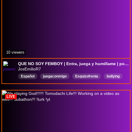
10 viewers
QUE NO SOY FEMBOY | Entra, juega y humillame | porfa ayudame para una pc
JosEmilioR7
Español
juegaconmigo
Esquizofrenia
bullying
camara
waton
LIVE