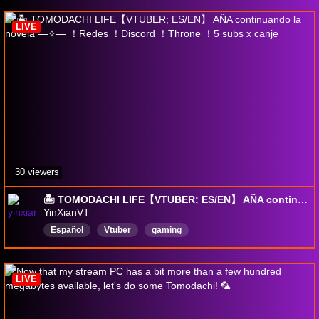
LIVE
30 viewers
🏝️ TOMODACHI LIFE【VTUBER; ES/EN】 AÑA continuando la novela —✧— ！Redes ！Discord ！Throne ！5 subs x canje
YinXianVT
Español
Vtuber
gaming
LIVE