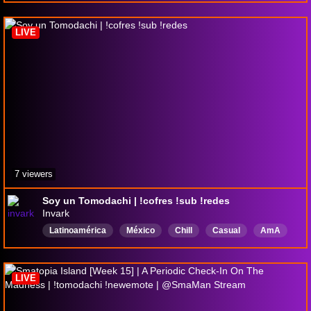
Neurodivergent
TwitchTrot
English
Transfem
SheHer
Sapphic
LIVE
7 viewers
Soy un Tomodachi | !cofres !sub !redes
Invark
Latinoamérica
México
Chill
Casual
AmA
Plática
Videojuegos
Humor
Español
LIVE