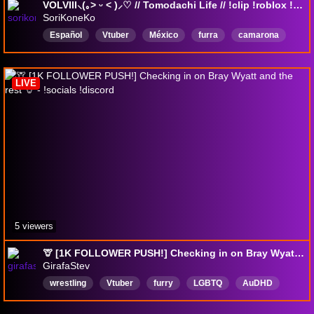
VOLVIII⸜(｡˃ ᵕ ˂ )⸝♡ // Tomodachi Life // !clip !roblox !dc !followage !sr !8ball
SoriKoneKo
Español
Vtuber
México
furra
camarona
nekogirl
slimerancher
Platicandodecualquiercosa
LIVE
5 viewers
🦒 [1K FOLLOWER PUSH!] Checking in on Bray Wyatt and the rest 🦒 - !socials !discord
GirafaStev
wrestling
Vtuber
furry
LGBTQ
AuDHD
ToonTuber
english
giraffe
prowrestling