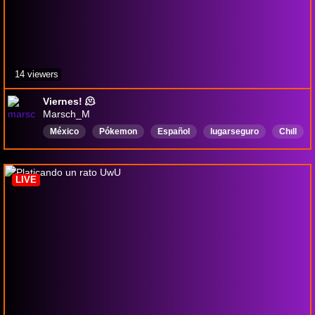
14 viewers
Viernes! 🫠
Marsch_M
México
Pókemon
Español
lugarseguro
Chıll
RPGs
Variedad
LIVE