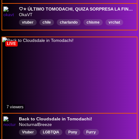
🤍⭐ ÚLTIMO TOMODACHI, QUIZA SORPRESA LA FINAL?? | TODO ES UNA JOJO REFERENCIA!✨ 🐉👀📦
OkaVT
vtuber
chile
charlando
chisme
vrchat
minecraft
Español
LIVE
7 viewers
Back to Cloudsdale in Tomodachi!
NocturnalBreeze
Vtuber
LGBTQIA
Pony
Furry