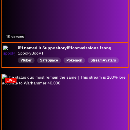
19 viewers
🌸I named it Suppository🌸❗commissions ❗song
SpookyBooVT
Vtuber
SafeSpace
Pokemon
StreamAvatars
Art
LGBTQFriendly
English
Chaotic
ADHD
LIVE