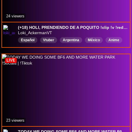
24 viewers
(+18) HOLI, PRENDIENDO DE A POQUITO !clip !v !redes !id
Loki_AckermanVT
Español
Vtuber
Argentina
México
Anime
femboy
monachina
VtuberES
otaku
LIVE
23 viewers
TODAY WE DOING SOME BF6 AND MORE WATER PARK !Socials | !Tiktok