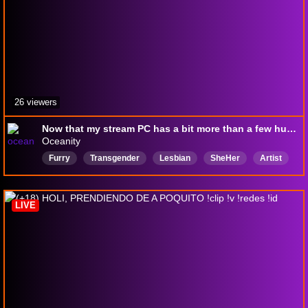
26 viewers
Now that my stream PC has a bit more than a few hundred megabytes available, let's do some Tomodachi! 🦜
Oceanity
Furry
Transgender
Lesbian
SheHer
Artist
Variety
VTuber
Shapeshifter
Bird
Wolf
LIVE