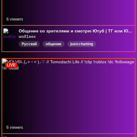
6 viewers
Общение со зрителями и смотрю Ютуб | ТГ или Ютуб - Wolfieex
wolf1eex
Русский
общение
justcchatting
LIVE
6 viewers