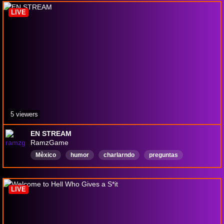
Chatty
LIVE
5 viewers
EN STREAM
RamzGame
Mèxico
humor
charlarndo
preguntas
Variedad
blog
Español
RamzGame
Anime
LIVE