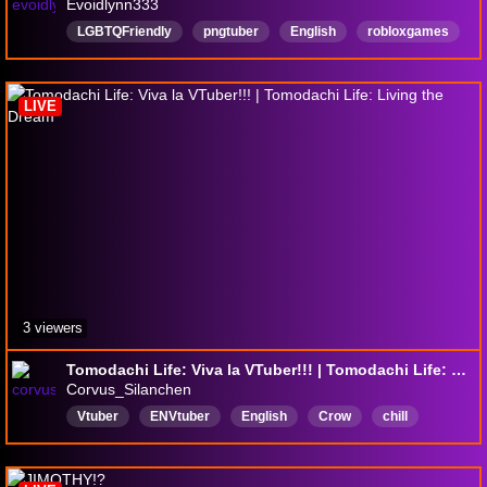
Evoidlynn333
LGBTQFriendly
pngtuber
English
robloxgames
dandysworldroblox
Gay
disabilityfriendly
LGTBQ
LIVE
3 viewers
Tomodachi Life: Viva la VTuber!!! | Tomodachi Life: Living the Dream
Corvus_Silanchen
Vtuber
ENVtuber
English
Crow
chill
pngtuber
DeadWeight