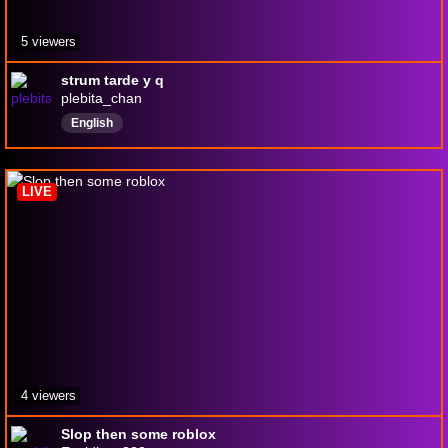
5 viewers
strum tarde y q
plebita_chan
English
LIVE
4 viewers
Slop then some roblox